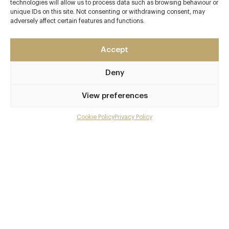
technologies will allow us to process data such as browsing behaviour or
unique IDs on this site. Not consenting or withdrawing consent, may
adversely affect certain features and functions.
Accept
Deny
View preferences
Cookie Policy
Privacy Policy
Menu
Gallery
Overview and Club
Contact details and map
Private dining
Facebook
X
Pinterest
SHARE