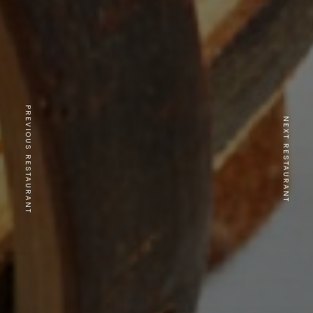
PREVIOUS RESTAURANT
NEXT RESTAURANT