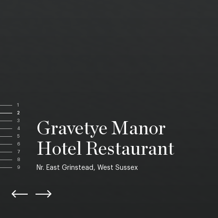
1
2
3
Gravetye Manor
4
5
Hotel Restaurant
6
7
8
Nr. East Grinstead, West Sussex
9