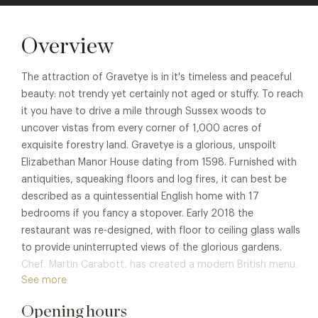
Overview
The attraction of Gravetye is in it's timeless and peaceful
beauty: not trendy yet certainly not aged or stuffy. To reach
it you have to drive a mile through Sussex woods to
uncover vistas from every corner of 1,000 acres of
exquisite forestry land. Gravetye is a glorious, unspoilt
Elizabethan Manor House dating from 1598. Furnished with
antiquities, squeaking floors and log fires, it can best be
described as a quintessential English home with 17
bedrooms if you fancy a stopover. Early 2018 the
restaurant was re-designed, with floor to ceiling glass walls
to provide uninterrupted views of the glorious gardens.
Chef, Martin Carabott, has created a modern British menu,
See more
with 95% of all fruit and vegetable used in the Summer
months being from their beautiful kitchen garden.
Opening hours
Throughout the year the produce from the walled kitchen