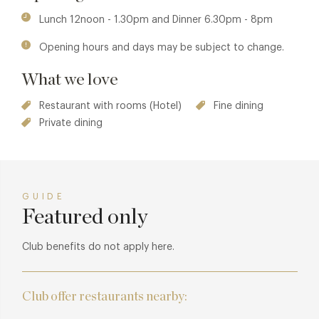
garden, created by William Robinson at the turn of the last
Lunch 12noon - 1.30pm and Dinner 6.30pm - 8pm
century, is the driving force behind the inspiration and
Opening hours and days may be subject to change.
seasonality of the menus. And, with excellent relationships
built with local suppliers and the joint passion for their
What we love
commitment to animal welfare and top quality produce,
crucial to the high standards strived for at Gravetye Manor.
Restaurant with rooms (Hotel)
Fine dining
Private dining
GUIDE
Featured only
Club benefits do not apply here.
Club offer restaurants nearby: