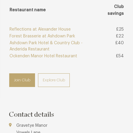
Club
Restaurant name
savings
Reflections at Alexander House
£25
Forest Brasserie at Ashdown Park
£22
Ashdown Park Hotel & Country Club -
£40
Anderida Restaurant
Ockenden Manor Hotel Restaurant
£54
Join Club
Explore Club
Contact details
Gravetye Manor
Vowels Lane