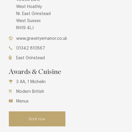
West Hoathly
Nr. East Grinstead
West Sussex
RH19 4LJ
www.gravetyemanor.co.uk
01342 810567
East Grinstead
Awards & Cuisine
3 AA, 1 Michelin
Modern British
Menus
Book now