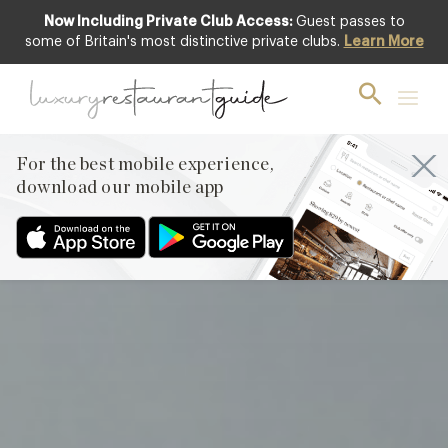
Now Including Private Club Access:
Guest passes to
Featured
some of Britain's most distinctive private clubs.
Learn More
For the best mobile experience,
download our mobile app