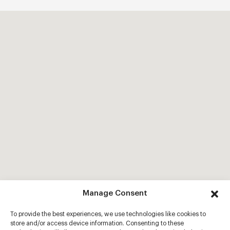
Manage Consent
To provide the best experiences, we use technologies like cookies to
store and/or access device information. Consenting to these