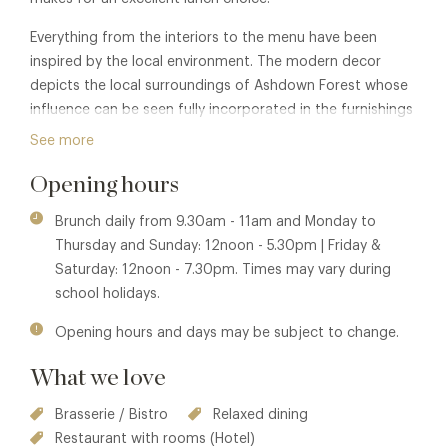
Everything from the interiors to the menu have been
inspired by the local environment. The modern decor
depicts the local surroundings of Ashdown Forest whose
influence can be seen fully incorporated in the furnishings
as well as holding a pivotal view from the Brasserie.
See more
Opening hours
Brunch daily from 9.30am - 11am and Monday to
Thursday and Sunday: 12noon - 5.30pm | Friday &
Saturday: 12noon - 7.30pm. Times may vary during
school holidays.
Opening hours and days may be subject to change.
What we love
Brasserie / Bistro
Relaxed dining
Restaurant with rooms (Hotel)