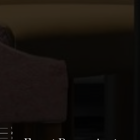
1
2
3