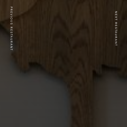
PREVIOUS RESTAURANT
NEXT RESTAURANT