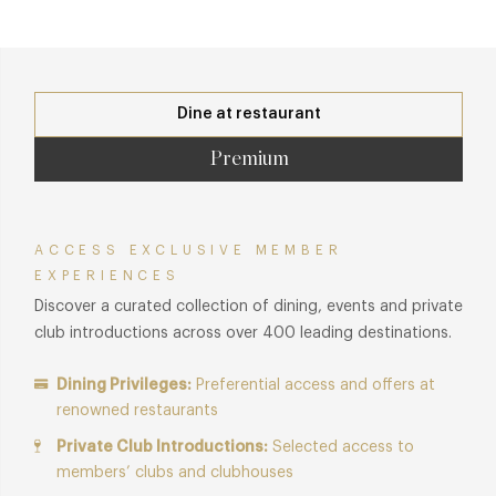
Dine at restaurant
Premium
ACCESS EXCLUSIVE MEMBER
EXPERIENCES
Discover a curated collection of dining, events and private
club introductions across over 400 leading destinations.
Dining Privileges:
Preferential access and offers at
renowned restaurants
Private Club Introductions:
Selected access to
members’ clubs and clubhouses