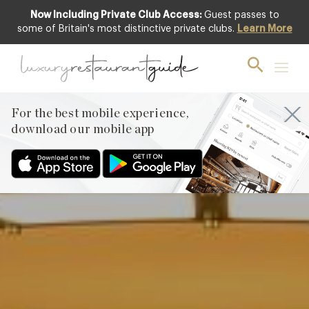
Now Including Private Club Access:
Guest passes to
Club offer
some of Britain's most distinctive private clubs.
Learn More
For the best mobile experience,
download our mobile app