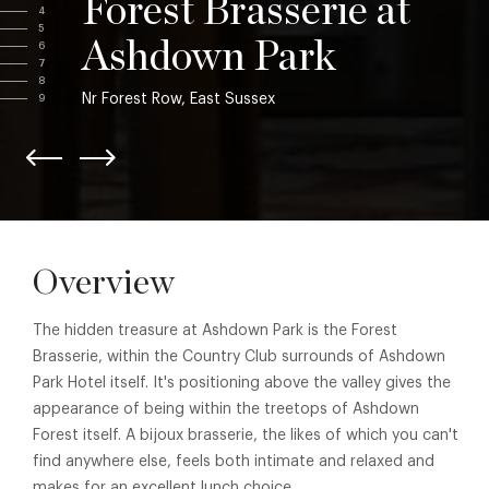
Forest Brasserie at
4
5
Ashdown Park
6
7
8
Nr Forest Row, East Sussex
9
Overview
The hidden treasure at Ashdown Park is the Forest
Brasserie, within the Country Club surrounds of Ashdown
Park Hotel itself. It's positioning above the valley gives the
appearance of being within the treetops of Ashdown
Forest itself. A bijoux brasserie, the likes of which you can't
find anywhere else, feels both intimate and relaxed and
makes for an excellent lunch choice.