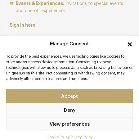
Events & Experiences:
Invitations to special events
and one-off experiences
Sign in here.
Not a member? Activate your 14-day preview to explore
Manage Consent
the platform.
To provide the best experiences, we use technologies like cookies to
store and/or access device information. Consenting to these
Start Free Trial
technologies will allow us to process data such as browsing behaviour or
unique IDs on this site. Not consenting or withdrawing consent, may
adversely affect certain features and functions.
Accept
Contact details
Deny
Ashdown Park
Wych Cross
View preferences
Nr Forest Row
East Sussex
Cookie Policy
Privacy Policy