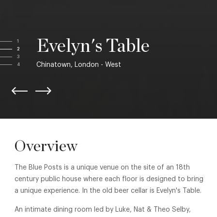
Evelyn's Table
1
2
3
Chinatown, London - West
4
Overview
The Blue Posts is a unique venue on the site of an 18th
century public house where each floor is designed to bring
a unique experience. In the old beer cellar is Evelyn's Table.
An intimate dining room led by Luke, Nat & Theo Selby,