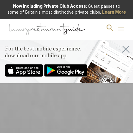
Now Including Private Club Access:
Guest passes to
Featured
some of Britain's most distinctive private clubs.
Learn More
For the best mobile experience,
download our mobile app