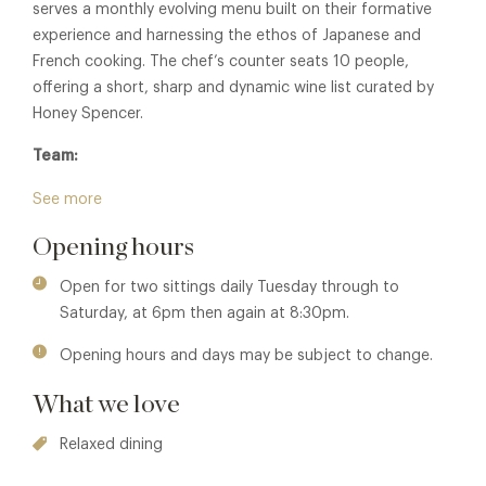
serves a monthly evolving menu built on their formative
experience and harnessing the ethos of Japanese and
French cooking. The chef’s counter seats 10 people,
offering a short, sharp and dynamic wine list curated by
Honey Spencer.
Team:
Luke Selby, Theo Selby, Nat Selby & Honey Spencer
See more
Opening hours
Open for two sittings daily Tuesday through to
Saturday, at 6pm then again at 8:30pm.
Opening hours and days may be subject to change.
What we love
Relaxed dining