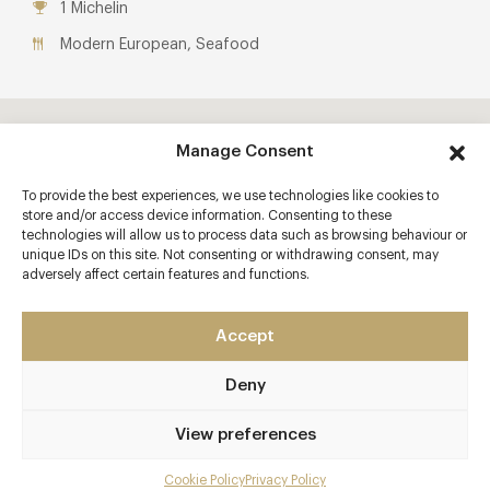
1 Michelin
Modern European, Seafood
Manage Consent
To provide the best experiences, we use technologies like cookies to
store and/or access device information. Consenting to these
technologies will allow us to process data such as browsing behaviour or
unique IDs on this site. Not consenting or withdrawing consent, may
adversely affect certain features and functions.
Accept
Deny
View preferences
Cookie Policy
Privacy Policy
Menu