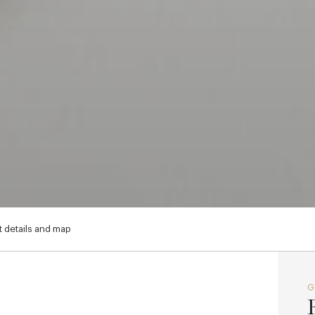
 details and map