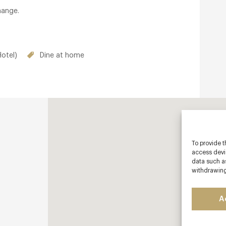
hange.
otel)
Dine at home
To provide t
access devic
data such as
withdrawing
A