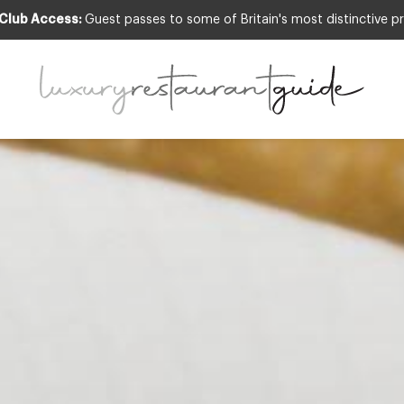
 Club Access:
Guest passes to some of Britain's most distinctive pr