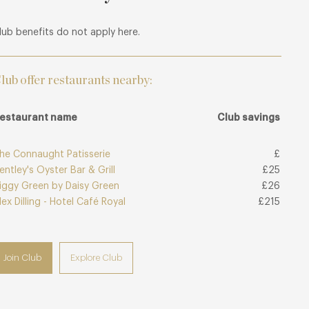
lub benefits do not apply here.
lub offer restaurants nearby:
estaurant name
Club savings
he Connaught Patisserie
£
entley's Oyster Bar & Grill
£25
iggy Green by Daisy Green
£26
lex Dilling - Hotel Café Royal
£215
Join Club
Explore Club