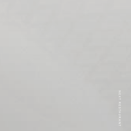
NEXT RESTAURANT