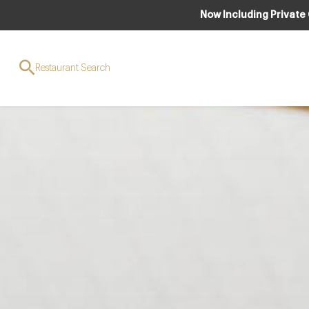
Now Including Private
Restaurant Search