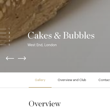
1
Cakes & Bubbles
2
3
4
West End, London
5
Gallery
Overview and Club
Contact
Overview