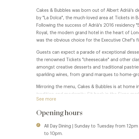
Cakes & Bubbles was born out of Albert Adrià's de
by "La Dolca", the much-loved area at Tickets in B
Following the success of Adrià's 2016 residency "
Royal, the modern grand hotel in the heart of L
was the obvious choice for the Executive Chef's fi
Guests can expect a parade of exceptional desser
the renowned Tickets "cheesecake" and other clas
amongst creative desserts and traditional pastri
sparkling wines, from grand marques to home-gro
Mirroring the menu, Cakes & Bubbles is at home in
tradition and modernity. Sit back in the Siena ma
See more
sophisticated, yet relaxed, and watch the world o
Opening hours
All Day Dining | Sunday to Tuesday from 12p
to 10pm.