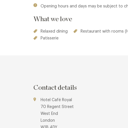
Opening hours and days may be subject to c
What we love
Relaxed dining
Restaurant with rooms (H
Patisserie
Contact details
Hotel Café Royal
70 Regent Street
West End
London
W1B 4DY