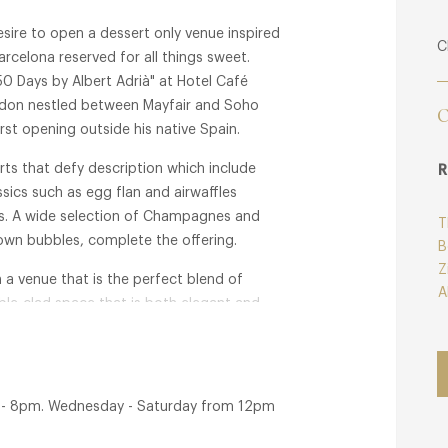
sire to open a dessert only venue inspired
C
arcelona reserved for all things sweet.
50 Days by Albert Adrià" at Hotel Café
ondon nestled between Mayfair and Soho
C
rst opening outside his native Spain.
ts that defy description which include
R
sics such as egg flan and airwaffles
es. A wide selection of Champagnes and
T
wn bubbles, complete the offering.
B
Z
 a venue that is the perfect blend of
A
rble-clad space that is both elegant and
n Regent Street go by.
m - 8pm. Wednesday - Saturday from 12pm