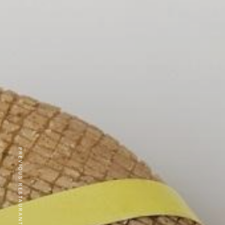
PREVIOUS RESTAURANT