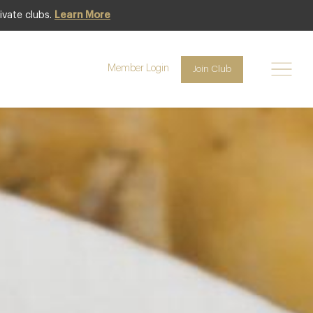
ivate clubs.
Learn More
Featured
Member Login
Join Club