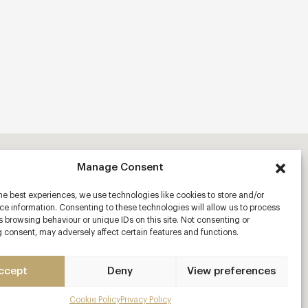
Manage Consent
he best experiences, we use technologies like cookies to store and/or
e information. Consenting to these technologies will allow us to process
 browsing behaviour or unique IDs on this site. Not consenting or
 consent, may adversely affect certain features and functions.
ccept
Deny
View preferences
Cookie Policy
Privacy Policy