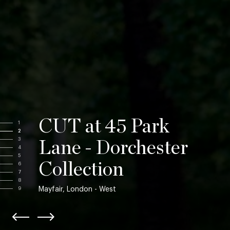
CUT at 45 Park
1
2
3
Lane - Dorchester
4
5
Collection
6
7
8
Mayfair, London - West
9