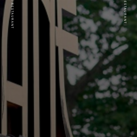
PREVIOUS RESTAURANT
NEXT RESTAURANT