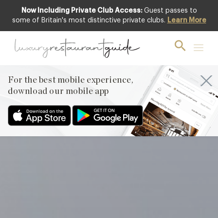
Now Including Private Club Access:
Guest passes to
Club offer
some of Britain's most distinctive private clubs.
Learn More
For the best mobile experience,
download our mobile app