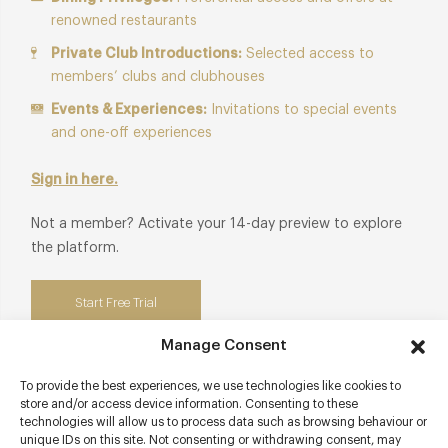
renowned restaurants
Private Club Introductions:
Selected access to
members’ clubs and clubhouses
Events & Experiences:
Invitations to special events
and one-off experiences
Sign in here.
Not a member? Activate your 14-day preview to explore
the platform.
Start Free Trial
Manage Consent
To provide the best experiences, we use technologies like cookies to
store and/or access device information. Consenting to these
Contact details
technologies will allow us to process data such as browsing behaviour or
unique IDs on this site. Not consenting or withdrawing consent, may