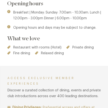
Opening hours
Membership benefits are also available in sister property
The Grill at The Dorchester. See
The Grill at The Dorchester
Breakfast | Monday: Sunday: 7.00am - 10.30am. Lunch |
for details.
12.00pm - 3.00pm Dinner | 6.00pm - 10.00pm
Opening hours and days may be subject to change.
What we love
Restaurant with rooms (Hotel)
Private dining
Fine dining
Relaxed dining
ACCESS EXCLUSIVE MEMBER
EXPERIENCES
Discover a curated collection of dining, events and private
club introductions across over 400 leading destinations.
Dining Privileges:
Preferential access and offers at