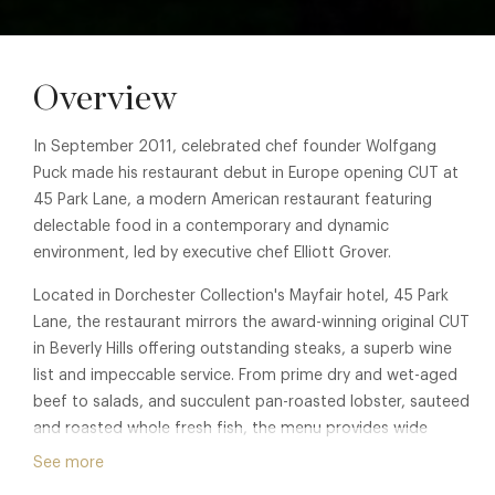
Overview
In September 2011, celebrated chef founder Wolfgang
Puck made his restaurant debut in Europe opening CUT at
45 Park Lane, a modern American restaurant featuring
delectable food in a contemporary and dynamic
environment, led by executive chef Elliott Grover.
Located in Dorchester Collection's Mayfair hotel, 45 Park
Lane, the restaurant mirrors the award-winning original CUT
in Beverly Hills offering outstanding steaks, a superb wine
list and impeccable service. From prime dry and wet-aged
beef to salads, and succulent pan-roasted lobster, sauteed
and roasted whole fresh fish, the menu provides wide
appeal. A carefully crafted wine list complements the menu
See more
with distinct international selections.