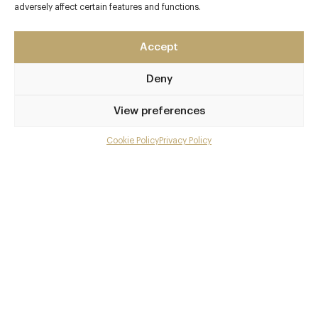
45 Park Lane
adversely affect certain features and functions.
Mayfair
London - West
Accept
W1K 1PN
Deny
www.cut-45-park-lane
0207 493 4545
View preferences
Hyde Park Corner
Cookie Policy
Privacy Policy
Menu
Awards & Cuisine
Gallery
3 AA
Overview and Club
North American
Menus
Contact details and map
Facebook
X
Pinterest
SHARE
Book now