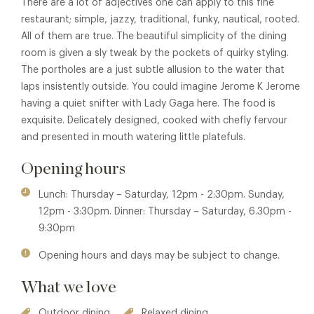
There are a lot of adjectives one can apply to this fine
restaurant; simple, jazzy, traditional, funky, nautical, rooted.
All of them are true. The beautiful simplicity of the dining
room is given a sly tweak by the pockets of quirky styling.
The portholes are a just subtle allusion to the water that
laps insistently outside. You could imagine Jerome K Jerome
having a quiet snifter with Lady Gaga here. The food is
exquisite. Delicately designed, cooked with chefly fervour
and presented in mouth watering little platefuls.
Opening hours
Lunch: Thursday – Saturday, 12pm - 2:30pm. Sunday,
12pm - 3:30pm. Dinner: Thursday – Saturday, 6.30pm -
9:30pm
Opening hours and days may be subject to change.
What we love
Outdoor dining
Relaxed dining