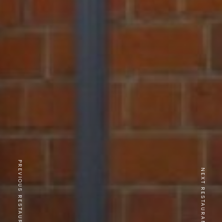
PREVIOUS RESTAURANT
NEXT RESTAURANT