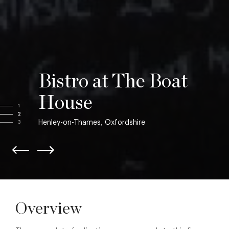
Bistro at The Boat
House
1
2
Henley-on-Thames, Oxfordshire
3
Overview