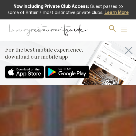
Now Including Private Club Access:
Guest passes to
Featured
some of Britain's most distinctive private clubs.
Learn More
For the best mobile experience,
download our mobile app