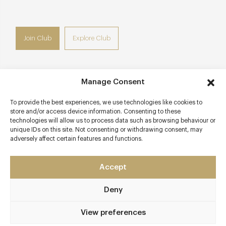
Join Club
Explore Club
Manage Consent
Contact details
To provide the best experiences, we use technologies like cookies to
store and/or access device information. Consenting to these
Boat House
technologies will allow us to process data such as browsing behaviour or
Station Road
unique IDs on this site. Not consenting or withdrawing consent, may
adversely affect certain features and functions.
Henley-on-Thames
Oxfordshire
RG9 1AZ
Accept
www.bistroattheboathouse.co.uk
Deny
01491 577937
View preferences
Henley-on-Thames