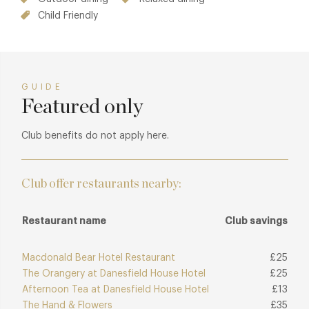
Child Friendly
GUIDE
Featured only
Club benefits do not apply here.
Club offer restaurants nearby:
Restaurant name
Club savings
Macdonald Bear Hotel Restaurant
£25
The Orangery at Danesfield House Hotel
£25
Afternoon Tea at Danesfield House Hotel
£13
The Hand & Flowers
£35