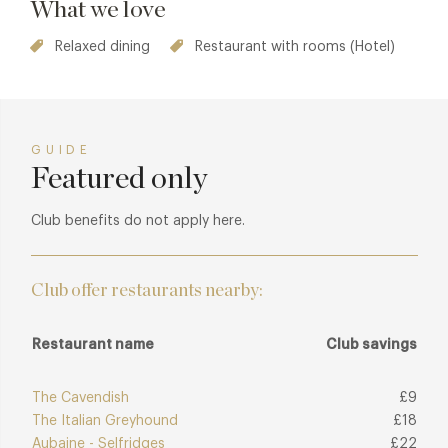
What we love
Relaxed dining
Restaurant with rooms (Hotel)
GUIDE
Featured only
Club benefits do not apply here.
Club offer restaurants nearby:
Restaurant name
Club savings
The Cavendish
£9
The Italian Greyhound
£18
Aubaine - Selfridges
£22