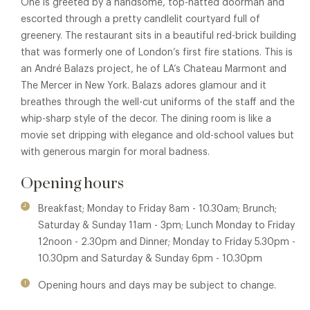
One is greeted by a handsome, top-hatted doorman and
escorted through a pretty candlelit courtyard full of
greenery. The restaurant sits in a beautiful red-brick building
that was formerly one of London’s first fire stations. This is
an André Balazs project, he of LA’s Chateau Marmont and
The Mercer in New York. Balazs adores glamour and it
breathes through the well-cut uniforms of the staff and the
whip-sharp style of the decor. The dining room is like a
movie set dripping with elegance and old-school values but
with generous margin for moral badness.
Opening hours
Breakfast; Monday to Friday 8am - 10.30am; Brunch;
Saturday & Sunday 11am - 3pm; Lunch Monday to Friday
12noon - 2.30pm and Dinner; Monday to Friday 5.30pm -
10.30pm and Saturday & Sunday 6pm - 10.30pm
Opening hours and days may be subject to change.