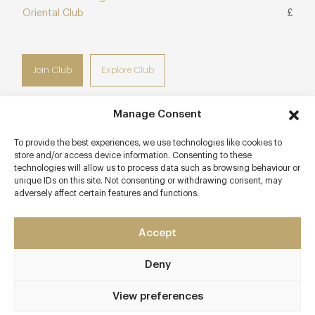
Oriental Club
£
Join Club
Explore Club
Manage Consent
To provide the best experiences, we use technologies like cookies to
Contact details
store and/or access device information. Consenting to these
technologies will allow us to process data such as browsing behaviour or
1 Chiltern Street
unique IDs on this site. Not consenting or withdrawing consent, may
adversely affect certain features and functions.
Marylebone
London
London - West End
Accept
W1U 7PA
Deny
www.chilternfirehouse.com
020 7073 7676
View preferences