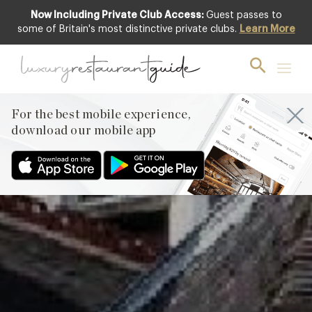
Now Including Private Club Access:
Guest passes to
Featured
some of Britain's most distinctive private clubs.
Learn More
For the best mobile experience,
download our mobile app