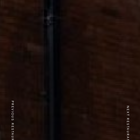
PREVIOUS RESTAURANT
NEXT RESTAURANT