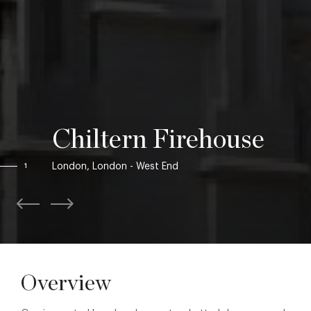
Chiltern Firehouse
London, London - West End
1
Overview