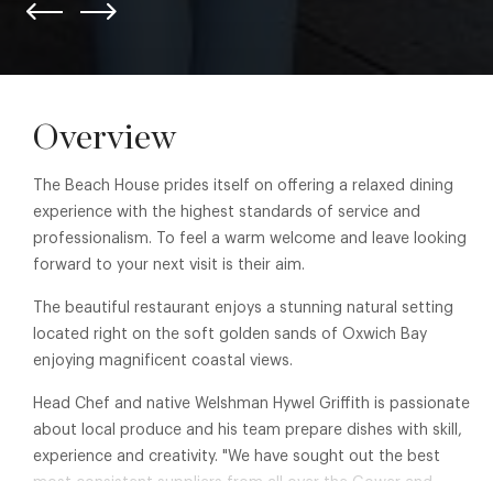
Overview
The Beach House prides itself on offering a relaxed dining
experience with the highest standards of service and
professionalism. To feel a warm welcome and leave looking
forward to your next visit is their aim.
The beautiful restaurant enjoys a stunning natural setting
located right on the soft golden sands of Oxwich Bay
enjoying magnificent coastal views.
Head Chef and native Welshman Hywel Griffith is passionate
about local produce and his team prepare dishes with skill,
experience and creativity. "We have sought out the best
most consistent suppliers from all over the Gower and