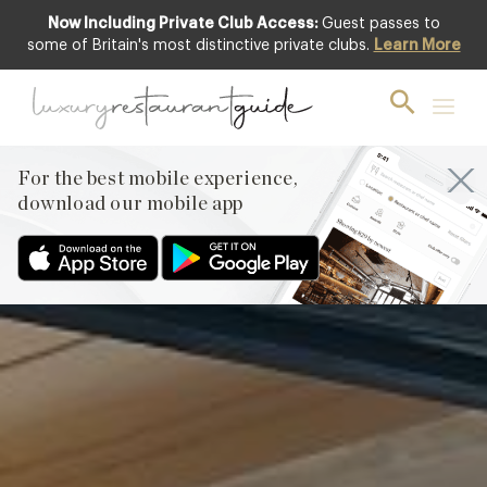
Now Including Private Club Access:
Guest passes to
Featured
some of Britain's most distinctive private clubs.
Learn More
For the best mobile experience,
download our mobile app