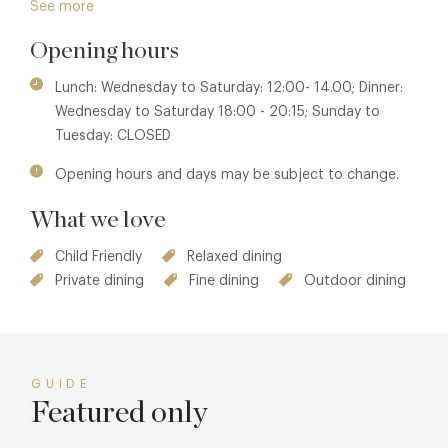
See more
Wales".
Opening hours
Member benefits are also available at sister properties
The
Grove at Narberth
or
Coast Saundersfoot
.
Lunch: Wednesday to Saturday: 12:00- 14.00; Dinner:
Wednesday to Saturday 18:00 - 20:15; Sunday to
Tuesday: CLOSED
Opening hours and days may be subject to change.
What we love
Child Friendly
Relaxed dining
Private dining
Fine dining
Outdoor dining
GUIDE
Featured only