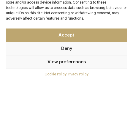
Contact details
store and/or access device information. Consenting to these
technologies will allow us to process data such as browsing behaviour or
Oxwich Bay
unique IDs on this site. Not consenting or withdrawing consent, may
Gower
adversely affect certain features and functions.
Swansea
Swansea Bay / Mumbles and Gower
Accept
SA3 1LS
Deny
www.beachhouseoxwich.co.uk
01792 278277
View preferences
reservations@beachhouseoxwich.co.uk
Cookie Policy
Privacy Policy
Menu
Swansea
Gallery
Awards & Cuisine
Overview and Club
3 AA, 1 Michelin
Modern British
Contact details and map
Menus
Facebook
X
Pinterest
SHARE