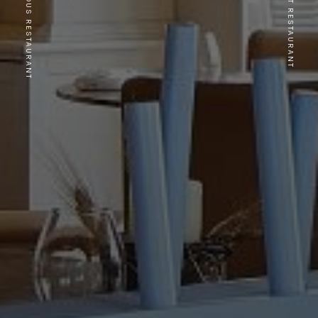
PREVIOUS RESTAURANT
NEXT RESTAURANT