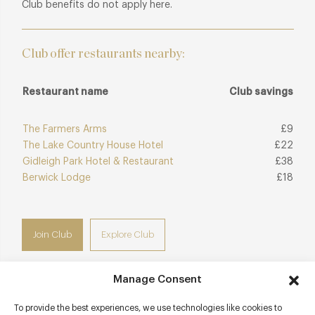
Club benefits do not apply here.
Club offer restaurants nearby:
Restaurant name
Club savings
The Farmers Arms
£9
The Lake Country House Hotel
£22
Gidleigh Park Hotel & Restaurant
£38
Berwick Lodge
£18
Join Club
Explore Club
Manage Consent
To provide the best experiences, we use technologies like cookies to