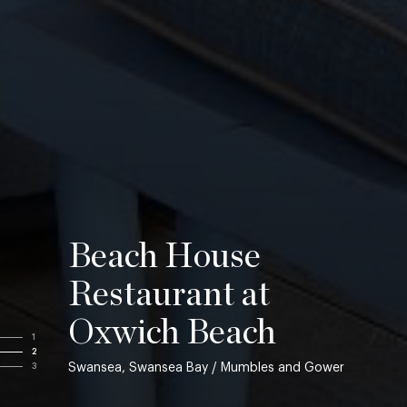
Beach House
Restaurant at
Oxwich Beach
1
2
Swansea, Swansea Bay / Mumbles and Gower
3