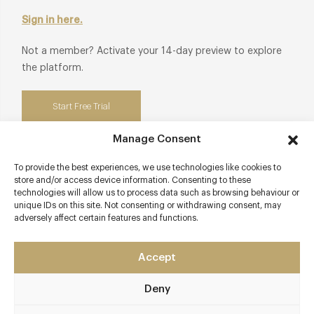
Sign in here.
Not a member? Activate your 14-day preview to explore
the platform.
Start Free Trial
Manage Consent
To provide the best experiences, we use technologies like cookies to
store and/or access device information. Consenting to these
Contact details
technologies will allow us to process data such as browsing behaviour or
unique IDs on this site. Not consenting or withdrawing consent, may
24 Egerton Gardens
adversely affect certain features and functions.
Knightsbridge
London - South West
Accept
SW3 2DB
Deny
afternoon-tea-the-franklin-london