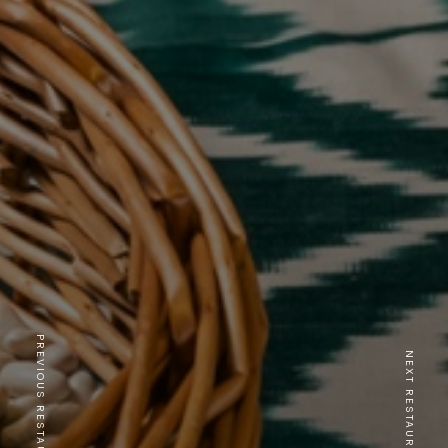
PREVIOUS RESTAURANT
NEXT RESTAURANT