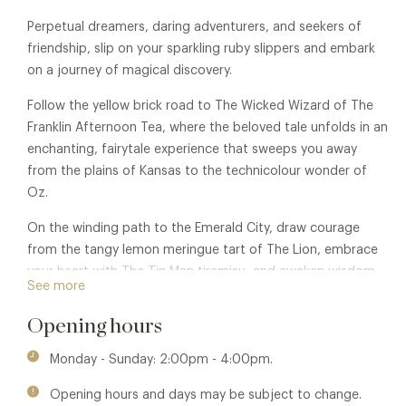
Perpetual dreamers, daring adventurers, and seekers of
friendship, slip on your sparkling ruby slippers and embark
on a journey of magical discovery.
Follow the yellow brick road to The Wicked Wizard of The
Franklin Afternoon Tea, where the beloved tale unfolds in an
enchanting, fairytale experience that sweeps you away
from the plains of Kansas to the technicolour wonder of
Oz.
On the winding path to the Emerald City, draw courage
from the tangy lemon meringue tart of The Lion, embrace
your heart with The Tin Man tiramisu, and awaken wisdom
See more
with The Scarecrow’s velvety chocolate mousse ice cream.
Opening hours
While there’s no place like home, you won’t want to miss
this mouth-wateringly charming adventure.
Monday - Sunday: 2:00pm - 4:00pm.
Club Privileges also available at:
The Franklin Restaurant.
Opening hours and days may be subject to change.