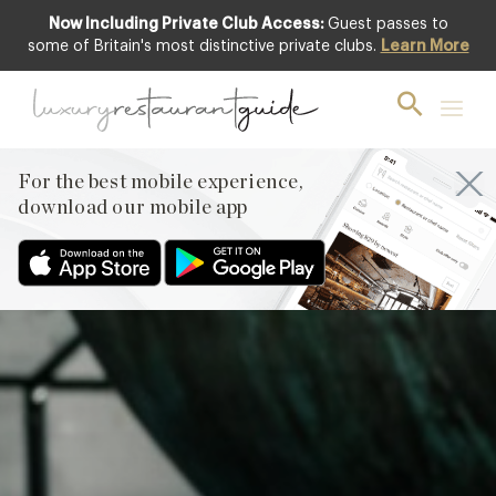
Now Including Private Club Access:
Guest passes to
Club offer
some of Britain's most distinctive private clubs.
Learn More
For the best mobile experience,
download our mobile app