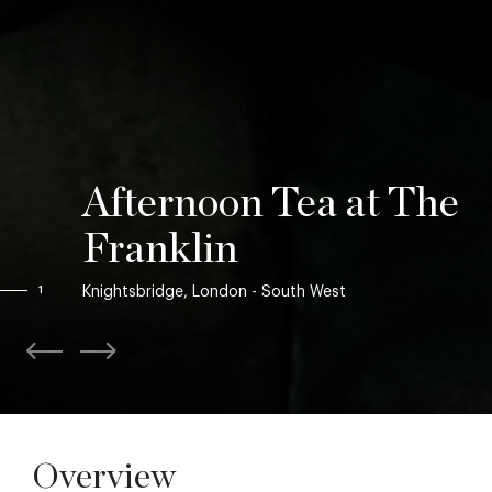
Afternoon Tea at The
Franklin
Knightsbridge, London - South West
1
Overview