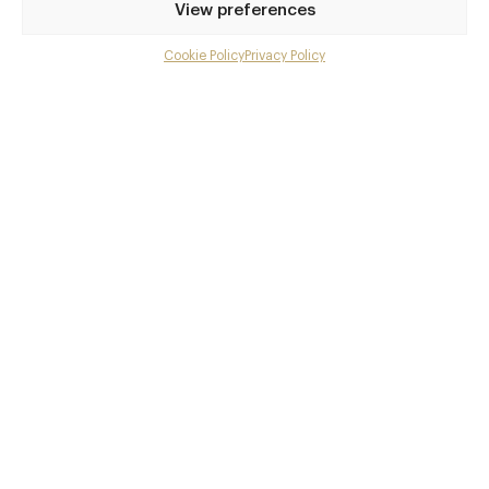
Awards & Cuisine
View preferences
British
Cookie Policy
Privacy Policy
Menu
Menus
Gallery
Book now
Overview and Club
Contact details and map
Facebook
X
Pinterest
SHARE