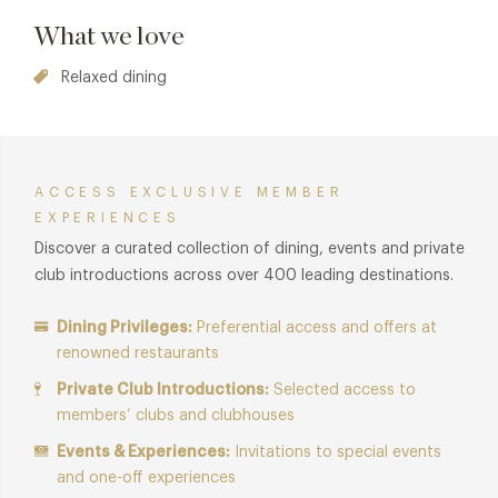
What we love
Relaxed dining
ACCESS EXCLUSIVE MEMBER
EXPERIENCES
Discover a curated collection of dining, events and private
club introductions across over 400 leading destinations.
Dining Privileges:
Preferential access and offers at
renowned restaurants
Private Club Introductions:
Selected access to
members’ clubs and clubhouses
Events & Experiences:
Invitations to special events
and one-off experiences