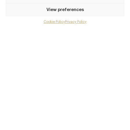
Afternoon-Tea-at-The-Gore
View preferences
Awards & Cuisine
Cookie Policy
Privacy Policy
Menu
British
Menus
Gallery
Overview and Club
Book now
Contact details and map
Facebook
X
Pinterest
SHARE