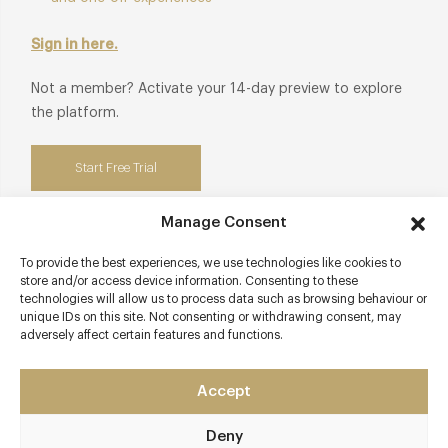
manufacturers honouring authentic craftsmanship and
timeless luxury.
Sign in here.
Club privileges also available at:
190 Queen's Gate at The
Not a member? Activate your 14-day preview to explore
Gore.
the platform.
Start Free Trial
Manage Consent
To provide the best experiences, we use technologies like cookies to
Contact details
store and/or access device information. Consenting to these
technologies will allow us to process data such as browsing behaviour or
unique IDs on this site. Not consenting or withdrawing consent, may
The Gore
adversely affect certain features and functions.
190 Queens Gate
Kensington
Accept
London - South West
SW7 5EX
Deny