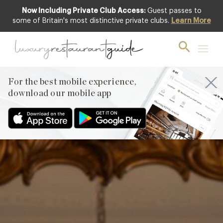
Now Including Private Club Access:
Guest passes to
Club offer
some of Britain's most distinctive private clubs.
Learn More
For the best mobile experience,
download our mobile app