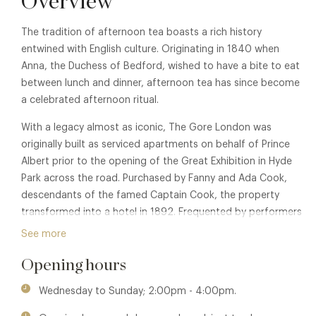
Overview
The tradition of afternoon tea boasts a rich history
entwined with English culture. Originating in 1840 when
Anna, the Duchess of Bedford, wished to have a bite to eat
between lunch and dinner, afternoon tea has since become
a celebrated afternoon ritual.
With a legacy almost as iconic, The Gore London was
originally built as serviced apartments on behalf of Prince
Albert prior to the opening of the Great Exhibition in Hyde
Park across the road. Purchased by Fanny and Ada Cook,
descendants of the famed Captain Cook, the property
transformed into a hotel in 1892. Frequented by performers
and theatre-goers alike with the Royal Albert Hall just
See more
around the corner, The Gore soon established itself as a
Opening hours
destination of English luxury.
With a rich English heritage, The Gore offers a captivating
Wednesday to Sunday; 2:00pm - 4:00pm.
setting to enjoy the ceremony of afternoon tea. Their