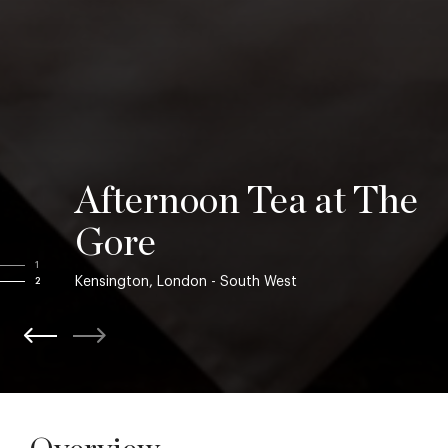
Afternoon Tea at The
Gore
1
Kensington, London - South West
2