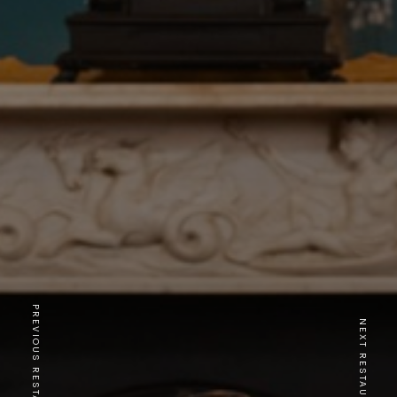
PREVIOUS RESTAURANT
NEXT RESTAURANT