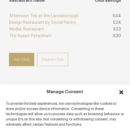
Restaurant name
Club savings
Afternoon Tea at the Lanesborough
£44
Design Restaurant by Social Pantry
£24
Medlar Restaurant
£22
The Dysart Petersham
£30
Join Club
Explore Club
Manage Consent
Contact details
To provide the best experiences, we use technologies like cookies to
Harrods
store and/or access device information. Consenting to these
Lower Ground Floor
technologies will allow us to process data such as browsing behaviour or
87-135 Brompton Road
unique IDs on this site. Not consenting or withdrawing consent, may
adversely affect certain features and functions.
Knightsbridge