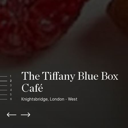
The Tiffany Blue Box
1
2
Café
3
4
5
Knightsbridge, London - West
6