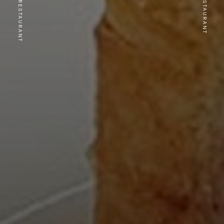
PREVIOUS RESTAURANT
NEXT RESTAURANT