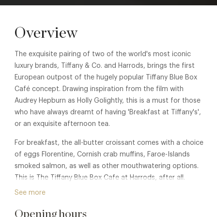
Overview
The exquisite pairing of two of the world's most iconic
luxury brands, Tiffany & Co. and Harrods, brings the first
European outpost of the hugely popular Tiffany Blue Box
Café concept. Drawing inspiration from the film with
Audrey Hepburn as Holly Golightly, this is a must for those
who have always dreamt of having 'Breakfast at Tiffany's',
or an exquisite afternoon tea.
For breakfast, the all-butter croissant comes with a choice
of eggs Florentine, Cornish crab muffins, Faroe-Islands
smoked salmon, as well as other mouthwatering options.
This is The Tiffany Blue Box Cafe at Harrods, after all.
Breakfast is served daily from 09.30 to 12.30 (last orders
See more
12.15). Breakfast at Tiffany, £45 pp.
Opening hours