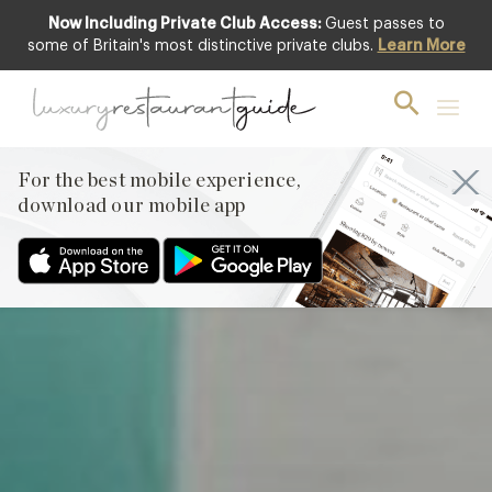
Now Including Private Club Access:
Guest passes to
Featured
some of Britain's most distinctive private clubs.
Learn More
For the best mobile experience,
download our mobile app