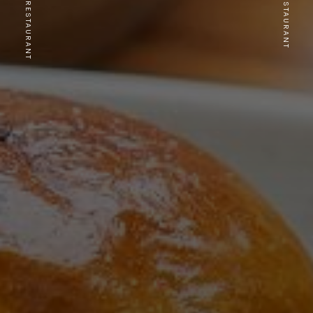
PREVIOUS RESTAURANT
NEXT RESTAURANT