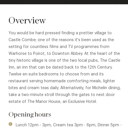
Overview
You would be hard pressed finding a prettier village to
Castle Combe; one of the reasons it's been used as the
setting for countless films and TV programmes from
Warhorse to Poirot, to Downton Abbey. At the heart of the
tiny historic village is one of the two local pubs, The Castle
Inn, an inn that can be dated back to the 12th Century.
Twelve en-suite bedrooms to choose from and its
restaurant serving homemade comforting meals, lighter
bites and cream teas daily. Alternatively, for Michelin dining,
take a two-minute stroll through the gates to next door
estate of The Manor House, an Exclusive Hotel.
Opening hours
Lunch 12pm - 3pm, Cream tea 3pm - 6pm, Dinner 5pm -