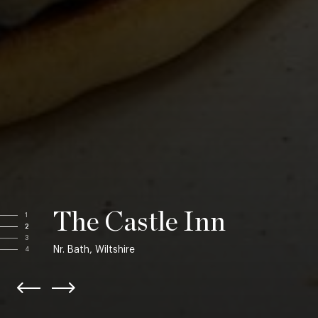
The Castle Inn
1
2
3
Nr. Bath, Wiltshire
4