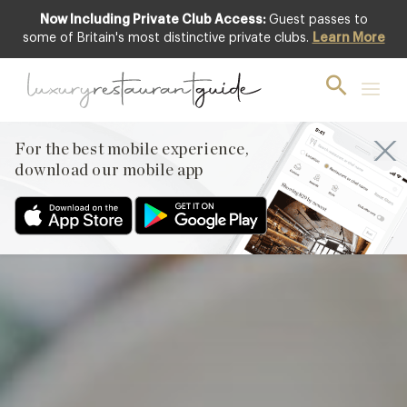
Now Including Private Club Access:
Guest passes to
Featured
some of Britain's most distinctive private clubs.
Learn More
For the best mobile experience,
download our mobile app