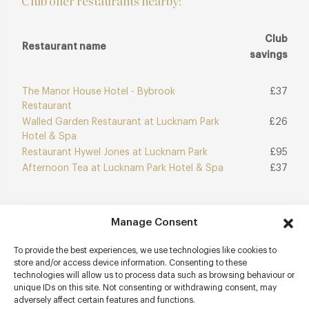
Club offer restaurants nearby:
Club
Restaurant name
savings
The Manor House Hotel - Bybrook
£37
Restaurant
Walled Garden Restaurant at Lucknam Park
£26
Hotel & Spa
Restaurant Hywel Jones at Lucknam Park
£95
Afternoon Tea at Lucknam Park Hotel & Spa
£37
Manage Consent
Join Club
Explore Club
To provide the best experiences, we use technologies like cookies to
store and/or access device information. Consenting to these
technologies will allow us to process data such as browsing behaviour or
unique IDs on this site. Not consenting or withdrawing consent, may
adversely affect certain features and functions.
Contact details