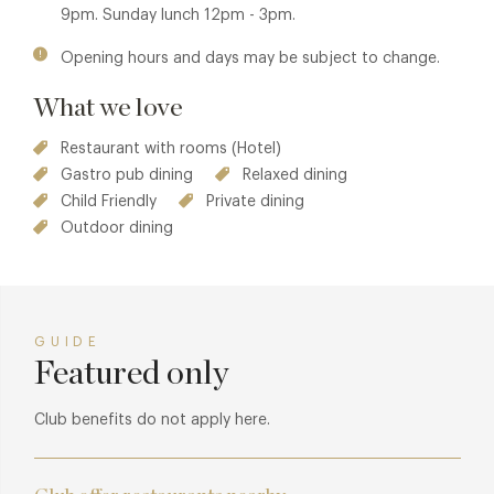
9pm. Sunday lunch 12pm - 3pm.
Opening hours and days may be subject to change.
What we love
Restaurant with rooms (Hotel)
Gastro pub dining
Relaxed dining
Child Friendly
Private dining
Outdoor dining
GUIDE
Featured only
Club benefits do not apply here.