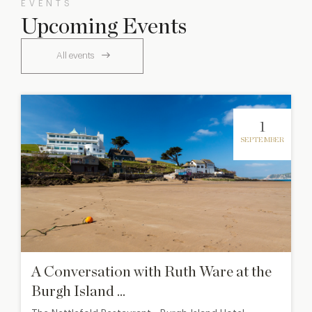
EVENTS
Upcoming Events
All events
1
SEPTEMBER
A Conversation with Ruth Ware at the
Burgh Island ...