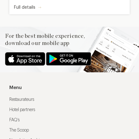
Full details
For the best mobile experience,
download our mobile app
Menu
Restaurateurs
Hotel partners
FAQ’s
The Scoop