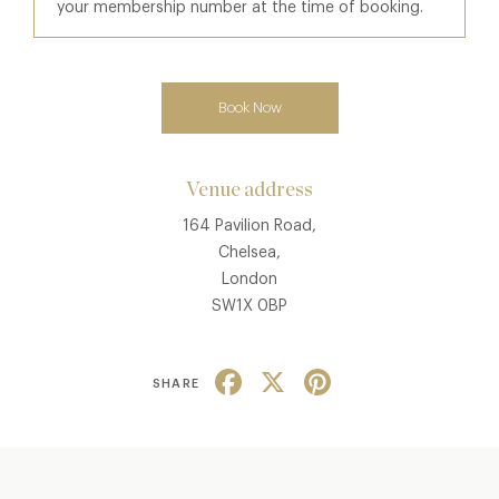
your membership number at the time of booking.
Book Now
Venue address
164 Pavilion Road,
Chelsea,
London
SW1X 0BP
Facebook
X
Pinterest
SHARE