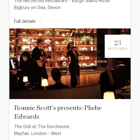
The Nettlefold Restaurant - Burgh Island Hotel
Bigbury on Sea, Devon
Full details
23
SEPTEMBER
Ronnie Scott's presents: Phebe
Edwards
The Grill at The Dorchester
Mayfair, London - West