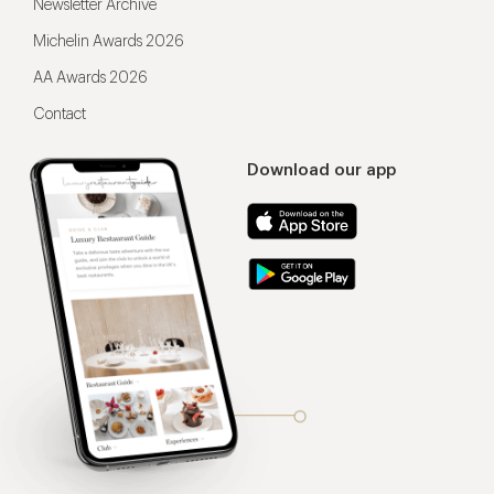
Newsletter Archive
Michelin Awards 2026
AA Awards 2026
Contact
Download our app