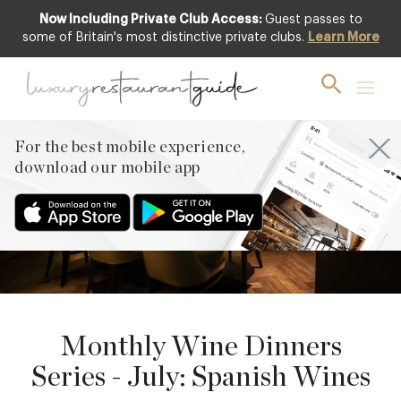
Now Including Private Club Access:
Guest passes to
some of Britain's most distinctive private clubs.
Learn More
16
JULY
PREVIOUS
For the best mobile experience,
NEXT
download our mobile app
Monthly Wine Dinners
Series - July: Spanish Wines