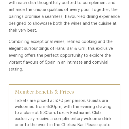
with each dish thoughtfully crafted to complement and
enhance the unique qualities of every pour. Together, the
pairings promise a seamless, flavour-led dining experience
designed to showcase both the wines and the cuisine at
their very best.
Combining exceptional wines, refined cooking and the
elegant surroundings of Hans' Bar & Grill, this exclusive
evening offers the perfect opportunity to explore the
vibrant flavours of Spain in an intimate and convivial
setting.
Member Benefits & Prices
Tickets are priced at £70 per person. Guests are
welcomed from 6:30pm, with the evening drawing
to a close at 9:30pm. Luxury Restaurant Club
exclusively receive a complimentary welcome drink
prior to the event in the Chelsea Bar. Please quote