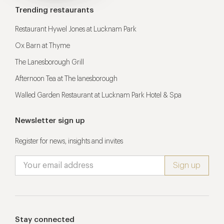
Trending restaurants
Restaurant Hywel Jones at Lucknam Park
Ox Barn at Thyme
The Lanesborough Grill
Afternoon Tea at The lanesborough
Walled Garden Restaurant at Lucknam Park Hotel & Spa
Newsletter sign up
Register for news, insights and invites
Stay connected