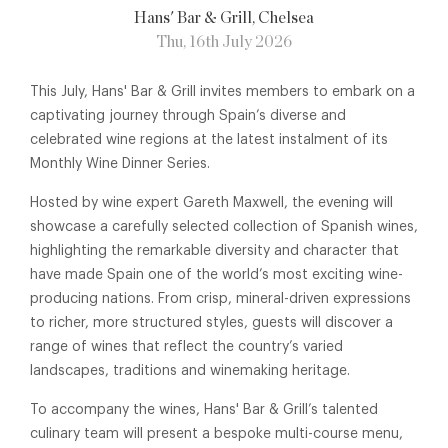
Hans' Bar & Grill
, Chelsea
Thu, 16th July 2026
This July, Hans' Bar & Grill invites members to embark on a
captivating journey through Spain’s diverse and
celebrated wine regions at the latest instalment of its
Monthly Wine Dinner Series.
Hosted by wine expert Gareth Maxwell, the evening will
showcase a carefully selected collection of Spanish wines,
highlighting the remarkable diversity and character that
have made Spain one of the world’s most exciting wine-
producing nations. From crisp, mineral-driven expressions
to richer, more structured styles, guests will discover a
range of wines that reflect the country’s varied
landscapes, traditions and winemaking heritage.
To accompany the wines, Hans' Bar & Grill’s talented
culinary team will present a bespoke multi-course menu,