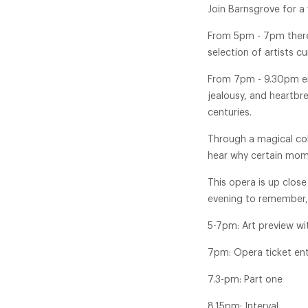
Join Barnsgrove for a 
From 5pm - 7pm there 
selection of artists c
From 7pm - 9.30pm enj
jealousy, and heartbr
centuries.
Through a magical coll
hear why certain mome
This opera is up close
evening to remember, 
5-7pm: Art preview w
7pm: Opera ticket en
7.3-pm: Part one
8.15pm: Interval