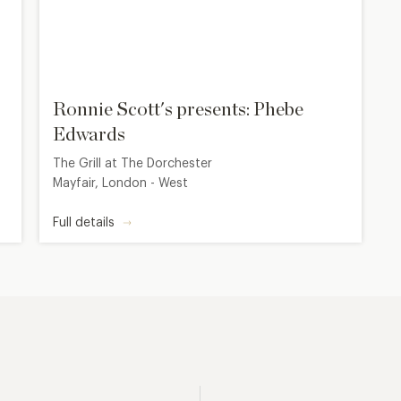
Ronnie Scott's presents: Phebe
Edwards
The Grill at The Dorchester
Mayfair, London - West
Full details