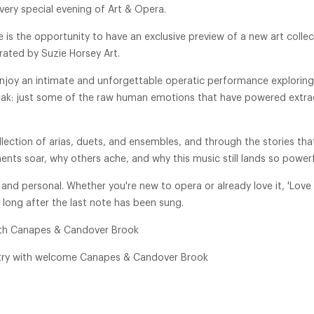
very special evening of Art & Opera.
is the opportunity to have an exclusive preview of a new art colle
urated by Suzie Horsey Art.
oy an intimate and unforgettable operatic performance exploring 
eak: just some of the raw human emotions that have powered extra
ection of arias, duets, and ensembles, and through the stories that
nts soar, why others ache, and why this music still lands so powerf
 and personal. Whether you're new to opera or already love it, 'Love 
long after the last note has been sung.
ith Canapes & Candover Brook
try with welcome Canapes & Candover Brook