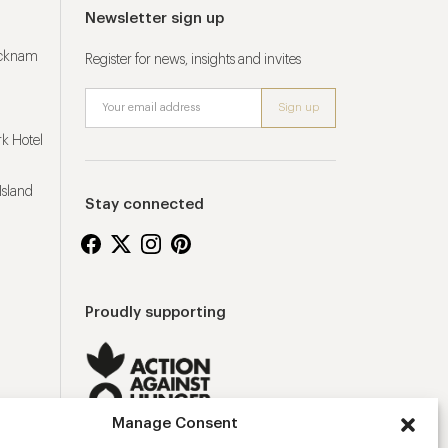
Newsletter sign up
ucknam
Register for news, insights and invites
k Hotel
Island
Stay connected
Proudly supporting
Manage Consent