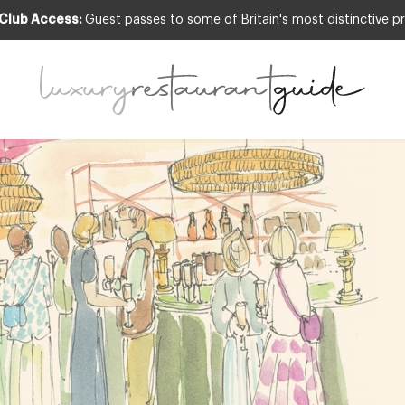
 Club Access:
Guest passes to some of Britain's most distinctive pr