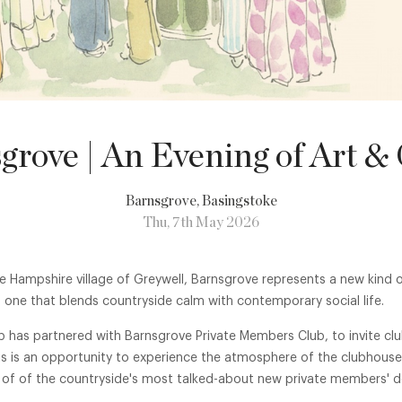
grove | An Evening of Art &
Barnsgrove
, Basingstoke
Thu, 7th May 2026
e Hampshire village of Greywell, Barnsgrove represents a new kind o
one that blends countryside calm with contemporary social life.
b has partnered with Barnsgrove Private Members Club, to invite c
his is an opportunity to experience the atmosphere of the clubhou
 of of the countryside's most talked-about new private members' de