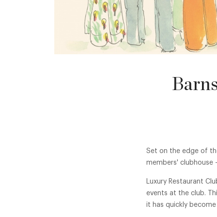
Barns
Set on the edge of th
members' clubhouse - 
Luxury Restaurant Clu
events at the club. T
it has quickly become