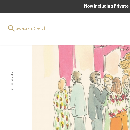
Now Including Private
Restaurant Search
PREVIOUS