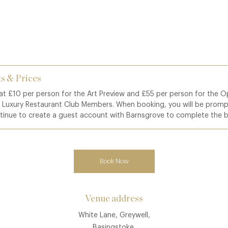
s & Prices
 at £10 per person for the Art Preview and £55 per person for the O
o Luxury Restaurant Club Members. When booking, you will be promp
tinue to create a guest account with Barnsgrove to complete the 
Book Now
Venue address
White Lane, Greywell,
Basingstoke,