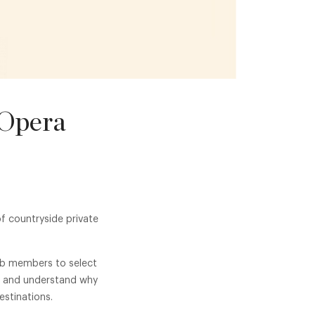
 Opera
f countryside private
lub members to select
se and understand why
stinations.