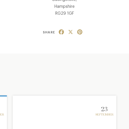
Hampshire
RG29 1GF
Facebook
X
Pinterest
SHARE
23
ER
SEPTEMBER