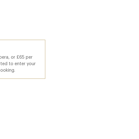
pera, or £65 per
ted to enter your
booking.