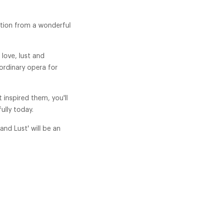
ction from a wonderful
love, lust and
ordinary opera for
 inspired them, you'll
ully today.
and Lust' will be an