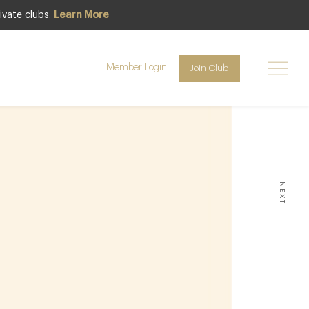
ivate clubs.
Learn More
7
Member Login
Join Club
MAY
NEXT