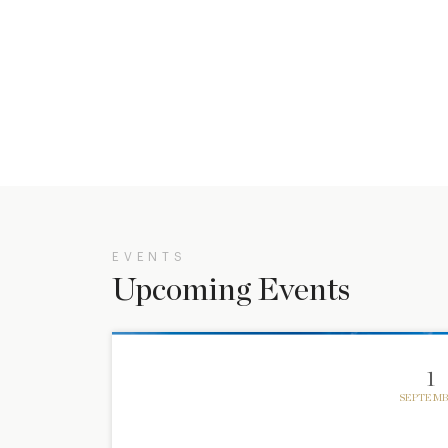
EVENTS
Upcoming Events
1
SEPTEMB