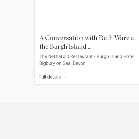
A Conversation with Ruth Ware at
the Burgh Island ...
The Nettlefold Restaurant - Burgh Island Hotel
Bigbury on Sea, Devon
Full details