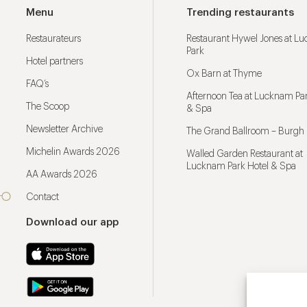
Menu
Trending restaurants
Restaurateurs
Restaurant Hywel Jones at L
Park
Hotel partners
Ox Barn at Thyme
FAQ’s
Afternoon Tea at Lucknam Par
The Scoop
& Spa
Newsletter Archive
The Grand Ballroom – Burgh 
Michelin Awards 2026
Walled Garden Restaurant at
Lucknam Park Hotel & Spa
AA Awards 2026
Contact
Download our app