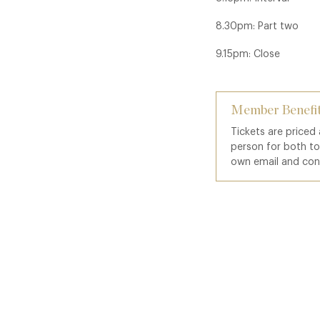
8.30pm: Part two
9.15pm: Close
Member Benefit
Tickets are priced
person for both t
own email and con