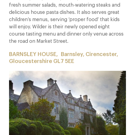
fresh summer salads, mouth-watering steaks and
delicious house pasta dishes. It also serves great
children’s menus, serving ‘proper food’ that kids
will enjoy. Wilder is their newly opened eight
course tasting menu and dinner only venue across
the road on Market Street.
BARNSLEY HOUSE,
Barnsley, Cirencester,
Gloucestershire GL7 5EE