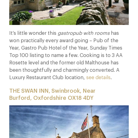
It’s little wonder this
gastropub with rooms
has
won practically every award going – Pub of the
Year, Gastro Pub Hotel of the Year, Sunday Times
Top 100 listing to name a few. Cooking is to 3 AA
Rosette level and the former old Malthouse has
been thoughtfully and charmingly converted. A
Luxury Restaurant Club location,
see details
.
THE SWAN INN, Swinbrook, Near
Burford, Oxfordshire OX18 4DY