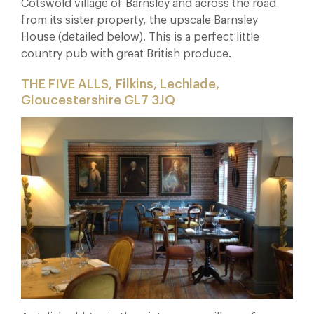
Cotswold village of Barnsley and across the road
from its sister property, the upscale Barnsley
House (detailed below). This is a perfect little
country pub with great British produce.
THE FIVE ALLS, Filkins, Lechlade,
Gloucestershire GL7 3JQ