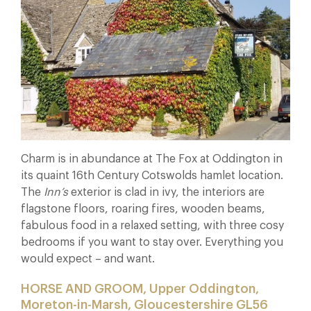
Charm is in abundance at The Fox at Oddington in
its quaint 16th Century Cotswolds hamlet location.
The
Inn’s
exterior is clad in ivy, the interiors are
flagstone floors, roaring fires, wooden beams,
fabulous food in a relaxed setting, with three cosy
bedrooms if you want to stay over. Everything you
would expect – and want.
HORSE AND GROOM, Upper Oddington,
Moreton-in-Marsh, Gloucestershire GL56