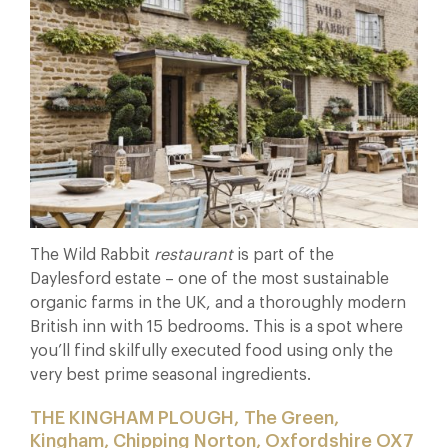
The Wild Rabbit
restaurant
is part of the
Daylesford estate – one of the most sustainable
organic farms in the UK, and a thoroughly modern
British inn with 15 bedrooms. This is a spot where
you’ll find skilfully executed food using only the
very best prime seasonal ingredients.
THE KINGHAM PLOUGH, The Green,
Kingham, Chipping Norton, Oxfordshire OX7