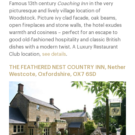
Famous 13th century
Coaching Inn
in the very
picturesque and lively village location of
Woodstock. Picture ivy clad facade, oak beams,
open fireplaces and stone walls, the hotel exudes
warmth and cosiness – perfect for an escape to
good old-fashioned hospitality and classic British
dishes with a modern twist. A Luxury Restaurant
Club location,
see details
.
THE FEATHERED NEST COUNTRY INN, Nether
Westcote, Oxfordshire, OX7 6SD