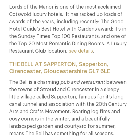
Lords of the Manor is one of the most acclaimed
Cotswold luxury hotels. It has racked up loads of
awards of the years, including recently: The Good
Hotel Guide’s Best Hotel with Gardens award; it’s in
the Sunday Times Top 100 Restaurants; and one of
the Top 20 Most Romantic Dining Rooms. A Luxury
Restaurant Club location,
see details
.
THE BELL AT SAPPERTON, Sapperton,
Cirencester, Gloucestershire GL7 6LE
The Bell is a charming
pub and restaurant
between
the towns of Stroud and Cirencester in a sleepy
little village called Sapperton, famous for it’s long
canal tunnel and association with the 20th Century
Arts and Crafts Movement. Roaring log fires and
cosy corners in the winter, and a beautifully
landscaped garden and courtyard for summer,
means The Bell has something for all seasons.