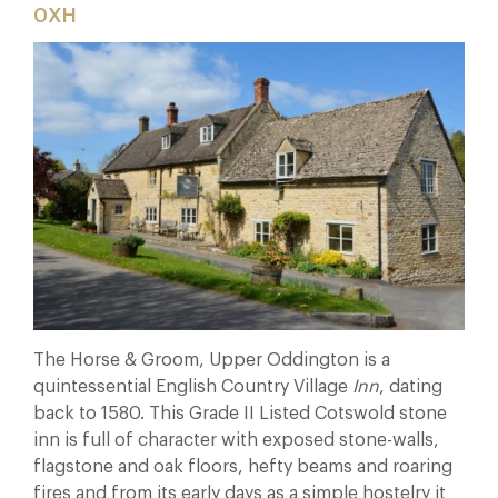
0XH
The Horse & Groom, Upper Oddington is a
quintessential English Country Village
Inn
, dating
back to 1580. This Grade II Listed Cotswold stone
inn is full of character with exposed stone-walls,
flagstone and oak floors, hefty beams and roaring
fires and from its early days as a simple hostelry it