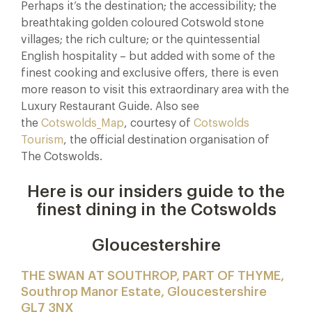
Perhaps it’s the destination; the accessibility; the
breathtaking golden coloured Cotswold stone
villages; the rich culture; or the quintessential
English hospitality – but added with some of the
finest cooking and exclusive offers, there is even
more reason to visit this extraordinary area with the
Luxury Restaurant Guide. Also see
the
Cotswolds_Map
, courtesy of
Cotswolds
Tourism
, the official destination organisation of
The Cotswolds.
Here is our insiders guide to the
finest dining in the Cotswolds
Gloucestershire
THE SWAN AT SOUTHROP, PART OF THYME,
Southrop Manor Estate, Gloucestershire
GL7 3NX