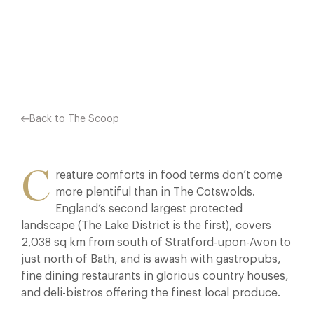
THE FINEST LOCAL…
Facebook
X
Pinterest
Back to The Scoop
C
reature comforts in food terms don’t come
more plentiful than in The Cotswolds.
England’s second largest protected
landscape (The Lake District is the first), covers
2,038 sq km from south of Stratford-upon-Avon to
just north of Bath, and is awash with gastropubs,
fine dining restaurants in glorious country houses,
and deli-bistros offering the finest local produce.