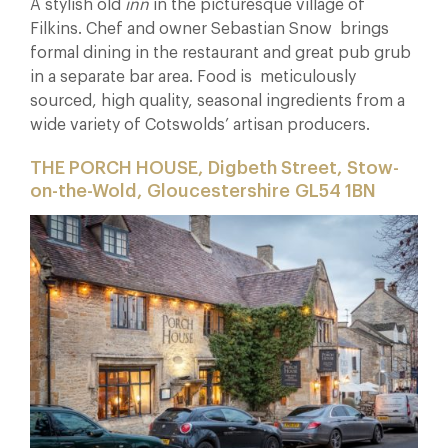
A stylish old
inn
in the picturesque village of
Filkins. Chef and owner Sebastian Snow brings
formal dining in the restaurant and great pub grub
in a separate bar area. Food is meticulously
sourced, high quality, seasonal ingredients from a
wide variety of Cotswolds’ artisan producers.
THE PORCH HOUSE, Digbeth Street, Stow-
on-the-Wold, Gloucestershire GL54 1BN