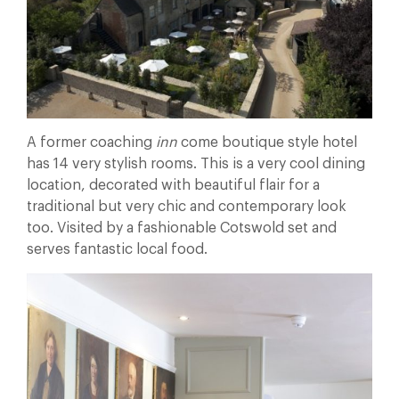
A former coaching
inn
come boutique style hotel
has 14 very stylish rooms. This is a very cool dining
location, decorated with beautiful flair for a
traditional but very chic and contemporary look
too. Visited by a fashionable Cotswold set and
serves fantastic local food.