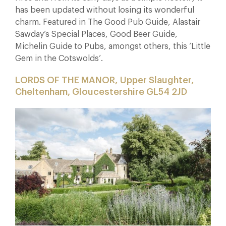
has been updated without losing its wonderful
charm. Featured in The Good Pub Guide, Alastair
Sawday’s Special Places, Good Beer Guide,
Michelin Guide to Pubs, amongst others, this ‘Little
Gem in the Cotswolds’.
LORDS OF THE MANOR, Upper Slaughter,
Cheltenham, Gloucestershire GL54 2JD