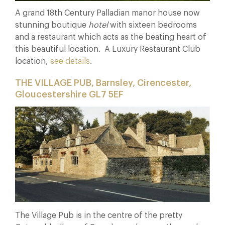
A grand 18th Century Palladian manor house now
stunning boutique
hotel
with sixteen bedrooms
and a restaurant which acts as the beating heart of
this beautiful location. A Luxury Restaurant Club
location,
see details
.
THE VILLAGE PUB, Barnsley, Cirencester,
Gloucestershire GL7 5EF
The Village Pub is in the centre of the pretty