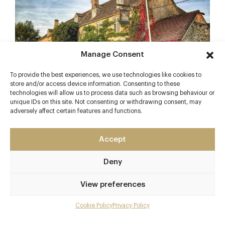
Manage Consent
To provide the best experiences, we use technologies like cookies to
store and/or access device information. Consenting to these
technologies will allow us to process data such as browsing behaviour or
unique IDs on this site. Not consenting or withdrawing consent, may
An idyllic 16th Century Cotswolds
Inn
on the banks
adversely affect certain features and functions.
of the River Windrush. Famous residents of
Swinbrook were the Mitford sisters, of which
Accept
Deborah owned the gastropub until her death in
2014. There are six charming rooms on offer too. It
Deny
is also here where David Cameron treated the then
French President Francois Hollande to lunch after
View preferences
Summit talks…but not the one where he left his
daughter by accident – that was in
Cookie Policy
Privacy Policy
Buckinghamshire!