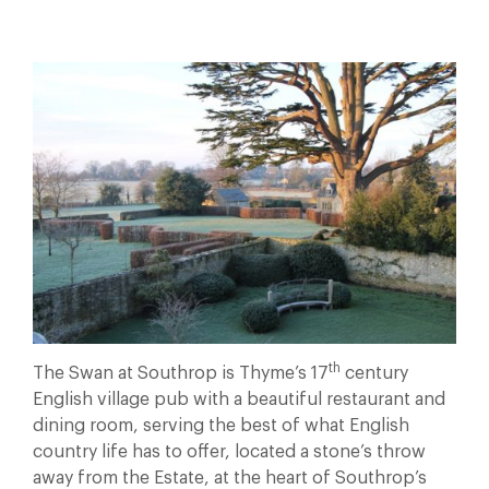
th
The Swan at Southrop is Thyme’s 17
century
English village pub with a beautiful restaurant and
dining room, serving the best of what English
country life has to offer, located a stone’s throw
away from the Estate, at the heart of Southrop’s