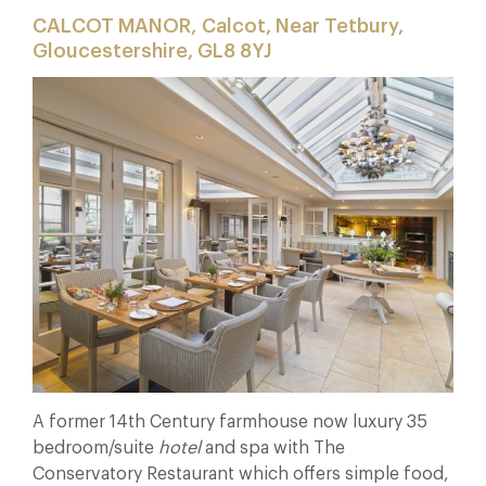
CALCOT MANOR, Calcot, Near Tetbury,
Gloucestershire, GL8 8YJ
A former 14th Century farmhouse now luxury 35
bedroom/suite
hotel
and spa with The
Conservatory Restaurant which offers simple food,