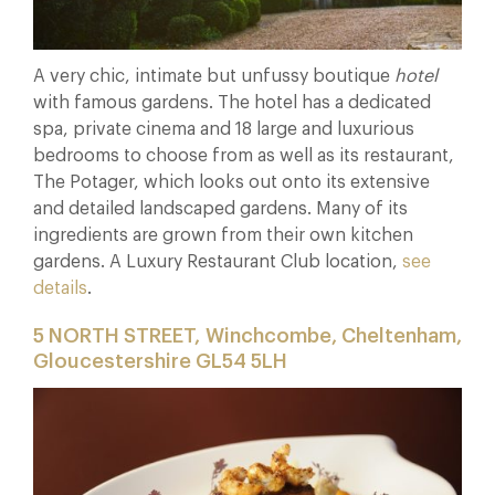
A very chic, intimate but unfussy boutique
hotel
with famous gardens. The hotel has a dedicated
spa, private cinema and 18 large and luxurious
bedrooms to choose from as well as its restaurant,
The Potager, which looks out onto its extensive
and detailed landscaped gardens. Many of its
ingredients are grown from their own kitchen
gardens. A Luxury Restaurant Club location,
see
details
.
5 NORTH STREET, Winchcombe, Cheltenham,
Gloucestershire GL54 5LH