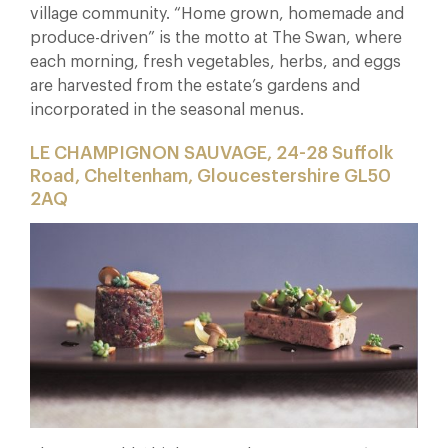
village community. “Home grown, homemade and
produce-driven” is the motto at The Swan, where
each morning, fresh vegetables, herbs, and eggs
are harvested from the estate’s gardens and
incorporated in the seasonal menus.
LE CHAMPIGNON SAUVAGE, 24-28 Suffolk
Road, Cheltenham, Gloucestershire GL50
2AQ