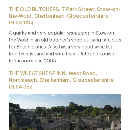
THE OLD BUTCHERS, 7 Park Street, Stow-on-
the-Wold, Cheltenham, Gloucestershire
GL54 1AQ
A quirky and very popular
restaurant
in Stow-on-
the-Wold in an old butcher’s shop utilising rare cuts
for British dishes. Also has a very good wine list.
Run by husband and wife team, Pete and Louise
Robinson since 2005.
THE WHEATSHEAF INN, West Road,
Northleach, Cheltenham, Gloucestershire
GL54 3EZ