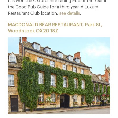
has won the Oxfordshire Dining Pub of the Year in
the Good Pub Guide for a third year. A Luxury
Restaurant Club location,
see details
.
MACDONALD BEAR RESTAURANT, Park St,
Woodstock OX20 1SZ