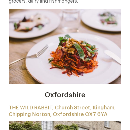
grocers, dairy and fishmongers.
Oxfordshire
THE WILD RABBIT, Church Street, Kingham,
Chipping Norton, Oxfordshire OX7 6YA