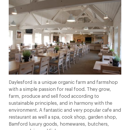
Daylesford is a unique organic farm and farmshop
with a simple passion for real food. They grow,
farm, produce and sell food according to
sustainable principles, and in harmony with the
environment. A fantastic and very popular cafe and
restaurant as well a spa, cook shop, garden shop,
Bamford luxury goods, homewares, butchers,