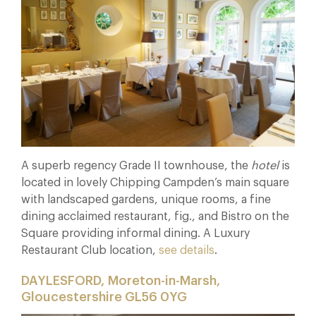
A superb regency Grade II townhouse, the
hotel
is
located in lovely Chipping Campden’s main square
with landscaped gardens, unique rooms, a fine
dining acclaimed restaurant, fig., and Bistro on the
Square providing informal dining. A Luxury
Restaurant Club location,
see details
.
DAYLESFORD, Moreton-in-Marsh,
Gloucestershire GL56 0YG