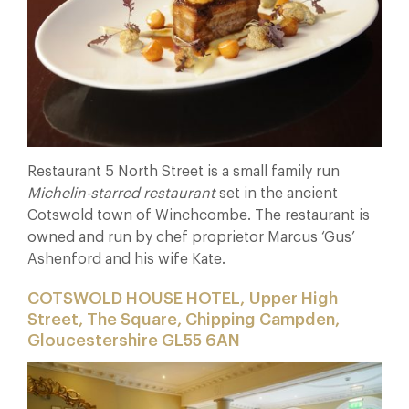
Restaurant 5 North Street is a small family run
Michelin-starred
restaurant
set in the ancient
Cotswold town of Winchcombe. The restaurant is
owned and run by chef proprietor Marcus ‘Gus’
Ashenford and his wife Kate.
COTSWOLD HOUSE HOTEL, Upper High
Street, The Square, Chipping Campden,
Gloucestershire GL55 6AN