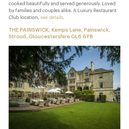
cooked beautifully and served generously. Loved
by families and couples alike. A Luxury Restaurant
Club location,
see details
.
THE PAINSWICK,
Kemps Lane, Painswick,
Stroud, Gloucestershire GL6 6YB