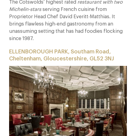
The Cotswolds’ highest rated
restaurant with two
Michelin-stars
serving French cuisine from
Proprietor Head Chef D
avid Everitt-Matthias. It
brings flawless high-end gastronomy from an
unassuming setting that has had foodies flocking
since 1987.
ELLENBOROUGH PARK, Southam Road,
Cheltenham, Gloucestershire, GL52 3NJ