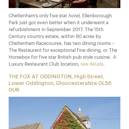
Cheltenham’s only five star
hotel
, Ellenborough
Park just got even better when it underwent a
refurbishment in September 2017. The 15th
Century country estate, within 90 acres by
Cheltenham Racecourse, has two dining rooms –
The Restaurant for exceptional fine dining, or The
Horsebox for five star British pub style cuisine. A
Luxury Restaurant Club location,
see details
.
THE FOX AT ODDINGTON, High Street,
Lower Oddington, Gloucestershire GL56
0UR