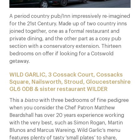
A period country pub/Inn impressively re-imagined
for the 21st Century. Made up of two country inns
joined together, one as a formal restaurant and
private dining, and the other part as a cosy pub
section with a conservatory extension. Thirteen
bedrooms on offer if looking for a Cotswold
getaway.
WILD GARLIC, 3 Cossack Court, Cossacks
Square, Nailsworth, Stroud, Gloucestershire
GL6 0DB & sister restaurant WILDER
This a
bistro
with three bedrooms of fine pedigree
when you consider the Chef Patron Matthew
Beardshall has over 20 years experience working
with the very best, such as Simon Rogan, Martin
Blunos and Marcus Wareing. Wild Garlic’s menu
features plenty of tasty ‘small plates’ to share,