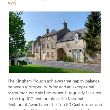
6YD
The Kingham Plough achieves that happy balance
between a ‘proper ‘
pub
/
Inn
and an exceptional
restaurant,
with six bedrooms. It regularly features
in the top 100 restaurants in the National
Restaurant Awards and the Top 50 Gastropubs and