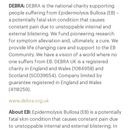
DEBRA:
DEBRA is the national charity supporting
people suffering from Epidermolysis Bullosa (EB) –
a potentially fatal skin condition that causes
constant pain due to unstoppable internal and
external blistering. We fund pioneering research
for symptom alleviation and, ultimately, a cure. We
provide life changing care and support to the EB
Community. We have a vision of a world where no
one suffers from EB. DEBRA UK is a registered
charity in England and Wales (1084958) and
Scotland (SC039654). Company limited by
guarantee registered in England and Wales
(4118259).
www.debra.org.uk
About EB:
Epidermolysis Bullosa (EB) is a potentially
fatal skin condition that causes constant pain due
to unstoppable internal and external blistering. In