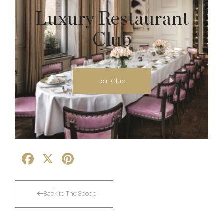
Luxury Restaurant
Club
Join Club
Facebook
X
Pinterest
Back to The Scoop