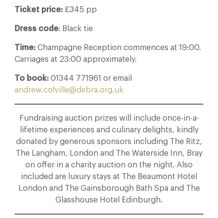
Ticket price:
£345 pp
Dress code
: Black tie
Time:
Champagne Reception commences at 19:00.
Carriages at 23:00 approximately.
To book:
01344 771961 or email
andrew.colville@debra.org.uk
Fundraising auction prizes will include once-in-a-
lifetime experiences and culinary delights, kindly
donated by generous sponsors including The Ritz,
The Langham, London and The Waterside Inn, Bray
on offer in a charity auction on the night. Also
included are luxury stays at The Beaumont Hotel
London and The Gainsborough Bath Spa and The
Glasshouse Hotel Edinburgh.