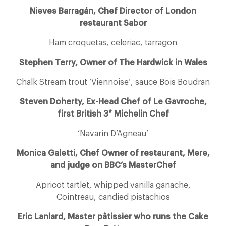
Nieves Barragán, Chef Director of London
restaurant Sabor
Ham croquetas, celeriac, tarragon
Stephen Terry, Owner of The Hardwick in Wales
Chalk Stream trout ‘Viennoise’, sauce Bois Boudran
Steven Doherty, Ex-Head Chef of Le Gavroche,
first British 3* Michelin Chef
‘Navarin D’Agneau’
Monica Galetti, Chef Owner of restaurant, Mere,
and judge on BBC’s MasterChef
Apricot tartlet, whipped vanilla ganache,
Cointreau, candied pistachios
Eric Lanlard, Master pâtissier who runs the Cake