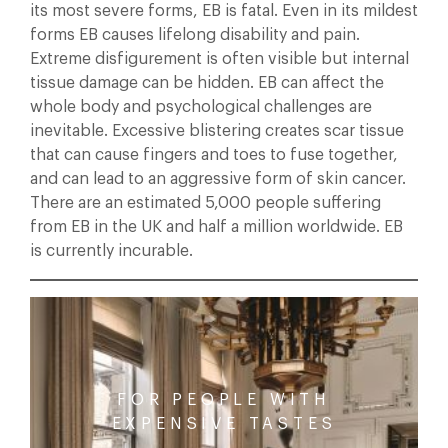
its most severe forms, EB is fatal. Even in its mildest
forms EB causes lifelong disability and pain.
Extreme disfigurement is often visible but internal
tissue damage can be hidden. EB can affect the
whole body and psychological challenges are
inevitable. Excessive blistering creates scar tissue
that can cause fingers and toes to fuse together,
and can lead to an aggressive form of skin cancer.
There are an estimated 5,000 people suffering
from EB in the UK and half a million worldwide. EB
is currently incurable.
FOR PEOPLE WITH
EXPENSIVE TASTES