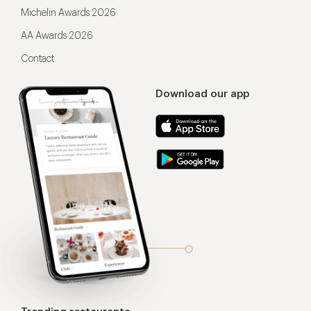
Michelin Awards 2026
AA Awards 2026
Contact
Download our app