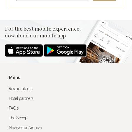
For the best mobile experience,
download our mobile app
Menu
Restaurateurs
Hotel partners
FAQ’s
The Scoop
Newsletter Archive