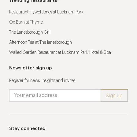
Trending restaurants
Restaurant Hywel Jones at Lucknam Park
Ox Barn at Thyme
The Lanesborough Grill
Afternoon Tea at The lanesborough
Walled Garden Restaurant at Lucknam Park Hotel & Spa
Newsletter sign up
Register for news, insights and invites
Stay connected