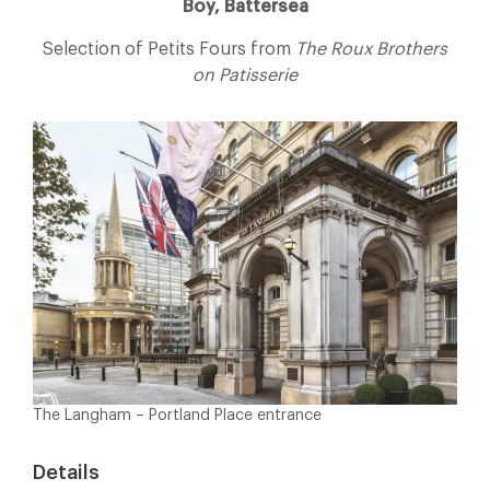
Boy, Battersea
Selection of Petits Fours from
The Roux Brothers
on Patisserie
The Langham – Portland Place entrance
Details