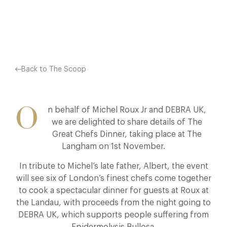
Facebook
X
Pinterest
Back to The Scoop
O
n behalf of Michel Roux Jr and DEBRA UK,
we are delighted to share details of The
Great Chefs Dinner, taking place at The
Langham on 1st November.
In tribute to Michel’s late father, Albert, the event
will see six of London’s finest chefs come together
to cook a spectacular dinner for guests at Roux at
the Landau, with proceeds from the night going to
DEBRA UK, which supports people suffering from