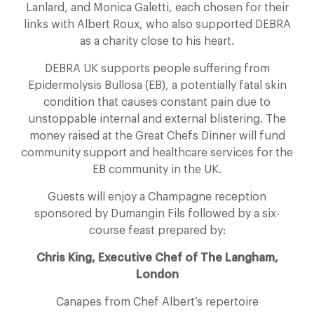
Lanlard, and Monica Galetti, each chosen for their
links with Albert Roux, who also supported DEBRA
as a charity close to his heart.
DEBRA UK supports people suffering from
Epidermolysis Bullosa (EB), a potentially fatal skin
condition that causes constant pain due to
unstoppable internal and external blistering. The
money raised at the Great Chefs Dinner will fund
community support and healthcare services for the
EB community in the UK.
Guests will enjoy a Champagne reception
sponsored by Dumangin Fils followed by a six-
course feast prepared by:
Chris King, Executive Chef of The Langham,
London
Canapes from Chef Albert’s repertoire