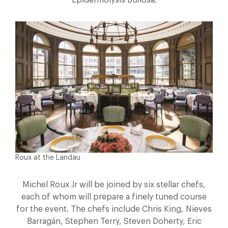
Epidermolysis Bullosa.
Roux at the Landau
Michel Roux Jr will be joined by six stellar chefs,
each of whom will prepare a finely tuned course
for the event. The chefs include Chris King, Nieves
Barragán, Stephen Terry, Steven Doherty, Eric