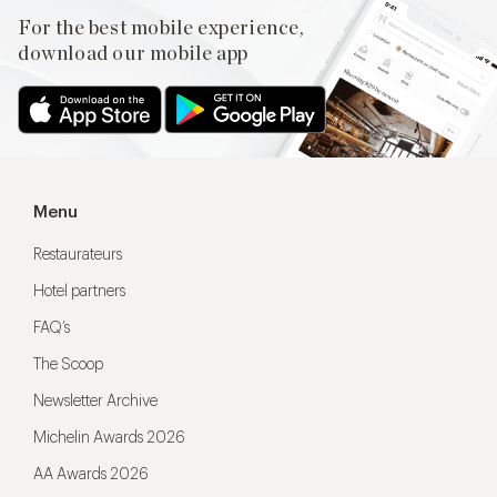
For the best mobile experience,
download our mobile app
Menu
Restaurateurs
Hotel partners
FAQ’s
The Scoop
Newsletter Archive
Michelin Awards 2026
AA Awards 2026