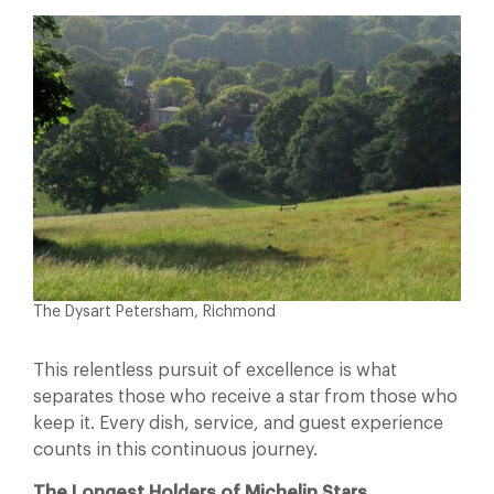
The Dysart Petersham, Richmond
This relentless pursuit of excellence is what
separates those who receive a star from those who
keep it. Every dish, service, and guest experience
counts in this continuous journey.
The Longest Holders of Michelin Stars