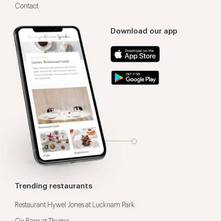
Contact
Download our app
Trending restaurants
Restaurant Hywel Jones at Lucknam Park