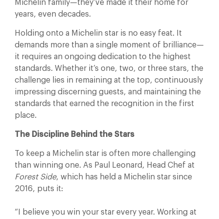
Michelin family—they’ve made it their home for
years, even decades.
Holding onto a Michelin star is no easy feat. It
demands more than a single moment of brilliance—
it requires an ongoing dedication to the highest
standards. Whether it’s one, two, or three stars, the
challenge lies in remaining at the top, continuously
impressing discerning guests, and maintaining the
standards that earned the recognition in the first
place.
The Discipline Behind the Stars
To keep a Michelin star is often more challenging
than winning one. As Paul Leonard, Head Chef at
Forest Side
, which has held a Michelin star since
2016, puts it:
“I believe you win your star every year. Working at