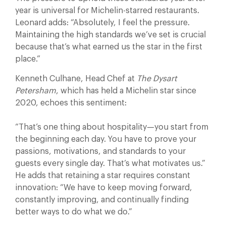
year is universal for Michelin-starred restaurants.
Leonard adds: “Absolutely, I feel the pressure.
Maintaining the high standards we’ve set is crucial
because that’s what earned us the star in the first
place.”
Kenneth Culhane, Head Chef at
The Dysart
Petersham
, which has held a Michelin star since
2020, echoes this sentiment:
“That’s one thing about hospitality—you start from
the beginning each day. You have to prove your
passions, motivations, and standards to your
guests every single day. That’s what motivates us.”
He adds that retaining a star requires constant
innovation: “We have to keep moving forward,
constantly improving, and continually finding
better ways to do what we do.”