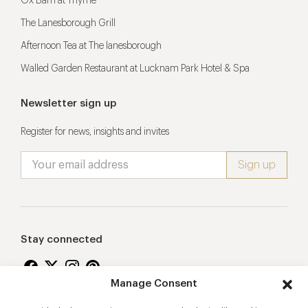
Ox Barn at Thyme
The Lanesborough Grill
Afternoon Tea at The lanesborough
Walled Garden Restaurant at Lucknam Park Hotel & Spa
Newsletter sign up
Register for news, insights and invites
Stay connected
Manage Consent