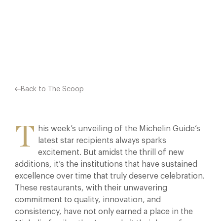
MICHELIN FAMILY—THEY’VE MADE…
Facebook
X
Pinterest
Back to The Scoop
T
his week’s unveiling of the Michelin Guide’s
latest star recipients always sparks
excitement. But amidst the thrill of new
additions, it’s the institutions that have sustained
excellence over time that truly deserve celebration.
These restaurants, with their unwavering
commitment to quality, innovation, and
consistency, have not only earned a place in the