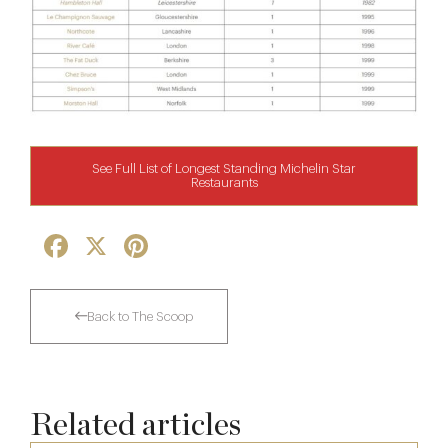
See Full List of Longest Standing Michelin Star
Restaurants
Facebook
X
Pinterest
Back to The Scoop
Related articles