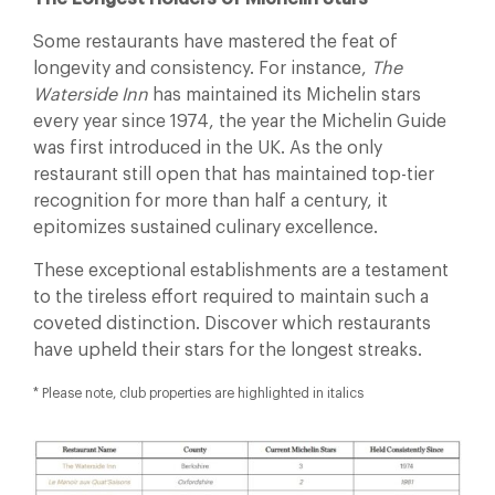
Some restaurants have mastered the feat of
longevity and consistency. For instance,
The
Waterside Inn
has maintained its Michelin stars
every year since 1974, the year the Michelin Guide
was first introduced in the UK. As the only
restaurant still open that has maintained top-tier
recognition for more than half a century, it
epitomizes sustained culinary excellence.
These exceptional establishments are a testament
to the tireless effort required to maintain such a
coveted distinction. Discover which restaurants
have upheld their stars for the longest streaks.
* Please note, club properties are highlighted in italics