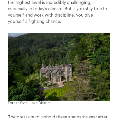
the highest level is incredibly challenging,
especially in today’s climate. But if you stay true to
yourself and work with discipline, you give
yourself a fighting chance.”
Forest Side, Lake District
The pressure to uphold these standards year after