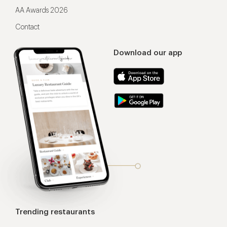
AA Awards 2026
Contact
Download our app
Trending restaurants