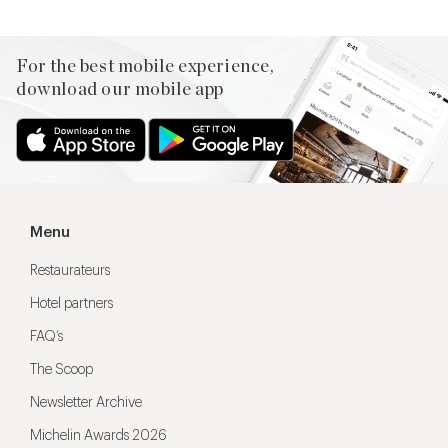
For the best mobile experience,
download our mobile app
Menu
Restaurateurs
Hotel partners
FAQ’s
The Scoop
Newsletter Archive
Michelin Awards 2026