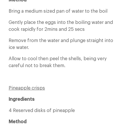
Method
Bring a medium sized pan of water to the boil
Gently place the eggs into the boiling water and
cook rapidly for 2mins and 25 secs
Remove from the water and plunge straight into
ice water.
Allow to cool then peel the shells, being very
careful not to break them.
Pineapple crisps
Ingredients
4 Reserved disks of pineapple
Method