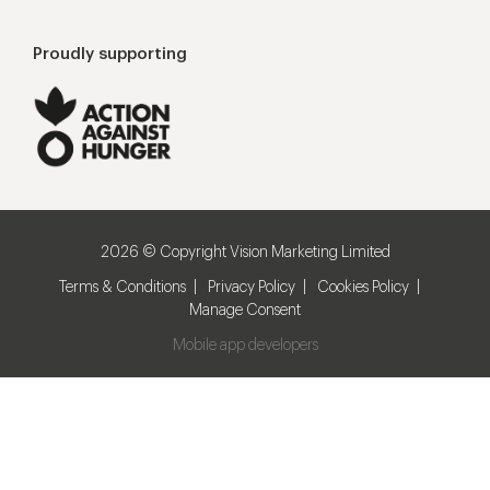
Proudly supporting
2026 © Copyright Vision Marketing Limited
Terms & Conditions
Privacy Policy
Cookies Policy
Manage Consent
Mobile app developers