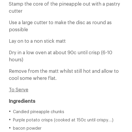
Stamp the core of the pineapple out with a pastry
cutter
Use a large cutter to make the disc as round as
possible
Lay on to a non stick matt
Dry in a low oven at about 90c until crisp (6-10
hours)
Remove from the matt whilst still hot and allow to
cool some where flat.
To Serve
Ingredients
Candied pineapple chunks
Purple potato crisps (cooked at 150c until crispy….)
bacon powder