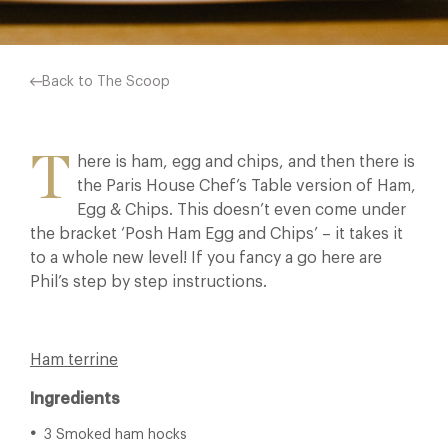
Back to The Scoop
T
here is ham, egg and chips, and then there is
the Paris House Chef’s Table version of Ham,
Egg & Chips. This doesn’t even come under
the bracket ‘Posh Ham Egg and Chips’ – it takes it
to a whole new level! If you fancy a go here are
Phil’s step by step instructions.
Ham terrine
Ingredients
3 Smoked ham hocks