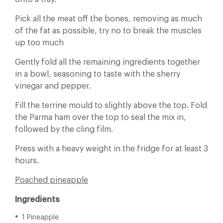
Pick all the meat off the bones, removing as much
of the fat as possible, try no to break the muscles
up too much
Gently fold all the remaining ingredients together
in a bowl, seasoning to taste with the sherry
vinegar and pepper.
Fill the terrine mould to slightly above the top. Fold
the Parma ham over the top to seal the mix in,
followed by the cling film.
Press with a heavy weight in the fridge for at least 3
hours.
Poached pineapple
Ingredients
1 Pineapple