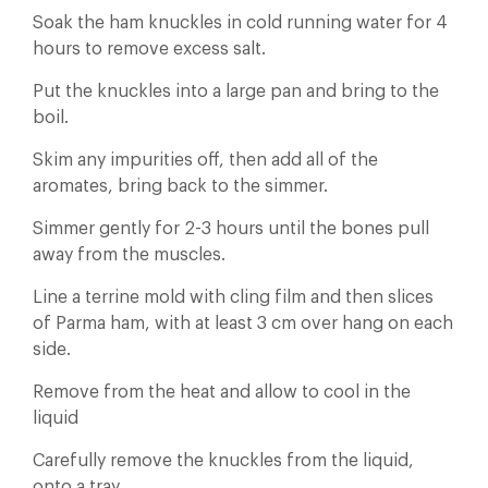
Soak the ham knuckles in cold running water for 4
hours to remove excess salt.
Put the knuckles into a large pan and bring to the
boil.
Skim any impurities off, then add all of the
aromates, bring back to the simmer.
Simmer gently for 2-3 hours until the bones pull
away from the muscles.
Line a terrine mold with cling film and then slices
of Parma ham, with at least 3 cm over hang on each
side.
Remove from the heat and allow to cool in the
liquid
Carefully remove the knuckles from the liquid,
onto a tray.