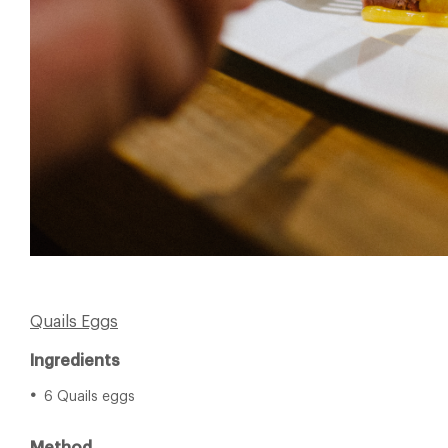
Quails Eggs
Ingredients
6 Quails eggs