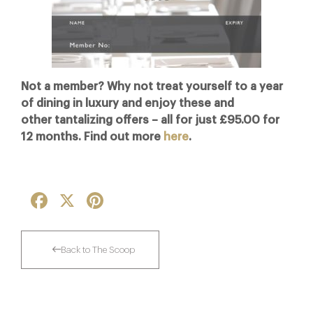
Not a member? Why not treat yourself to a year
of dining in luxury and enjoy these and
other tantalizing offers – all for just £95.00 for
12 months. Find out more
here
.
Facebook
X
Pinterest
Back to The Scoop