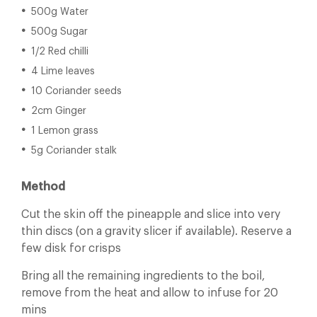
500g Water
500g Sugar
1/2 Red chilli
4 Lime leaves
10 Coriander seeds
2cm Ginger
1 Lemon grass
5g Coriander stalk
Method
Cut the skin off the pineapple and slice into very
thin discs (on a gravity slicer if available). Reserve a
few disk for crisps
Bring all the remaining ingredients to the boil,
remove from the heat and allow to infuse for 20
mins