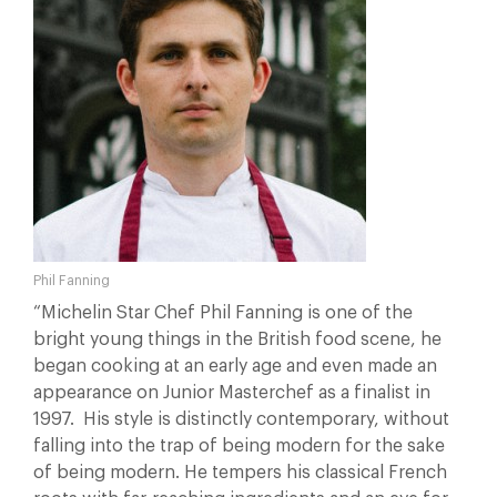
Phil Fanning
“Michelin Star Chef Phil Fanning is one of the
bright young things in the British food scene, he
began cooking at an early age and even made an
appearance on Junior Masterchef as a finalist in
1997. His style is distinctly contemporary, without
falling into the trap of being modern for the sake
of being modern. He tempers his classical French