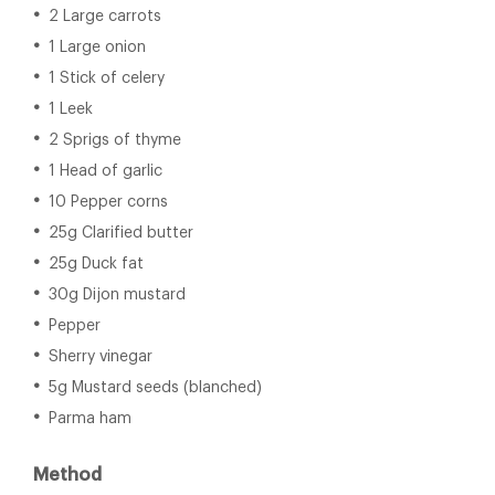
2 Large carrots
1 Large onion
1 Stick of celery
1 Leek
2 Sprigs of thyme
1 Head of garlic
10 Pepper corns
25g Clarified butter
25g Duck fat
30g Dijon mustard
Pepper
Sherry vinegar
5g Mustard seeds (blanched)
Parma ham
Method