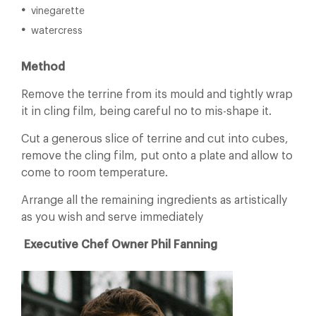
vinegarette
watercress
Method
Remove the terrine from its mould and tightly wrap
it in cling film, being careful no to mis-shape it.
Cut a generous slice of terrine and cut into cubes,
remove the cling film, put onto a plate and allow to
come to room temperature.
Arrange all the remaining ingredients as artistically
as you wish and serve immediately
Executive Chef Owner Phil Fanning