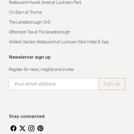
Restaurant Hywel Jones at Lucknam Park
Ox Barn at Thyme
The Lanesborough Grill
Afternoon Tea at The lanesborough
Walled Garden Restaurant at Lucknam Park Hotel & Spa
Newsletter sign up
Register for news, insights and invites
Stay connected