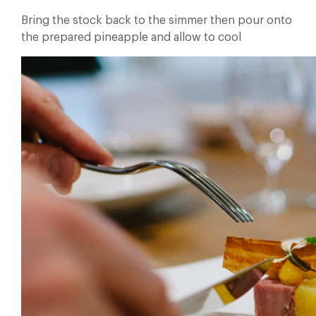
Bring the stock back to the simmer then pour onto
the prepared pineapple and allow to cool