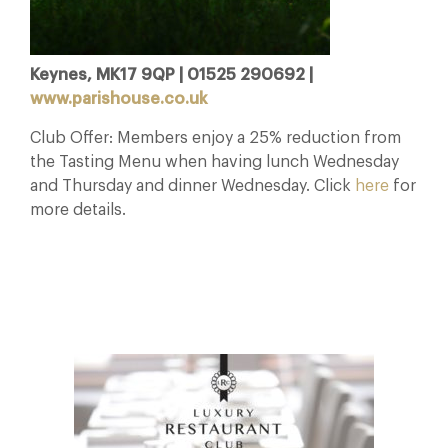
Keynes, MK17 9QP | 01525 290692 |
www.parishouse.co.uk
Club Offer: Members enjoy a 25% reduction from
the Tasting Menu when having lunch Wednesday
and Thursday and dinner Wednesday. Click
here
for
more details.