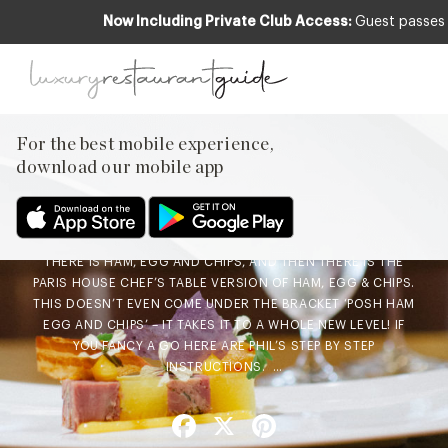
Now Including Private Club Access:
Guest passes 
CLUB
,
FOOD & DRINK
Chefs Recipe – Ham, Egg &
Chips by Phil Fanning of
For the best mobile experience,
Paris House
download our mobile app
8th Feb 2016
THERE IS HAM, EGG AND CHIPS, AND THEN THERE IS THE
PARIS HOUSE CHEF’S TABLE VERSION OF HAM, EGG & CHIPS.
THIS DOESN’T EVEN COME UNDER THE BRACKET ‘POSH HAM
EGG AND CHIPS’ – IT TAKES IT TO A WHOLE NEW LEVEL! IF
YOU FANCY A GO HERE ARE PHIL’S STEP BY STEP
INSTRUCTIONS. …
Facebook
X
Pinterest