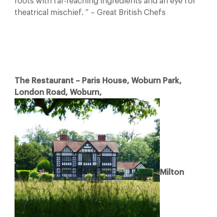
roots with far-reaching ingredients and an eye for
theatrical mischief. ” – Great British Chefs
The Restaurant – Paris House, Woburn Park,
London Road, Woburn,
Milton