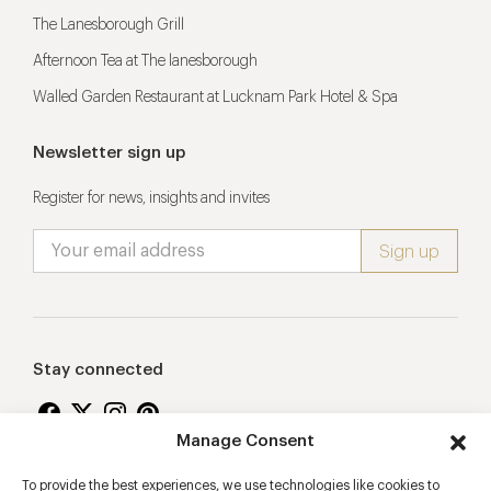
The Lanesborough Grill
Afternoon Tea at The lanesborough
Walled Garden Restaurant at Lucknam Park Hotel & Spa
Newsletter sign up
Register for news, insights and invites
Stay connected
Manage Consent
To provide the best experiences, we use technologies like cookies to
Proudly supporting