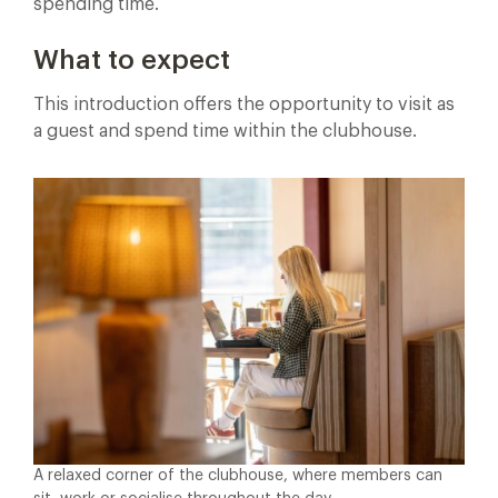
spending time.
What to expect
This introduction offers the opportunity to visit as
a guest and spend time within the clubhouse.
A relaxed corner of the clubhouse, where members can