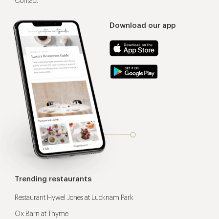
Contact
Download our app
Trending restaurants
Restaurant Hywel Jones at Lucknam Park
Ox Barn at Thyme