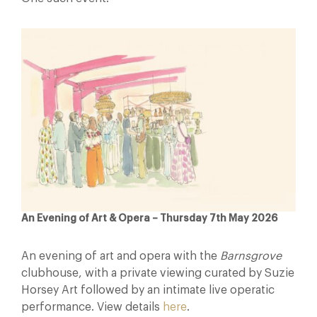
An Evening of Art & Opera – Thursday 7th May 2026
An evening of art and opera with the
Barnsgrove
clubhouse, with a private viewing curated by Suzie
Horsey Art followed by an intimate live operatic
performance. View details
here
.