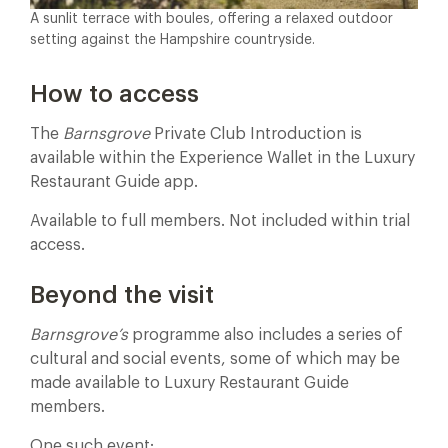
A sunlit terrace with boules, offering a relaxed outdoor
setting against the Hampshire countryside.
How to access
The
Barnsgrove
Private Club Introduction is
available within the Experience Wallet in the Luxury
Restaurant Guide app.
Available to full members. Not included within trial
access.
Beyond the visit
Barnsgrove’s
programme also includes a series of
cultural and social events, some of which may be
made available to Luxury Restaurant Guide
members.
One such event: