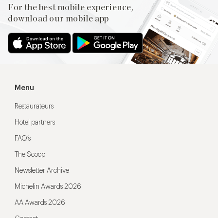
For the best mobile experience,
download our mobile app
Menu
Restaurateurs
Hotel partners
FAQ’s
The Scoop
Newsletter Archive
Michelin Awards 2026
AA Awards 2026