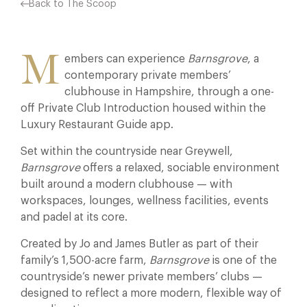
Back to The Scoop
M
embers can experience
Barnsgrove
, a
contemporary private members’
clubhouse in Hampshire, through a one-
off Private Club Introduction housed within the
Luxury Restaurant Guide app.
Set within the countryside near Greywell,
Barnsgrove
offers a relaxed, sociable environment
built around a modern clubhouse — with
workspaces, lounges, wellness facilities, events
and padel at its core.
Created by Jo and James Butler as part of their
family’s 1,500-acre farm,
Barnsgrove
is one of the
countryside’s newer private members’ clubs —
designed to reflect a more modern, flexible way of