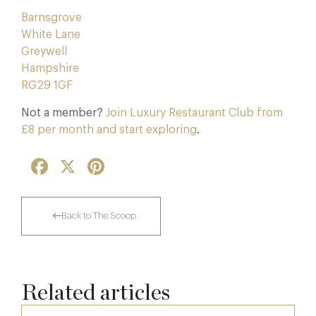
Barnsgrove
White Lane
Greywell
Hampshire
RG29 1GF
Not a member?
Join Luxury Restaurant Club from
£8 per month and start exploring
.
Facebook
X
Pinterest
Back to The Scoop
Related articles