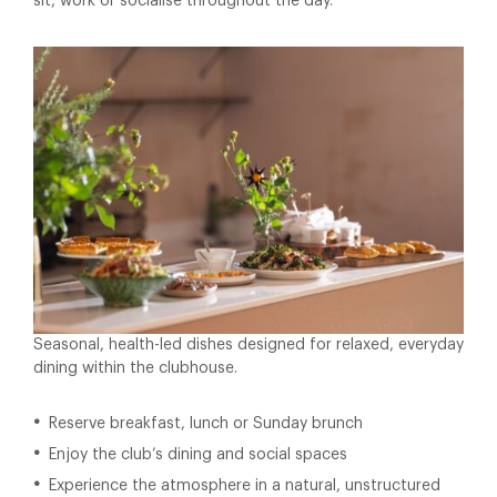
sit, work or socialise throughout the day.
Seasonal, health-led dishes designed for relaxed, everyday
dining within the clubhouse.
Reserve breakfast, lunch or Sunday brunch
Enjoy the club’s dining and social spaces
Experience the atmosphere in a natural, unstructured