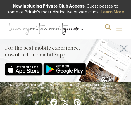
Now Including Private Club Access:
Guest passes to
some of Britain's most distinctive private clubs.
Learn More
BLOG
,
CLUB
,
PRIVATE CLUBS
A Private Club Introduction:
Barnsgrove
For the best mobile experience,
20th Mar 2026
download our mobile app
BARNSGROVE, A CONTEMPORARY PRIVATE MEMBERS’
CLUBHOUSE IN HAMPSHIRE, IS NOW AVAILABLE TO
EXPERIENCE THROUGH A ONE-OFF PRIVATE CLUB
INTRODUCTION WITHIN THE LUXURY RESTAURANT GUIDE APP.
Facebook
X
Pinterest