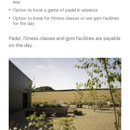
way
Option to book a game of padel in advance
Option to book for fitness classes or use gym facilities
for the day
Padel, fitness classes and gym facilities are payable
on the day.