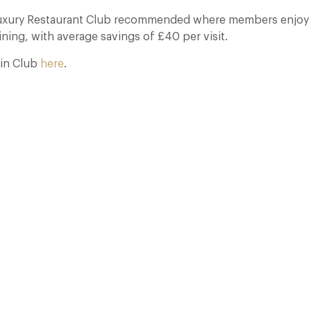
Luxury Restaurant Club recommended where members enjoy 
ning, with average savings of £40 per visit.
in Club
here
.
The Many Faces of Lucknam Park
17 Jul