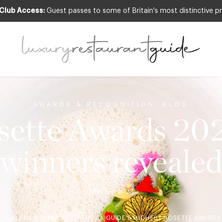
 Club Access:
Guest passes to some of Britain's most distinctive pr
AWARDS & RECOGNITION
,
BLOG
ette Awards 20
winners reveale
26th Sep 2023
EAL ALL NEW WINNERS OF THE AA GUIDE’S HIGHEST ROSETTE AWARDS