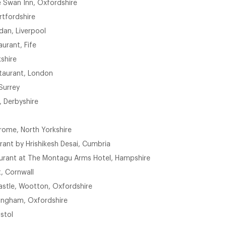
 Swan Inn, Oxfordshire
rtfordshire
dan, Liverpool
urant, Fife
shire
taurant, London
Surrey
, Derbyshire
rome, North Yorkshire
rant by Hrishikesh Desai, Cumbria
urant at The Montagu Arms Hotel, Hampshire
, Cornwall
astle, Wootton, Oxfordshire
Kingham, Oxfordshire
istol