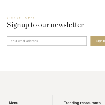
SIGNUP TODAY
Signup to our newsletter
Menu
Trending restaurants