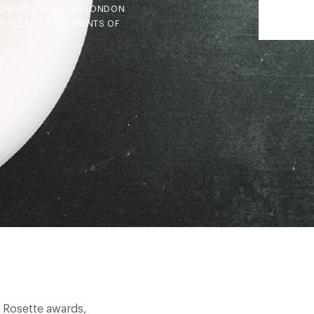
ROSVENOR HOUSE IN LONDON
HE LATEST RECIPIENTS OF
t Rosette awards,