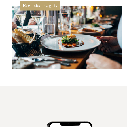
Exclusive insights