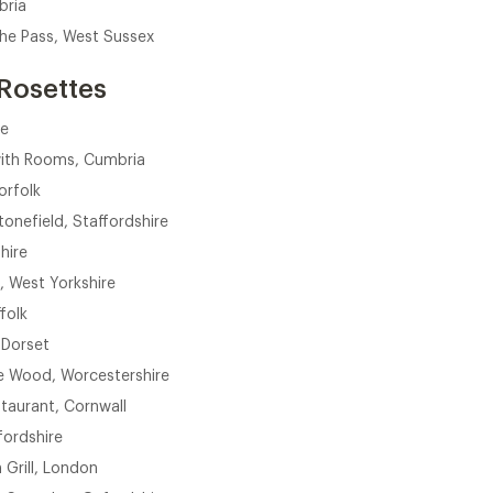
bria
The Pass, West Sussex
Rosettes
re
with Rooms, Cumbria
orfolk
onefield, Staffordshire
hire
 West Yorkshire
ffolk
 Dorset
e Wood, Worcestershire
taurant, Cornwall
fordshire
Grill, London