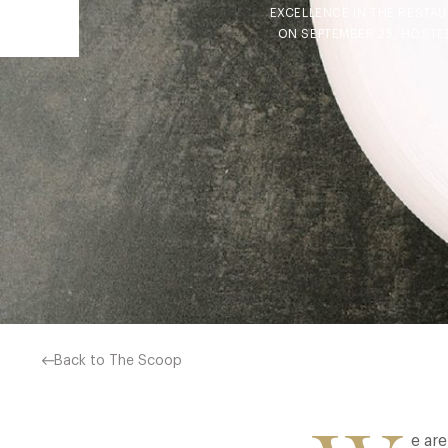
EXCELLENCE IN THE RESTA
ON SEPTEMBER 25, HOSTE
Back to The Scoop
e ar