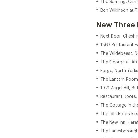
The Samling, Cum
Ben Wilkinson at 
New Three 
Next Door, Cheshi
1863 Restaurant 
The Wildebeest, N
The George at Alst
Forge, North Yorks
The Lantern Room,
1921 Angel Hill, Su
Restaurant Roots,
The Cottage in th
The Idle Rocks Res
The New Inn, Here
The Lanesborough 