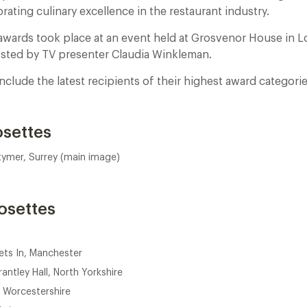
rating culinary excellence in the restaurant industry.
awards took place at an event held at Grosvenor House in 
sted by TV presenter Claudia Winkleman.
lude the latest recipients of their highest award categorie
osettes
tymer, Surrey (main image)
osettes
ets In, Manchester
antley Hall, North Yorkshire
 Worcestershire