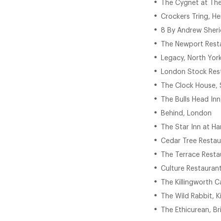
The Cygnet at The
Crockers Tring, He
8 By Andrew Sheri
The Newport Resta
Legacy, North York
London Stock Res
The Clock House, 
The Bulls Head Inn
Behind, London
The Star Inn at Ha
Cedar Tree Restau
The Terrace Resta
Culture Restaurant
The Killingworth C
The Wild Rabbit, 
The Ethicurean, Br