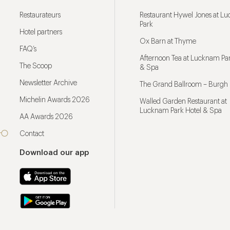
Restaurateurs
Restaurant Hywel Jones at L
Park
Hotel partners
Ox Barn at Thyme
FAQ’s
Afternoon Tea at Lucknam Par
The Scoop
& Spa
Newsletter Archive
The Grand Ballroom – Burgh 
Michelin Awards 2026
Walled Garden Restaurant at
Lucknam Park Hotel & Spa
AA Awards 2026
Contact
Download our app