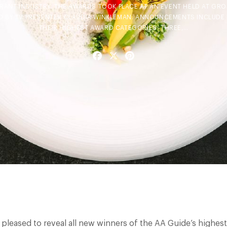
URANT INDUSTRY. THE AWARDS TOOK PLACE AT AN EVENT HELD AT G
D BY TV PRESENTER CLAUDIA WINKLEMAN. ANNOUNCEMENTS INCLUDE T
THEIR HIGHEST AWARD CATEGORIES: THREE,…
Facebook
X
Pinterest
e pleased to reveal all new winners of the AA Guide’s highes