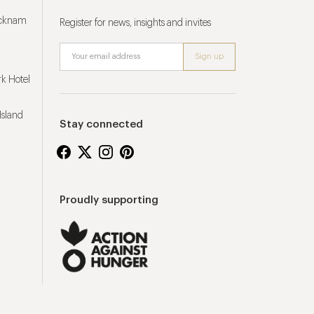
ucknam
Register for news, insights and invites
k Hotel
Island
Stay connected
Proudly supporting