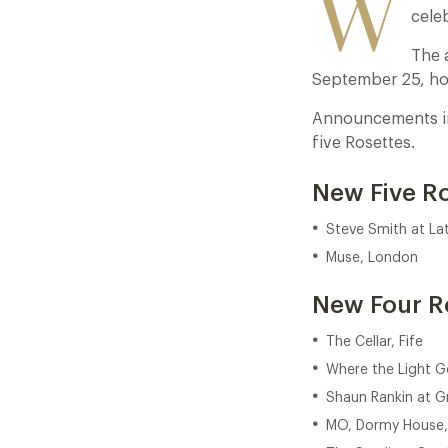
W
celeb
The 
September 25, ho
Announcements inc
five Rosettes.
New Five R
Steve Smith at La
Muse, London
New Four R
The Cellar, Fife
Where the Light G
Shaun Rankin at Gr
MO, Dormy House,