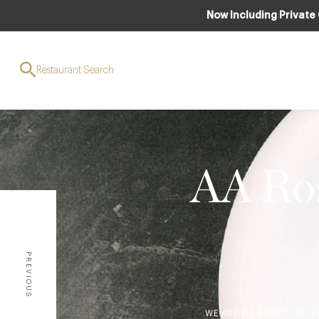
Now Including Private
Restaurant Search
AA Ros
PREVIOUS
WE ARE PLEASED TO REV