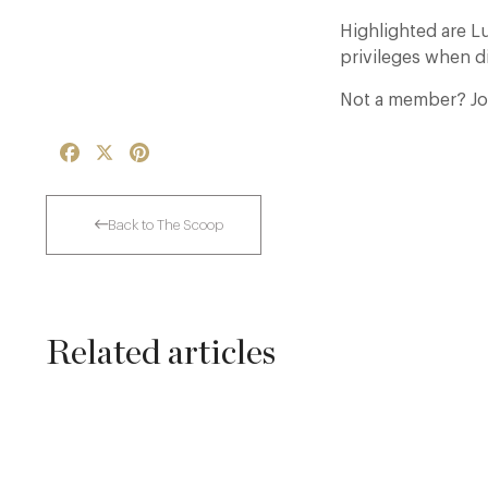
Highlighted are 
privileges when di
Not a member? Jo
Facebook
X
Pinterest
Back to The Scoop
Related articles
Thoroughly Modern Milieu: Thyme in the
Cotswolds
24 Jul