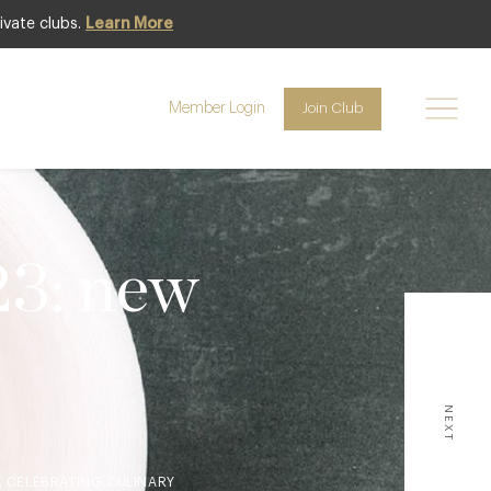
ivate clubs.
Learn More
Member Login
Join Club
23: new
d
NEXT
, CELEBRATING CULINARY