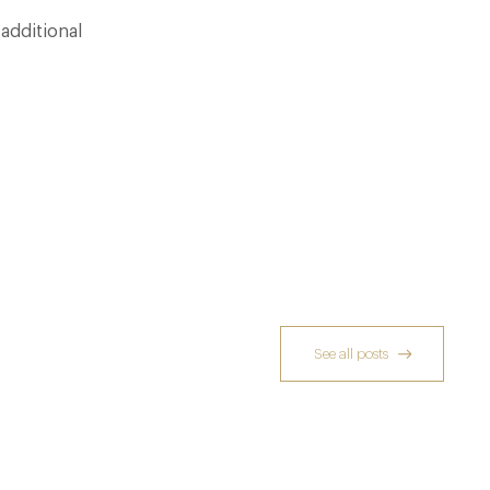
additional
See all posts
Dinner, Diplomacy and America: The
Lansdowne Club’s Anglo-American Chapter
26 Jun