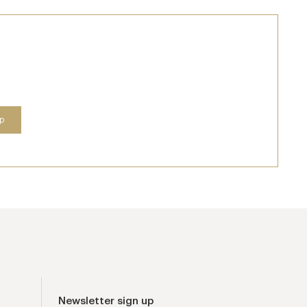
Newsletter sign up