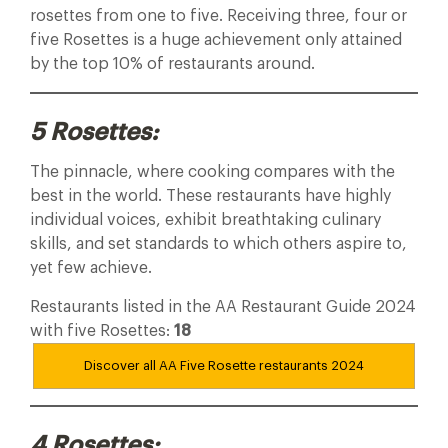
rosettes from one to five. Receiving three, four or
five Rosettes is a huge achievement only attained
by the top 10% of restaurants around.
5 Rosettes:
The pinnacle, where cooking compares with the
best in the world. These restaurants have highly
individual voices, exhibit breathtaking culinary
skills, and set standards to which others aspire to,
yet few achieve.
Restaurants listed in the AA Restaurant Guide 2024
with five Rosettes:
18
Discover all AA Five Rosette restaurants
2024
4 Rosettes: