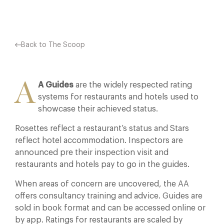
Back to The Scoop
A
A Guides
are the widely respected rating
systems for restaurants and hotels used to
showcase their achieved status.
Rosettes reflect a restaurant’s status and Stars
reflect hotel accommodation. Inspectors are
announced pre their inspection visit and
restaurants and hotels pay to go in the guides.
When areas of concern are uncovered, the AA
offers consultancy training and advice. Guides are
sold in book format and can be accessed online or
by app. Ratings for restaurants are scaled by