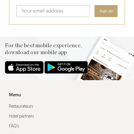
For the best mobile experience,
download our mobile app
Menu
Restaurateurs
Hotel partners
FAQ’s