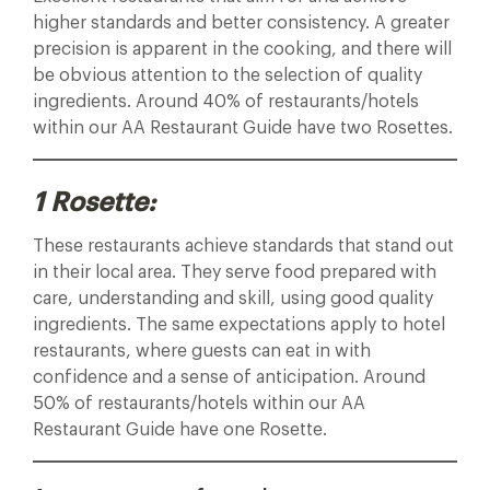
higher standards and better consistency. A greater
precision is apparent in the cooking, and there will
be obvious attention to the selection of quality
ingredients. Around 40% of restaurants/hotels
within our AA Restaurant Guide have two Rosettes.
1 Rosette:
These restaurants achieve standards that stand out
in their local area. They serve food prepared with
care, understanding and skill, using good quality
ingredients. The same expectations apply to hotel
restaurants, where guests can eat in with
confidence and a sense of anticipation. Around
50% of restaurants/hotels within our AA
Restaurant Guide have one Rosette.