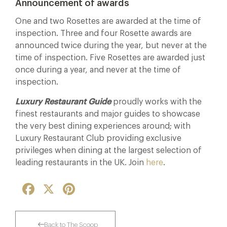
Announcement of awards
One and two Rosettes are awarded at the time of
inspection. Three and four Rosette awards are
announced twice during the year, but never at the
time of inspection. Five Rosettes are awarded just
once during a year, and never at the time of
inspection.
Luxury Restaurant Guide
proudly works with the
finest restaurants and major guides to showcase
the very best dining experiences around; with
Luxury Restaurant Club providing exclusive
privileges when dining at the largest selection of
leading restaurants in the UK. Join
here
.
Facebook
X
Pinterest
Back to The Scoop