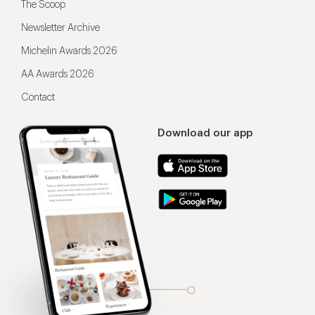
The Scoop
Newsletter Archive
Michelin Awards 2026
AA Awards 2026
Contact
Download our app