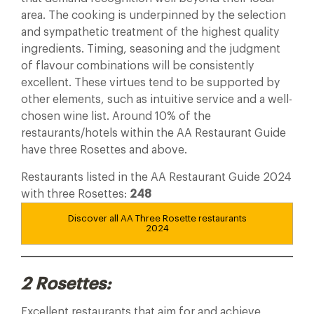
area. The cooking is underpinned by the selection
and sympathetic treatment of the highest quality
ingredients. Timing, seasoning and the judgment
of flavour combinations will be consistently
excellent. These virtues tend to be supported by
other elements, such as intuitive service and a well-
chosen wine list. Around 10% of the
restaurants/hotels within the AA Restaurant Guide
have three Rosettes and above.
Restaurants listed in the AA Restaurant Guide 2024
with three Rosettes:
248
Discover all AA Three Rosette restaurants
2024
2 Rosettes:
Excellent restaurants that aim for and achieve