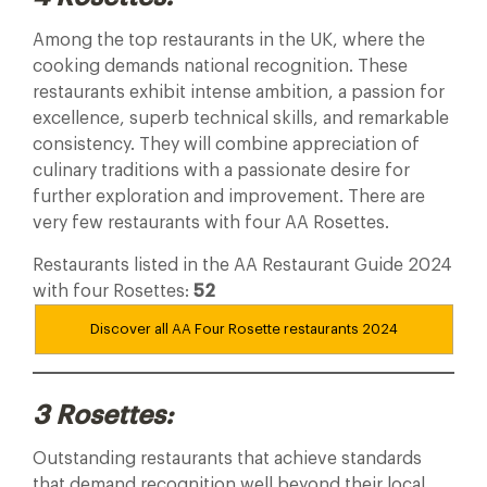
Among the top restaurants in the UK, where the
cooking demands national recognition. These
restaurants exhibit intense ambition, a passion for
excellence, superb technical skills, and remarkable
consistency. They will combine appreciation of
culinary traditions with a passionate desire for
further exploration and improvement. There are
very few restaurants with four AA Rosettes.
Restaurants listed in the AA Restaurant Guide 2024
with four Rosettes:
52
Discover all AA Four Rosette restaurants
2024
3 Rosettes:
Outstanding restaurants that achieve standards
that demand recognition well beyond their local