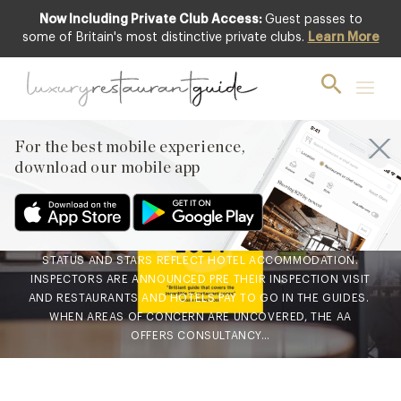
Now Including Private Club Access:
Guest passes to
some of Britain's most distinctive private clubs.
Learn More
BLOG
,
CLUB
AA Rosette Awards
explained
For the best mobile experience,
29th Sep 2023
download our mobile app
AA GUIDES ARE THE WIDELY RESPECTED RATING SYSTEMS
FOR RESTAURANTS AND HOTELS USED TO SHOWCASE THEIR
ACHIEVED STATUS. ROSETTES REFLECT A RESTAURANT’S
STATUS AND STARS REFLECT HOTEL ACCOMMODATION.
INSPECTORS ARE ANNOUNCED PRE THEIR INSPECTION VISIT
AND RESTAURANTS AND HOTELS PAY TO GO IN THE GUIDES.
WHEN AREAS OF CONCERN ARE UNCOVERED, THE AA
OFFERS CONSULTANCY…
Facebook
X
Pinterest