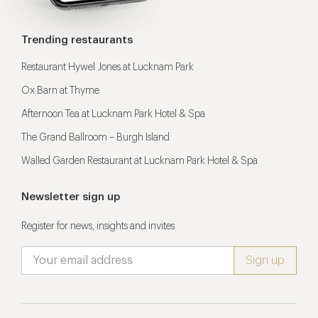
Trending restaurants
Restaurant Hywel Jones at Lucknam Park
Ox Barn at Thyme
Afternoon Tea at Lucknam Park Hotel & Spa
The Grand Ballroom – Burgh Island
Walled Garden Restaurant at Lucknam Park Hotel & Spa
Newsletter sign up
Register for news, insights and invites