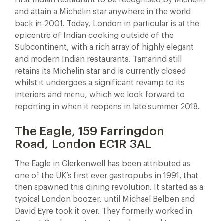
and attain a Michelin star anywhere in the world
back in 2001. Today, London in particular is at the
epicentre of Indian cooking outside of the
Subcontinent, with a rich array of highly elegant
and modern Indian restaurants. Tamarind still
retains its Michelin star and is currently closed
whilst it undergoes a significant revamp to its
interiors and menu, which we look forward to
reporting in when it reopens in late summer 2018.
The Eagle, 159 Farringdon
Road, London EC1R 3AL
The Eagle in Clerkenwell has been attributed as
one of the UK’s first ever gastropubs in 1991, that
then spawned this dining revolution. It started as a
typical London boozer, until Michael Belben and
David Eyre took it over. They formerly worked in