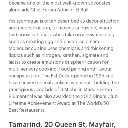
became one of the most well known advocates
alongside Chef Ferran Adria of El Bulli.
His technique is often described as deconstruction
and reconstruction, or molecular cuisine, where
traditional national dishes take on a new meaning –
such as creating egg and bacon ice cream.
Molecular cuisine uses chemicals and thickening
liquids such as nitrogen, xanthan, alginate and
lactat to create emulsions or spherification for
multi-sensory cooking, food pairing and flavour
encapsulation. The Fat Duck opened in 1995 and
has received critical acclaim ever since, holding the
prestigious accolade of 3 Michelin stars. Heston
Blumenthal was also awarded the 2017 Diners Club
Lifetime Achievement Award at The World’s 50
Best Restaurants.
Tamarind, 20 Queen St, Mayfair,