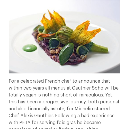
For a celebrated French chef to announce that
within two years all menus at Gauthier Soho will be
totally vegan is nothing short of miraculous. Yet
this has been a progressive journey, both personal
and also financially astute, for Michelin-starred
Chef Alexis Gauthier. Following a bad experience
with PETA for serving foie gras he became