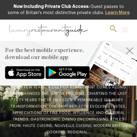
Now Including Private Club Access:
Guest passes to
some of Britain's most distinctive private clubs.
Learn More
FOOD & DRINK
,
LIFESTYLE & CULTURE
,
RESTAURANTS & DINING
5 Restaurants That Changed
the UK – And One That’s
For the best mobile experience,
About To
download our mobile app
19th Jul 2018
EVERY FEW YEARS, A CHEF OR RESTAURANT COMES ALONG
THAT CHANGES THE WAY WE FINE DINE. CHARTING THE LAST
FIFTY YEARS THE UK HAS SEEN A REMARKABLE CULINARY
TRANSFORMATION, ONE THAT REFLECTS EVOLVING TASTES,
APPRECIATIONS OF FINE FOOD, AFFLUENCE AND CULTURAL
TRENDS. GASTRONOMIC DINING ENCOMPASSING STYLES
FROM: HAUTE CUISINE; NOUVELLE CUISINE; MODERN BRITISH
COOKING; REGIONAL…