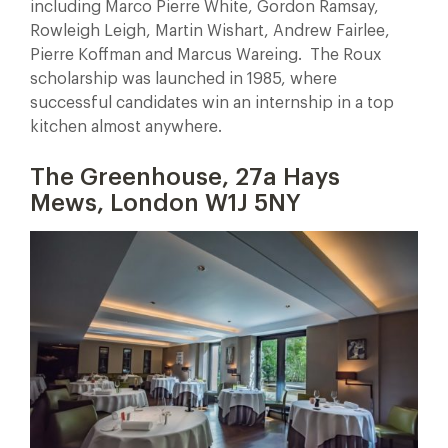
including Marco Pierre White, Gordon Ramsay,
Rowleigh Leigh, Martin Wishart, Andrew Fairlee,
Pierre Koffman and Marcus Wareing. The Roux
scholarship was launched in 1985, where
successful candidates win an internship in a top
kitchen almost anywhere.
The Greenhouse, 27a Hays
Mews, London W1J 5NY