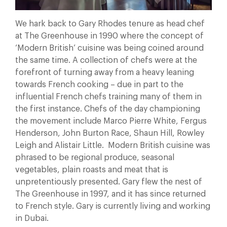
We hark back to Gary Rhodes tenure as head chef
at The Greenhouse in 1990 where the concept of
‘Modern British’ cuisine was being coined around
the same time. A collection of chefs were at the
forefront of turning away from a heavy leaning
towards French cooking – due in part to the
influential French chefs training many of them in
the first instance. Chefs of the day championing
the movement include Marco Pierre White, Fergus
Henderson, John Burton Race, Shaun Hill, Rowley
Leigh and Alistair Little. Modern British cuisine was
phrased to be regional produce, seasonal
vegetables, plain roasts and meat that is
unpretentiously presented. Gary flew the nest of
The Greenhouse in 1997, and it has since returned
to French style. Gary is currently living and working
in Dubai.