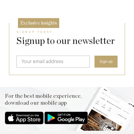
26 Jun
Exclusive insights
SIGNUP TODAY
Signup to our newsletter
For the best mobile experience,
download our mobile app