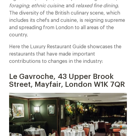
foraging
;
ethnic cuisine
; and
relaxed fine dining
.
The diversity of the British culinary scene, which
includes its chefs and cuisine, is reigning supreme
and spreading from London to all areas of the
country.
Here the Luxury Restaurant Guide showcases the
restaurants that have made important
contributions to changes in the industry:
Le Gavroche, 43 Upper Brook
Street, Mayfair, London W1K 7QR