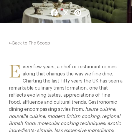
Facebook
X
Pinterest
Back to The Scoop
E
very few years, a chef or restaurant comes
along that changes the way we fine dine.
Charting the last fifty years the UK has seen a
remarkable culinary transformation, one that
reflects evolving tastes, appreciations of fine
food, affluence and cultural trends. Gastronomic
dining encompassing styles from:
haute cuisine
;
nouvelle cuisine
;
modern British cooking
;
regional
British food
;
molecular cooking techniques
;
exotic
ingredients;
simple, less expensive ingredients
;