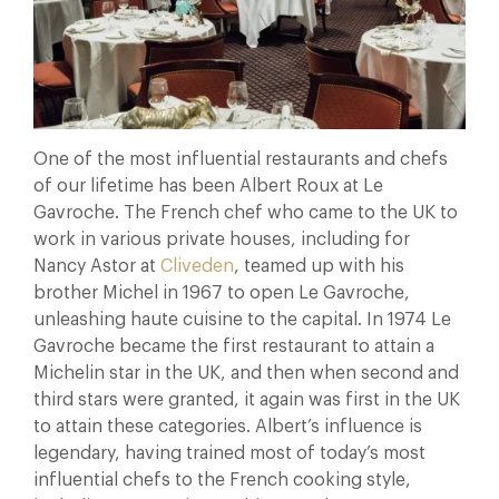
One of the most influential restaurants and chefs
of our lifetime has been Albert Roux at Le
Gavroche. The French chef who came to the UK to
work in various private houses, including for
Nancy Astor at
Cliveden
, teamed up with his
brother Michel in 1967 to open Le Gavroche,
unleashing haute cuisine to the capital. In 1974 Le
Gavroche became the first restaurant to attain a
Michelin star in the UK, and then when second and
third stars were granted, it again was first in the UK
to attain these categories. Albert’s influence is
legendary, having trained most of today’s most
influential chefs to the French cooking style,