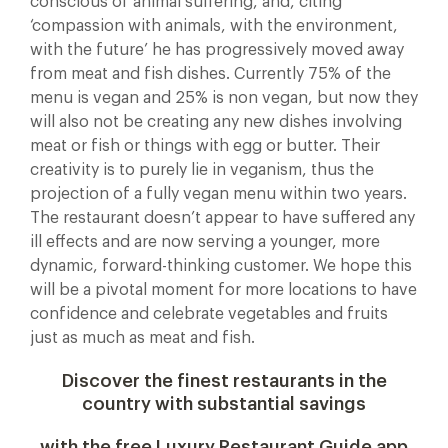
conscious of animal suffering, and, citing
‘compassion with animals, with the environment,
with the future’ he has progressively moved away
from meat and fish dishes. Currently 75% of the
menu is vegan and 25% is non vegan, but now they
will also not be creating any new dishes involving
meat or fish or things with egg or butter. Their
creativity is to purely lie in veganism, thus the
projection of a fully vegan menu within two years.
The restaurant doesn’t appear to have suffered any
ill effects and are now serving a younger, more
dynamic, forward-thinking customer. We hope this
will be a pivotal moment for more locations to have
confidence and celebrate vegetables and fruits
just as much as meat and fish.
Discover the finest restaurants in the
country with substantial savings
with the free Luxury Restaurant Guide app