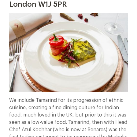
London W1J 5PR
We include Tamarind for its progression of ethnic
cuisine, creating a fine dining culture for Indian
food, much loved in the UK, but prior to this it was
seen as a low-value food. Tamarind, then with Head
Chef Atul Kochhar (who is now at Benares) was the
first Indian restaurant to be recognised by Michelin