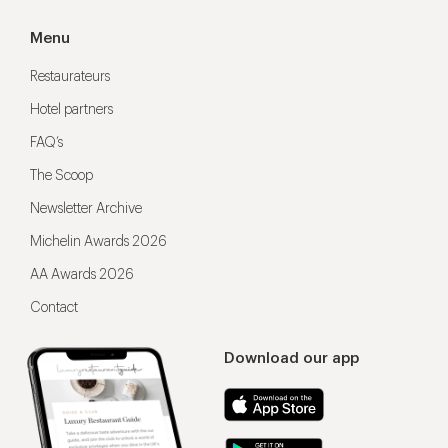
Menu
Restaurateurs
Hotel partners
FAQ’s
The Scoop
Newsletter Archive
Michelin Awards 2026
AA Awards 2026
Contact
Download our app