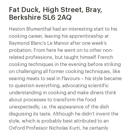
Fat Duck, High Street, Bray,
Berkshire SL6 2AQ
Heston Blumenthal had an interesting start to his
cooking career, leaving his apprenticeship at
Raymond Blanc’s Le Manoir after one week’s
probation. From here he went on to other non-
related professions, but taught himself French
cooking techniques in the evening before striking
on challenging all former cooking techniques, like
searing meats to seal in flavours – his style became
to question everything, advocating scientific
understanding in cooking and make diners think
about processes to transform the food
unexpectedly, i.e. the appearance of the dish
disguising its taste. Although he didn’t invent the
style, which is probably best attributed to an
Oxford Professor Nicholas Kurti, he certainly