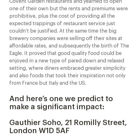
Covent Garden restaurants and yearned to open
one of their own but the rents and premiums were
prohibitive, plus the cost of providing all the
expected trappings of restaurant service just
couldn’t be justified. At the same time the big
brewery companies were selling off their sites at
affordable rates, and subsequently the birth of The
Eagle. It proved that good quality food could be
enjoyed in a new type of pared down and relaxed
setting, where diners embraced greater simplicity
and also foods that took their inspiration not only
from France but Italy and the US.
And here’s one we predict to
make a significant impact:
Gauthier Soho, 21 Romilly Street,
London W1D 5AF