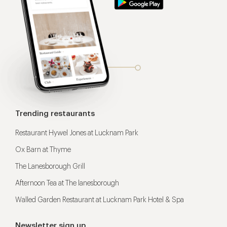
Trending restaurants
Restaurant Hywel Jones at Lucknam Park
Ox Barn at Thyme
The Lanesborough Grill
Afternoon Tea at The lanesborough
Walled Garden Restaurant at Lucknam Park Hotel & Spa
Newsletter sign up