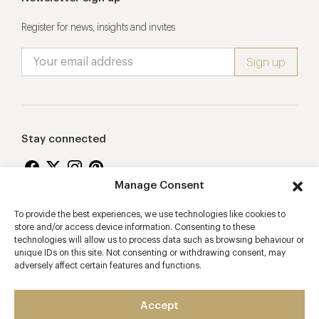
Register for news, insights and invites
Stay connected
Manage Consent
To provide the best experiences, we use technologies like cookies to
Proudly supporting
store and/or access device information. Consenting to these
technologies will allow us to process data such as browsing behaviour or
unique IDs on this site. Not consenting or withdrawing consent, may
adversely affect certain features and functions.
Accept