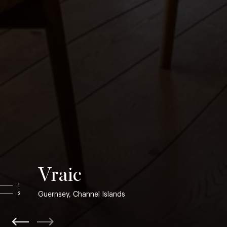
Vraic
1
Guernsey, Channel Islands
2