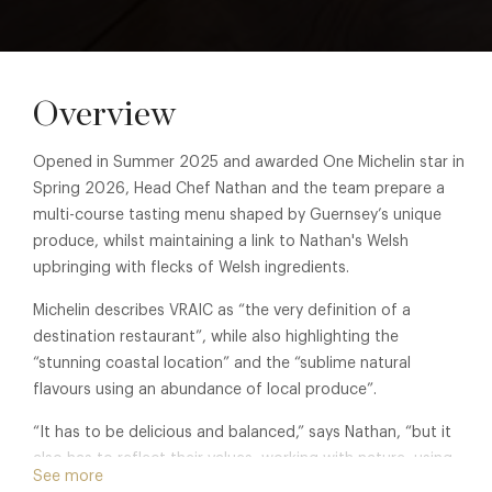
Overview
Opened in Summer 2025 and awarded One Michelin star in
Spring 2026, Head Chef Nathan and the team prepare a
multi-course tasting menu shaped by Guernsey’s unique
produce, whilst maintaining a link to Nathan's Welsh
upbringing with flecks of Welsh ingredients.
Michelin describes VRAIC as “the very definition of a
destination restaurant”, while also highlighting the
“stunning coastal location” and the “sublime natural
flavours using an abundance of local produce”.
“It has to be delicious and balanced,” says Nathan, “but it
also has to reflect their values, working with nature, using
See more
local, well-grown ingredients, and wasting as little as