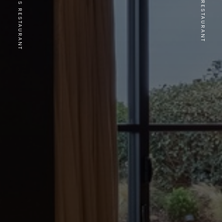
PREVIOUS RESTAURANT
NEXT RESTAURANT