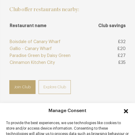
Club offer restaurants nearby:
Restaurant name
Club savings
Boisdale of Canary Wharf
£32
Gallio - Canary Wharf
£20
Paradise Green by Daisy Green
£27
Cinnamon Kitchen City
£35
Join Club
Explore Club
Manage Consent
Contact details
To provide the best experiences, we use technologies like cookies to
store and/or access device information. Consenting to these
Mont Cuet Road
technologies will allow us to process data such as browsing behaviour or