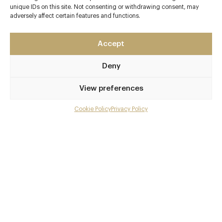
unique IDs on this site. Not consenting or withdrawing consent, may
Guernsey
adversely affect certain features and functions.
Channel Islands
GY3 5AT
Accept
Vraic
Deny
01481 763630
info@vraic.gg
View preferences
Guernsey
Cookie Policy
Privacy Policy
Menu
Awards & Cuisine
Gallery
1 Michelin
Overview and Club
Fish / Seafood
Menus
Contact details and map
Facebook
X
Pinterest
SHARE
Book now