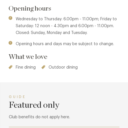
possible.” Naturally given our beautiful location right next to
Opening hours
the golden sands they will be using lots of local fish and
shellfish cooked over the open fire at the heart of the
Wednesday to Thursday: 6.00pm - 11.00pm; Friday to
kitchen.
Saturday: 12 noon - 4.30pm and 6.00pm - 11.00pm.
Closed: Sunday, Monday and Tuesday.
Opening hours and days may be subject to change.
What we love
Fine dining
Outdoor dining
GUIDE
Featured only
Club benefits do not apply here.