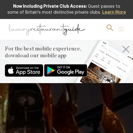
Now Including Private Club Access:
Guest passes to
Featured
some of Britain's most distinctive private clubs.
Learn More
For the best mobile experience,
download our mobile app