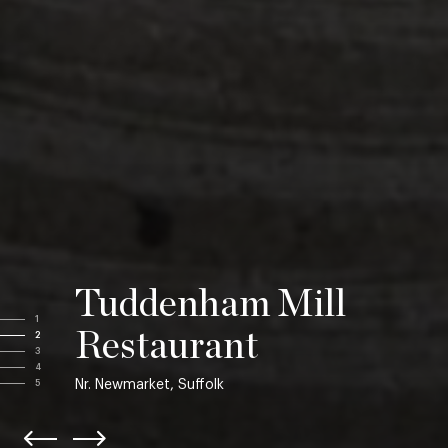
Tuddenham Mill
1
Restaurant
2
3
4
Nr. Newmarket, Suffolk
5