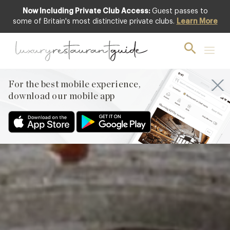
Now Including Private Club Access:
Guest passes to
Featured
some of Britain's most distinctive private clubs.
Learn More
For the best mobile experience,
download our mobile app