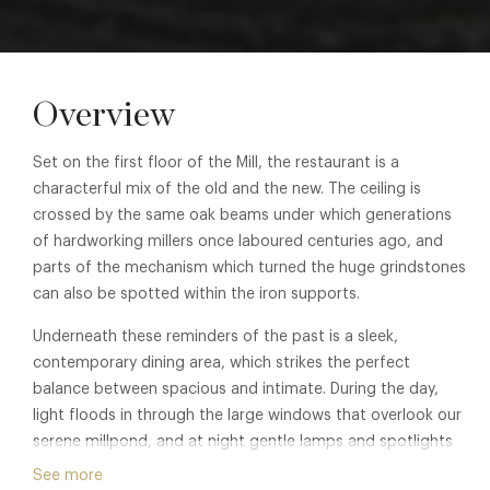
Overview
Set on the first floor of the Mill, the restaurant is a
characterful mix of the old and the new. The ceiling is
crossed by the same oak beams under which generations
of hardworking millers once laboured centuries ago, and
parts of the mechanism which turned the huge grindstones
can also be spotted within the iron supports.
Underneath these reminders of the past is a sleek,
contemporary dining area, which strikes the perfect
balance between spacious and intimate. During the day,
light floods in through the large windows that overlook our
serene millpond, and at night gentle lamps and spotlights
create a relaxed ambience for you to enjoy.
See more