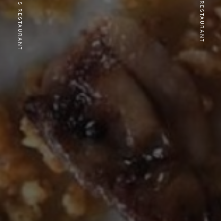
PREVIOUS RESTAURANT
NEXT RESTAURANT