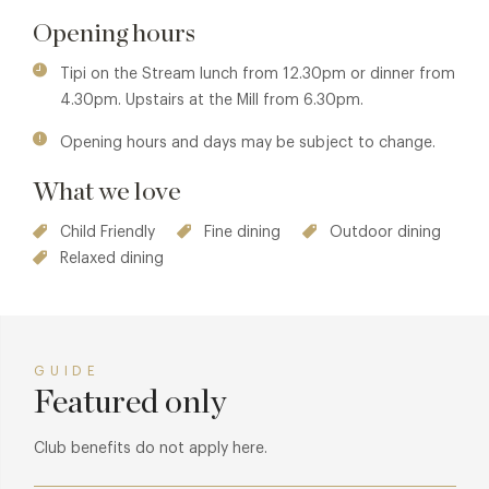
Opening hours
Tipi on the Stream lunch from 12.30pm or dinner from
4.30pm. Upstairs at the Mill from 6.30pm.
Opening hours and days may be subject to change.
What we love
Child Friendly
Fine dining
Outdoor dining
Relaxed dining
GUIDE
Featured only
Club benefits do not apply here.