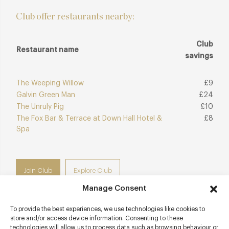
Club offer restaurants nearby:
Club
Restaurant name
savings
The Weeping Willow
£9
Galvin Green Man
£24
The Unruly Pig
£10
The Fox Bar & Terrace at Down Hall Hotel &
£8
Spa
Join Club
Explore Club
Manage Consent
To provide the best experiences, we use technologies like cookies to
store and/or access device information. Consenting to these
technologies will allow us to process data such as browsing behaviour or