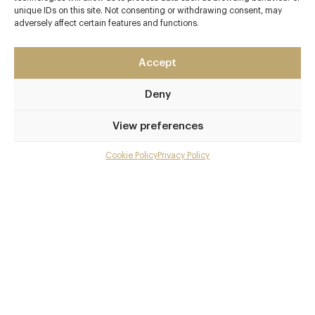
Contact details
unique IDs on this site. Not consenting or withdrawing consent, may
adversely affect certain features and functions.
Tuddenham Mill
High Street
Tuddenham
Accept
Nr. Newmarket
Deny
Suffolk
IP28 6SQ
View preferences
www.tuddenhammill.co.uk
Cookie Policy
Privacy Policy
Menu
01638 713552
Newmarket / Bury St. Edmunds
Gallery
Awards & Cuisine
Overview and Club
Lee Bye
Contact details and map
Modern British
Facebook
X
Pinterest
SHARE
Menus