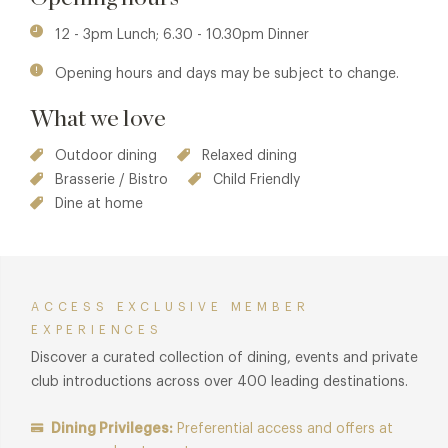
12 - 3pm Lunch; 6.30 - 10.30pm Dinner
Opening hours and days may be subject to change.
What we love
Outdoor dining
Relaxed dining
Brasserie / Bistro
Child Friendly
Dine at home
ACCESS EXCLUSIVE MEMBER
EXPERIENCES
Discover a curated collection of dining, events and private
club introductions across over 400 leading destinations.
Dining Privileges:
Preferential access and offers at