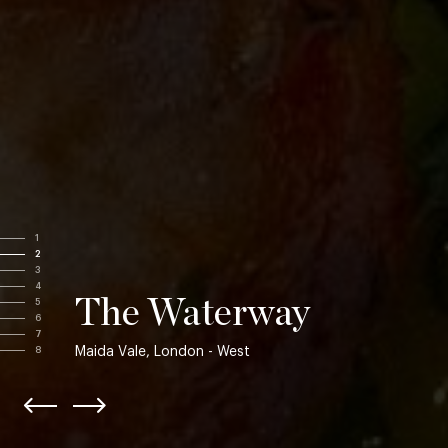
1
2
3
4
The Waterway
5
6
7
Maida Vale, London - West
8