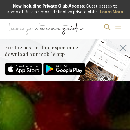
Now Including Private Club Access:
Guest passes to
Club offer
some of Britain's most distinctive private clubs.
Learn More
For the best mobile experience,
download our mobile app