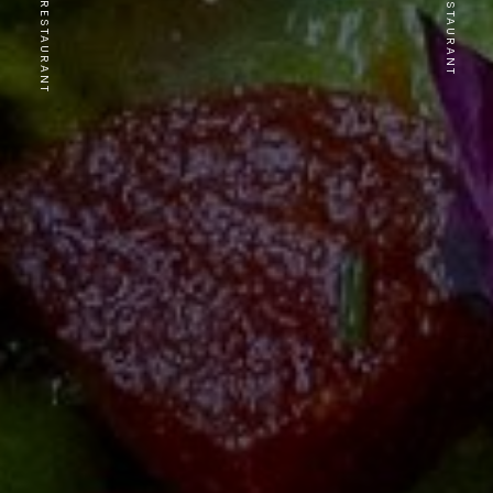
PREVIOUS RESTAURANT
NEXT RESTAURANT