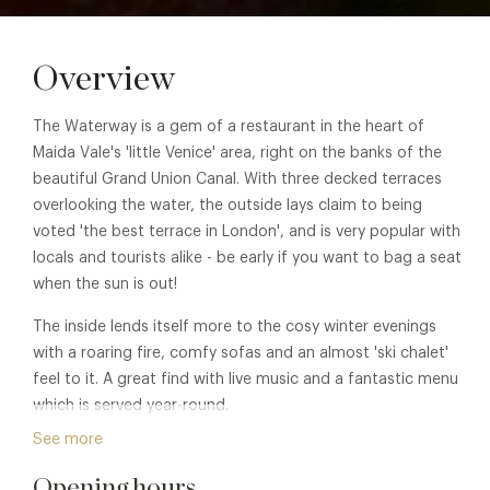
Overview
The Waterway is a gem of a restaurant in the heart of
Maida Vale's 'little Venice' area, right on the banks of the
beautiful Grand Union Canal. With three decked terraces
overlooking the water, the outside lays claim to being
voted 'the best terrace in London', and is very popular with
locals and tourists alike - be early if you want to bag a seat
when the sun is out!
The inside lends itself more to the cosy winter evenings
with a roaring fire, comfy sofas and an almost 'ski chalet'
feel to it. A great find with live music and a fantastic menu
which is served year-round.
See more
Membership benefits are also available in sister property
The Sunmmerhouse. See
The Summerhouse
for details.
Opening hours