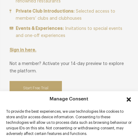
renowned restaurants
Private Club Introductions:
Selected access to
members’ clubs and clubhouses
Events & Experiences:
Invitations to special events
and one-off experiences
Sign in here.
Not a member? Activate your 14-day preview to explore
the platform.
Start Free Trial
Manage Consent
To provide the best experiences, we use technologies like cookies to
store and/or access device information. Consenting to these
Contact details
technologies will allow us to process data such as browsing behaviour or
unique IDs on this site. Not consenting or withdrawing consent, may
adversely affect certain features and functions.
54 Formosa Street