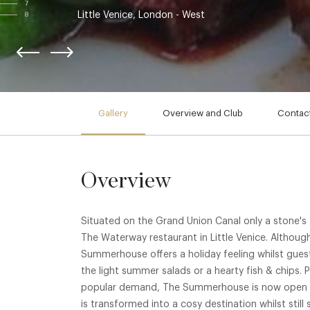
7
Little Venice, London - West
8
Gallery
Overview and Club
Contact
Overview
Situated on the Grand Union Canal only a stone's
The Waterway restaurant in Little Venice. Althoug
Summerhouse offers a holiday feeling whilst gues
the light summer salads or a hearty fish & chips.
popular demand, The Summerhouse is now open y
is transformed into a cosy destination whilst stil