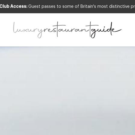
 Club Access:
Guest passes to some of Britain's most distinctive pr