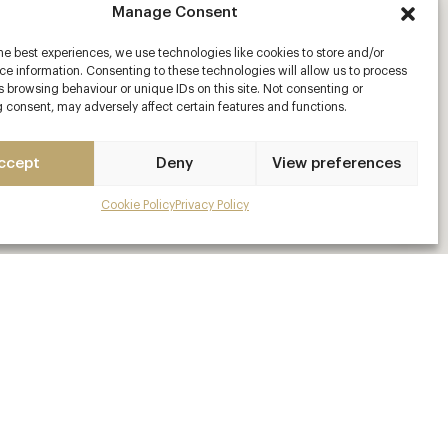
Manage Consent
he best experiences, we use technologies like cookies to store and/or
e information. Consenting to these technologies will allow us to process
 browsing behaviour or unique IDs on this site. Not consenting or
 consent, may adversely affect certain features and functions.
ccept
Deny
View preferences
Cookie Policy
Privacy Policy