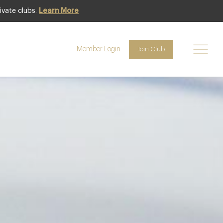
ivate clubs.
Learn More
Club offer
Member Login
Join Club