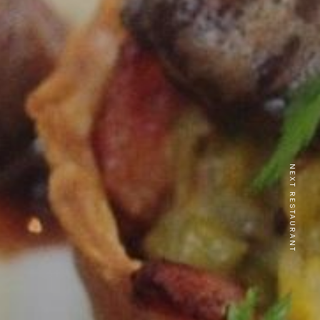
NEXT RESTAURANT