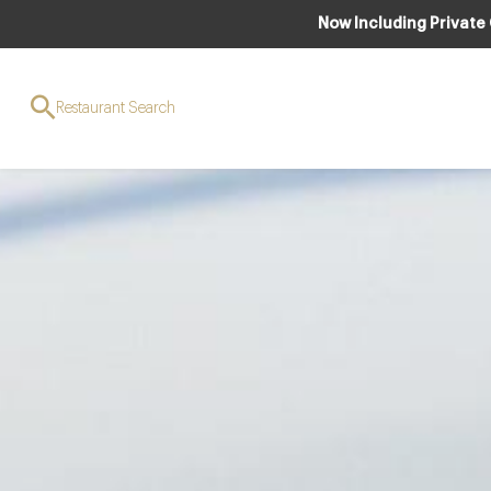
Now Including Private
Restaurant Search