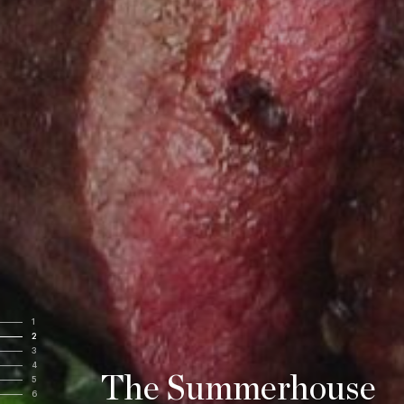
1
2
3
4
The Summerhouse
5
6