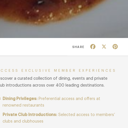
Facebook
X
Pin
SHARE
ACCESS EXCLUSIVE MEMBER EXPERIENCES
iscover a curated collection of dining, events and private
lub introductions across over 400 leading destinations.
Dining Privileges:
Preferential access and offers at
renowned restaurants
Private Club Introductions:
Selected access to members’
clubs and clubhouses