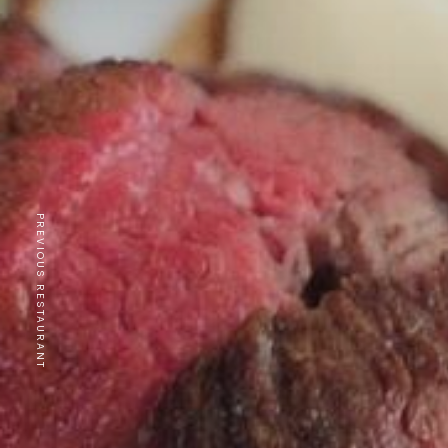
PREVIOUS RESTAURANT