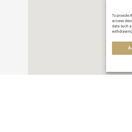
To provide t
access devic
data such as
withdrawing
A