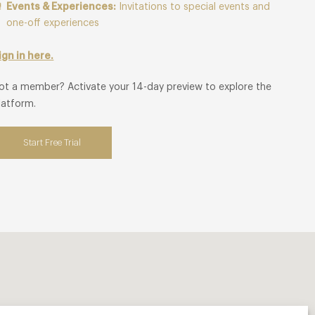
Events & Experiences:
Invitations to special events and
one-off experiences
ign in here.
ot a member? Activate your 14-day preview to explore the
latform.
Start Free Trial