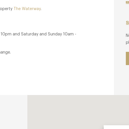
property
The Waterway
.
S
- 10pm and Saturday and Sunday 10am -
N
p
hange.