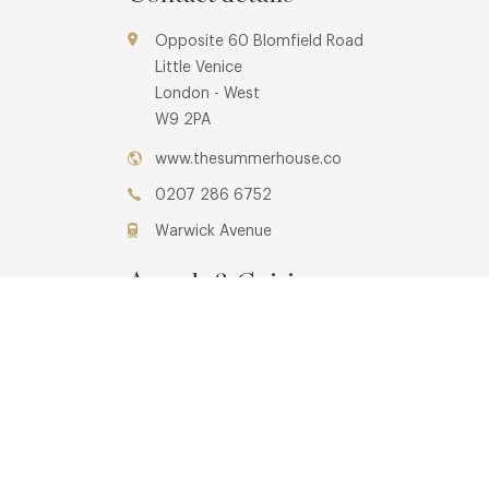
Opposite 60 Blomfield Road
Little Venice
London - West
W9 2PA
www.thesummerhouse.co
0207 286 6752
Warwick Avenue
Awards & Cuisine
Cafe
Menus
Book now