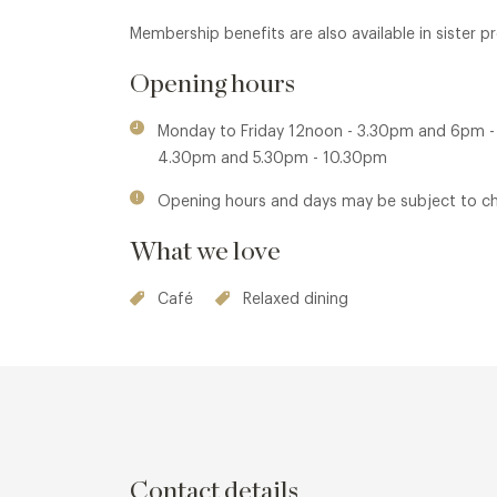
Membership benefits are also available in sister 
Opening hours
Monday to Friday 12noon - 3.30pm and 6pm 
4.30pm and 5.30pm - 10.30pm
Opening hours and days may be subject to c
What we love
Café
Relaxed dining
Contact details