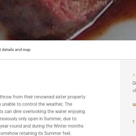
 details and map
D
c
 throw from their renowned sister property
h unable to control the weather, The
ts can dine overlooking the water enjoying
 Previously only open in Summer, due to
ear-round and during the Winter months
l somehow retaining its Summer feel.