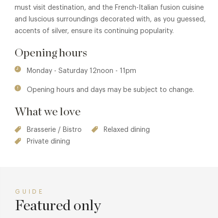
must visit destination, and the French-Italian fusion cuisine
and luscious surroundings decorated with, as you guessed,
accents of silver, ensure its continuing popularity.
Opening hours
Monday - Saturday 12noon - 11pm
Opening hours and days may be subject to change.
What we love
Brasserie / Bistro
Relaxed dining
Private dining
GUIDE
Featured only