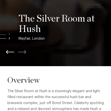
The Silver Room at
Hush
1
Mayfair, London
2
Overview
The Silver Room at Hush is a stunningly elegant and light
filled restaurant within the successful hush bar and
brasserie complex, just off Bond Street. Celebrity spotting
and a relaxed and discreet atmosphere has made Hush a