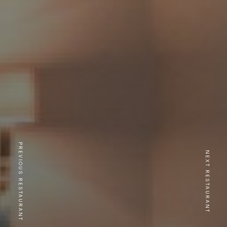
PREVIOUS RESTAURANT
NEXT RESTAURANT