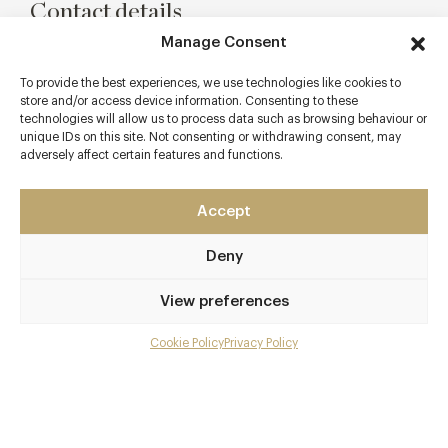
Contact details
Manage Consent
1st Floor Restaurant
8 Lancashire Court
To provide the best experiences, we use technologies like cookies to
Mayfair
store and/or access device information. Consenting to these
technologies will allow us to process data such as browsing behaviour or
London
unique IDs on this site. Not consenting or withdrawing consent, may
W1S 1EY
adversely affect certain features and functions.
www.hush.co.uk
Accept
0207 659 1500
Bond Street
Deny
Awards & Cuisine
View preferences
French, Italian
Cookie Policy
Privacy Policy
Menu
Menus
Gallery
Overview and Club