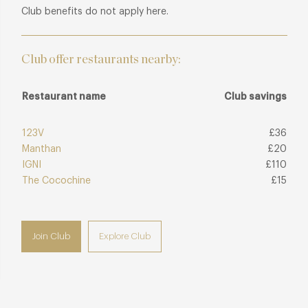
Club benefits do not apply here.
Club offer restaurants nearby:
Restaurant name
Club savings
123V
£36
Manthan
£20
IGNI
£110
The Cocochine
£15
Join Club
Explore Club