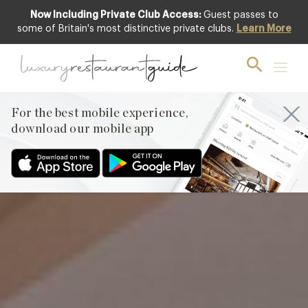
Now Including Private Club Access:
Guest passes to
Featured
some of Britain's most distinctive private clubs.
Learn More
For the best mobile experience,
download our mobile app