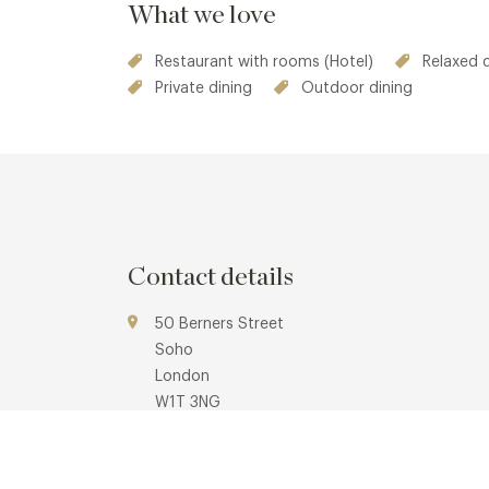
What we love
Restaurant with rooms (Hotel)
Relaxed 
Private dining
Outdoor dining
Contact details
50 Berners Street
Soho
London
W1T 3NG
www.morganshotelgroup.com/originals/origina
sanderson-london/eat-drink/the-restaurant