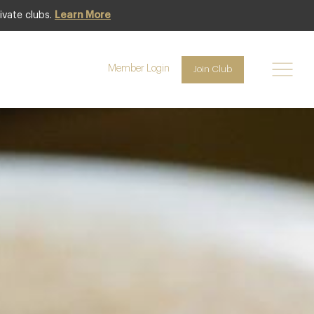
ivate clubs.
Learn More
Featured
Member Login
Join Club