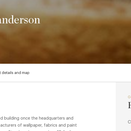
anderson
 details and map
ted building once the headquarters and
C
turers of wallpaper, fabrics and paint