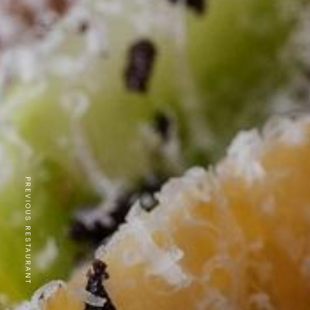
PREVIOUS RESTAURANT