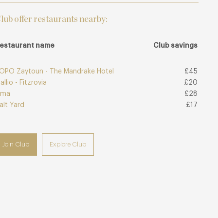
lub offer restaurants nearby:
estaurant name
Club savings
OPO Zaytoun - The Mandrake Hotel
£45
allio - Fitzrovia
£20
ima
£28
alt Yard
£17
Join Club
Explore Club