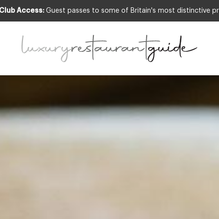
 Club Access:
Guest passes to some of Britain's most distinctive pr