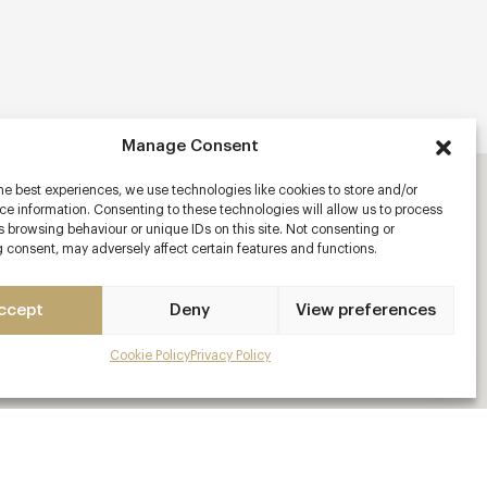
Manage Consent
he best experiences, we use technologies like cookies to store and/or
e information. Consenting to these technologies will allow us to process
 browsing behaviour or unique IDs on this site. Not consenting or
 consent, may adversely affect certain features and functions.
ccept
Deny
View preferences
Cookie Policy
Privacy Policy