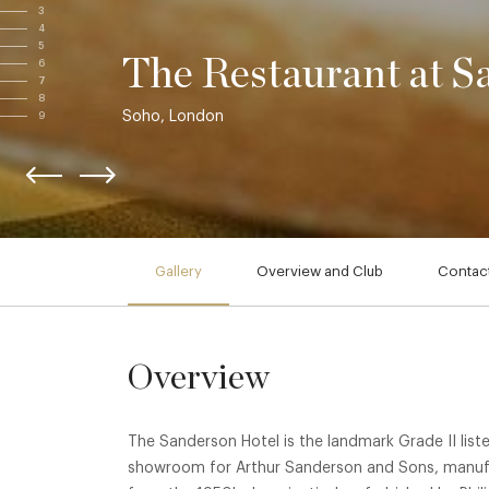
3
4
5
The Restaurant at S
6
7
8
Soho, London
9
Gallery
Overview and Club
Contact
Overview
The Sanderson Hotel is the landmark Grade II lis
showroom for Arthur Sanderson and Sons, manufac