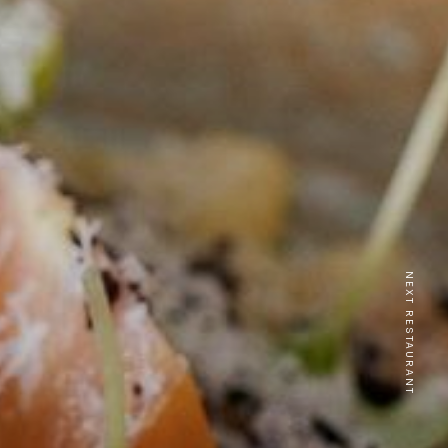
NEXT RESTAURANT