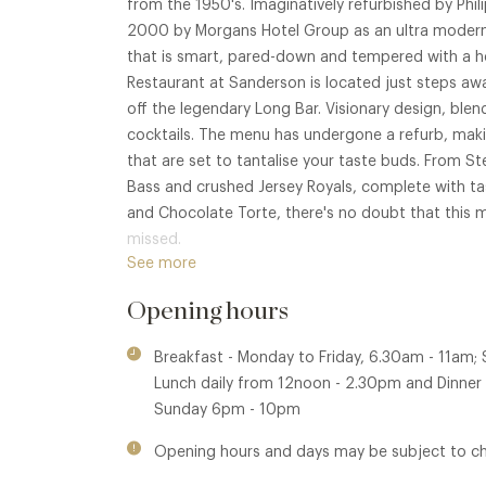
from the 1950's. Imaginatively refurbished by Phi
2000 by Morgans Hotel Group as an ultra modern b
that is smart, pared-down and tempered with a he
Restaurant at Sanderson is located just steps aw
off the legendary Long Bar. Visionary design, ble
cocktails. The menu has undergone a refurb, makin
that are set to tantalise your taste buds. From St
Bass and crushed Jersey Royals, complete with t
and Chocolate Torte, there's no doubt that this 
missed.
See more
Membership benefits are available in The Den at St
Opening hours
Lane Kitchen within this group.
Breakfast - Monday to Friday, 6.30am - 11am;
Lunch daily from 12noon - 2.30pm and Dinne
Sunday 6pm - 10pm
Opening hours and days may be subject to c