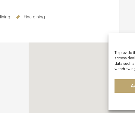
dining
Fine dining
To provide t
access devic
data such as
withdrawing
A
ls-