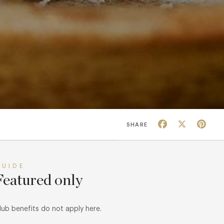
Facebook
X
Pin
SHARE
GUIDE
Featured only
lub benefits do not apply here.