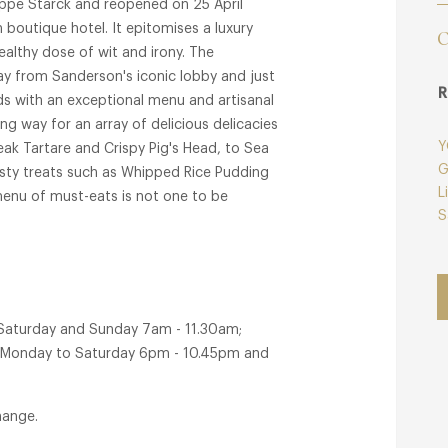
lippe Starck and reopened on 25 April
outique hotel. It epitomises a luxury
C
althy dose of wit and irony. The
ay from Sanderson's iconic lobby and just
R
nds with an exceptional menu and artisanal
g way for an array of delicious delicacies
Y
eak Tartare and Crispy Pig's Head, to Sea
G
asty treats such as Whipped Rice Pudding
L
menu of must-eats is not one to be
S
 Martin's Lane restaurant and St Martin's
 Saturday and Sunday 7am - 11.30am;
r Monday to Saturday 6pm - 10.45pm and
hange.