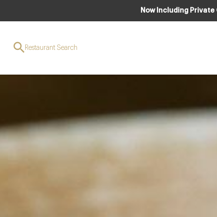
Now Including Private
Restaurant Search