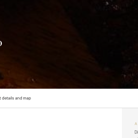
o
 details and map
D