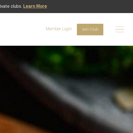
ivate clubs.
Learn More
Club offer
Member Login
Join Club