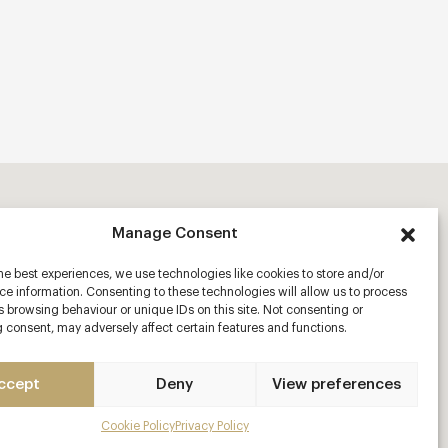
Manage Consent
he best experiences, we use technologies like cookies to store and/or
e information. Consenting to these technologies will allow us to process
 browsing behaviour or unique IDs on this site. Not consenting or
 consent, may adversely affect certain features and functions.
ccept
Deny
View preferences
Cookie Policy
Privacy Policy