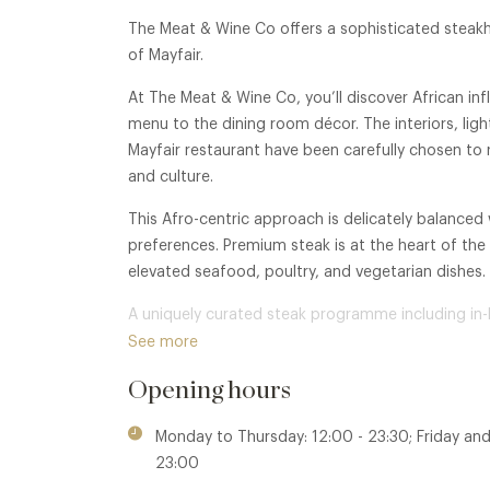
The Meat & Wine Co offers a sophisticated steakho
of Mayfair.
At The Meat & Wine Co, you’ll discover African in
menu to the dining room décor. The interiors, lig
Mayfair restaurant have been carefully chosen to r
and culture.
This Afro-centric approach is delicately balanced
preferences. Premium steak is at the heart of the m
elevated seafood, poultry, and vegetarian dishes.
A uniquely curated steak programme including in
wine list representing some of the most revered
See more
world, and an intimate, refined atmosphere make t
Opening hours
Monday to Thursday: 12:00 - 23:30; Friday and
23:00