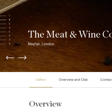
1
2
3
4
The Meat & Wine C
5
6
7
Mayfair, London
8
Gallery
Overview and Club
Contact
Overview