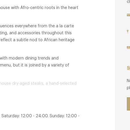
c
use with Afro-centric roots in the heart
fluences everywhere from the a la carte
hting, and accessories throughout this
eflect a subtle nod to African heritage
 with modern dining trends and
enu, but it is joined by a variety of
S
N
-house dry-aged steaks, a hand-selected
p
 names in winemaking from around the
his restaurant something truly special.
 Saturday: 12:00 - 24:00. Sunday: 12:00 -