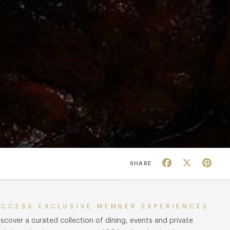
Facebook
X
Pin
SHARE
ACCESS EXCLUSIVE MEMBER EXPERIENCES
iscover a curated collection of dining, events and private