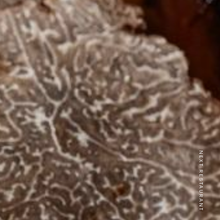
NEXT RESTAURANT