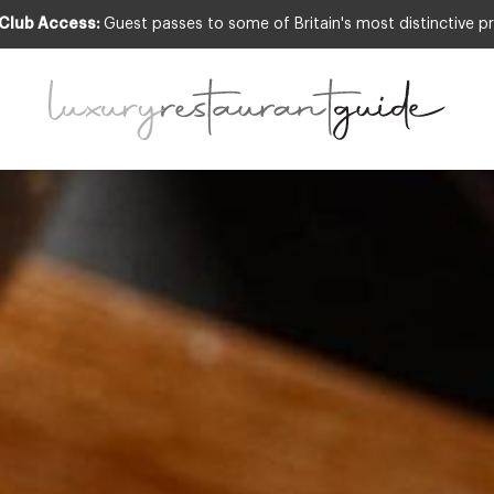
 Club Access:
Guest passes to some of Britain's most distinctive pr