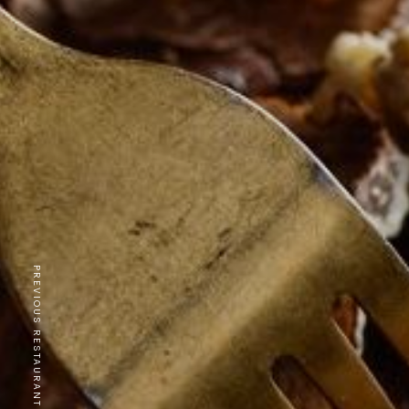
PREVIOUS RESTAURANT