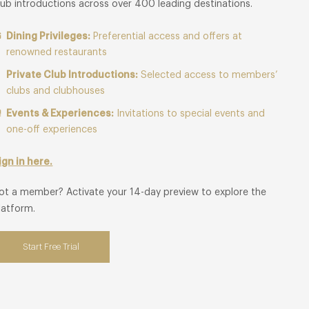
lub introductions across over 400 leading destinations.
Dining Privileges:
Preferential access and offers at
renowned restaurants
Private Club Introductions:
Selected access to members’
clubs and clubhouses
Events & Experiences:
Invitations to special events and
one-off experiences
ign in here.
ot a member? Activate your 14-day preview to explore the
latform.
Start Free Trial