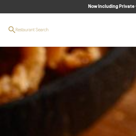
Now Including Private
Restaurant Search