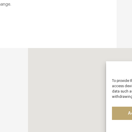
hange.
To provide t
access devic
data such as
withdrawing
A