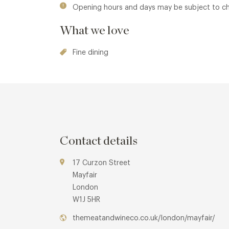
Opening hours and days may be subject to c
What we love
Fine dining
Contact details
17 Curzon Street
Mayfair
London
W1J 5HR
themeatandwineco.co.uk/london/mayfair/