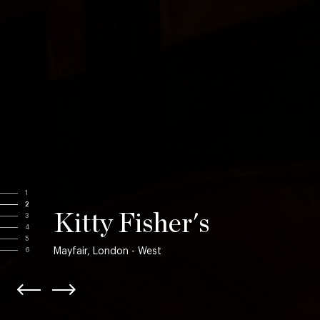
1
2
Kitty Fisher's
3
4
5
Mayfair, London - West
6