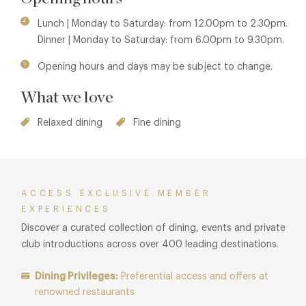
In short, it's: award-winning food, Old World wines and
strong liquor, discovered within a Georgian townhouse.
Lunch | Monday to Saturday: from 12.00pm to 2.30pm.
Dinner | Monday to Saturday: from 6.00pm to 9.30pm.
Opening hours and days may be subject to change.
What we love
Relaxed dining
Fine dining
ACCESS EXCLUSIVE MEMBER
EXPERIENCES
Discover a curated collection of dining, events and private
club introductions across over 400 leading destinations.
Dining Privileges:
Preferential access and offers at
renowned restaurants