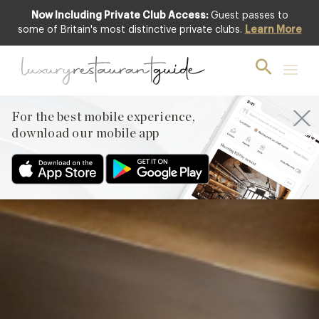
Now Including Private Club Access:
Guest passes to
Club offer
some of Britain's most distinctive private clubs.
Learn More
For the best mobile experience,
download our mobile app