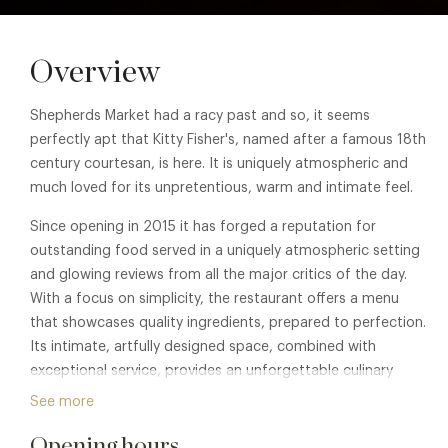
Overview
Shepherds Market had a racy past and so, it seems
perfectly apt that Kitty Fisher's, named after a famous 18th
century courtesan, is here. It is uniquely atmospheric and
much loved for its unpretentious, warm and intimate feel.
Since opening in 2015 it has forged a reputation for
outstanding food served in a uniquely atmospheric setting
and glowing reviews from all the major critics of the day.
With a focus on simplicity, the restaurant offers a menu
that showcases quality ingredients, prepared to perfection.
Its intimate, artfully designed space, combined with
exceptional service, provides an unforgettable culinary
journey for those seeking a sophisticated and memorable
See more
dining experience.
Opening hours