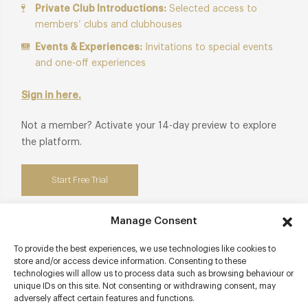
Private Club Introductions:
Selected access to
members’ clubs and clubhouses
Events & Experiences:
Invitations to special events
and one-off experiences
Sign in here.
Not a member? Activate your 14-day preview to explore
the platform.
Start Free Trial
Manage Consent
To provide the best experiences, we use technologies like cookies to
Contact details
store and/or access device information. Consenting to these
technologies will allow us to process data such as browsing behaviour or
10 Shepherd Market
unique IDs on this site. Not consenting or withdrawing consent, may
adversely affect certain features and functions.
Mayfair