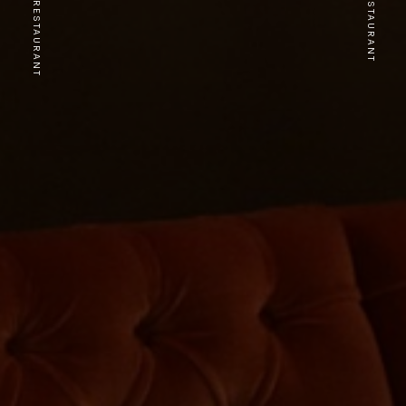
PREVIOUS RESTAURANT
NEXT RESTAURANT