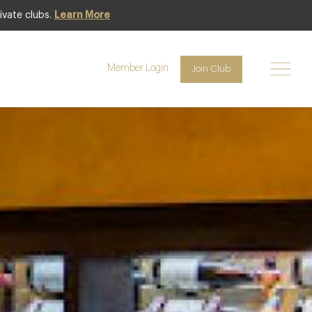
ivate clubs.
Learn More
Featured
Member Login
Join Club