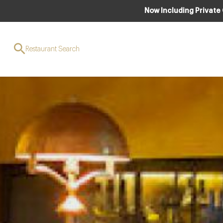
Now Including Private
Restaurant Search