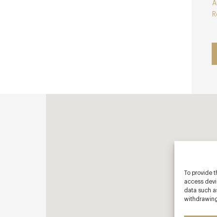
A
R
To provide t
access devic
data such as
withdrawing