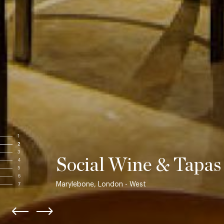
1
2
3
Social Wine & Tapas
4
5
6
Marylebone, London - West
7