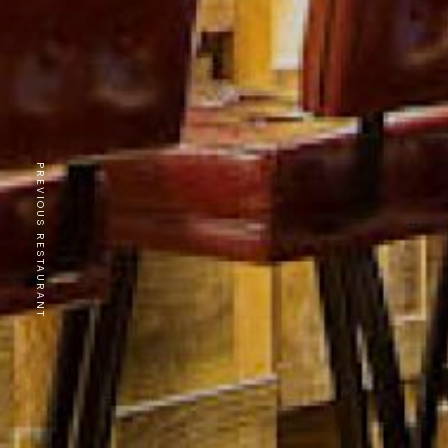
PREVIOUS RESTAURANT