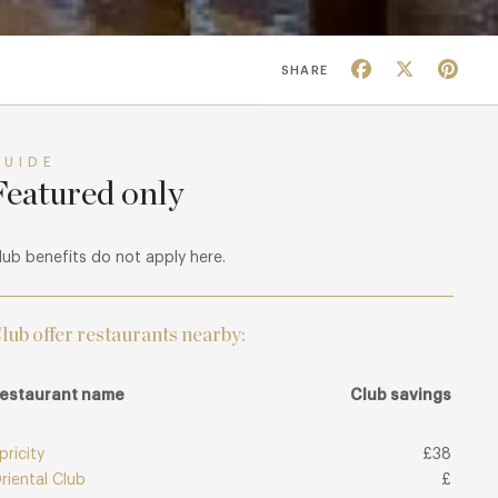
Facebook
X
Pin
SHARE
GUIDE
Featured only
lub benefits do not apply here.
lub offer restaurants nearby:
estaurant name
Club savings
pricity
£38
riental Club
£