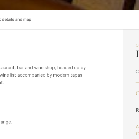
 details and map
staurant, bar and wine shop, headed up by
C
 wine list accompanied by modern tapas
t.
C
R
hange.
A
O