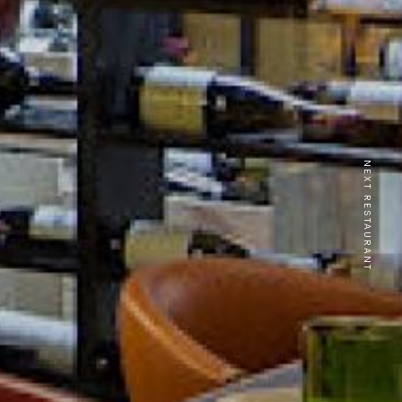
NEXT RESTAURANT