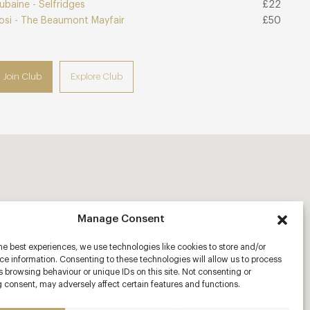
ubaine - Selfridges
£22
osi - The Beaumont Mayfair
£50
Join Club
Explore Club
Manage Consent
he best experiences, we use technologies like cookies to store and/or
e information. Consenting to these technologies will allow us to process
 browsing behaviour or unique IDs on this site. Not consenting or
 consent, may adversely affect certain features and functions.