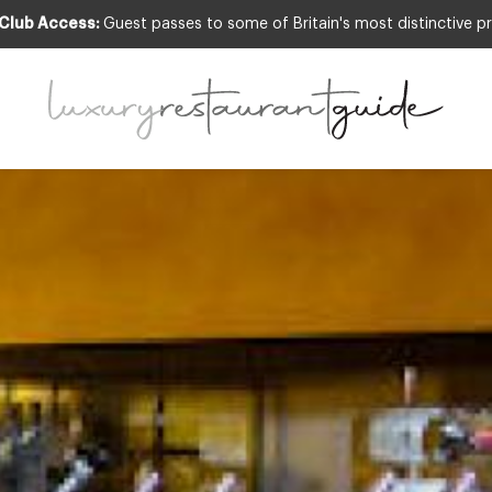
 Club Access:
Guest passes to some of Britain's most distinctive pr