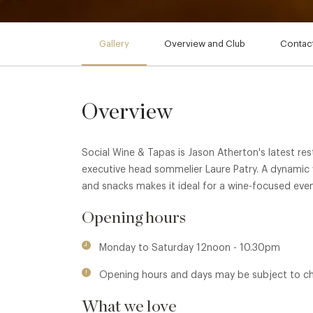
Gallery
Overview and Club
Contact
Overview
Social Wine & Tapas is Jason Atherton's latest re
executive head sommelier Laure Patry. A dynamic
and snacks makes it ideal for a wine-focused even
Opening hours
Monday to Saturday 12noon - 10.30pm
Opening hours and days may be subject to c
What we love