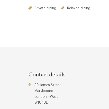
Private dining
Relaxed dining
Contact details
39 James Street
Marylebone
London - West
W1U 1DL