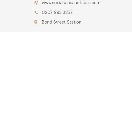
www.socialwineandtapas.com
0207 993 3257
Bond Street Station
Awards & Cuisine
Tapas
OTHER
Restaurants you may lik