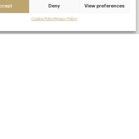
ccept
Deny
View preferences
Cookie Policy
Privacy Policy