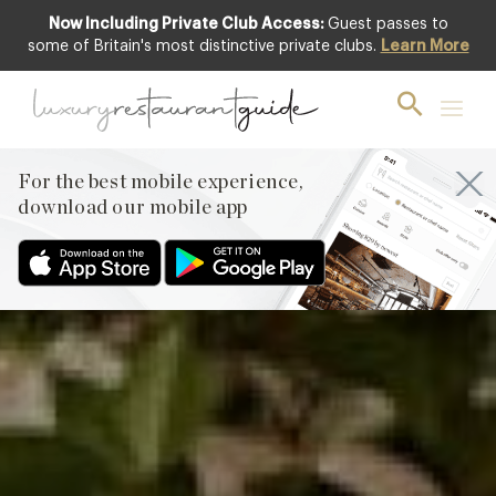
Now Including Private Club Access:
Guest passes to
Featured
some of Britain's most distinctive private clubs.
Learn More
For the best mobile experience,
download our mobile app