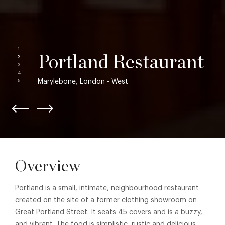
1
Portland Restaurant
2
3
4
Marylebone, London - West
5
Overview
Portland is a small, intimate, neighbourhood restaurant
created on the site of a former clothing showroom on
Great Portland Street. It seats 45 covers and is a buzzy,
and vibrant. The food is simplistic, rustic and delicious,