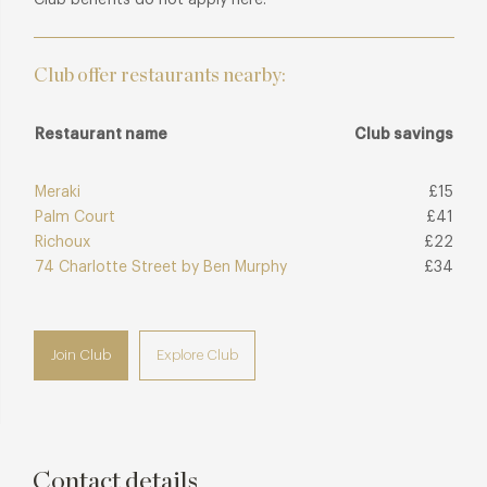
Club offer restaurants nearby:
Restaurant name
Club savings
Meraki
£15
Palm Court
£41
Richoux
£22
74 Charlotte Street by Ben Murphy
£34
Join Club
Explore Club
Contact details