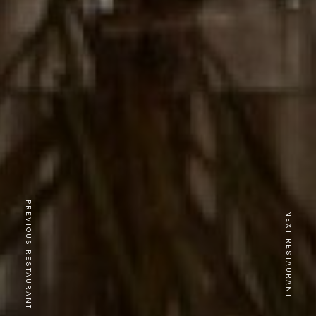
PREVIOUS RESTAURANT
NEXT RESTAURANT