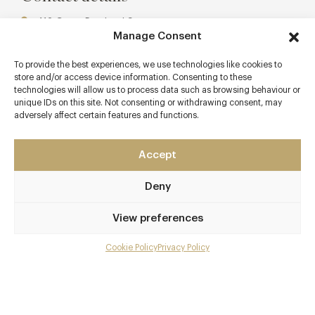
113 Great Portland Street
Manage Consent
Marylebone
London - West
To provide the best experiences, we use technologies like cookies to
W1W 6QQ
store and/or access device information. Consenting to these
technologies will allow us to process data such as browsing behaviour or
www.portlandrestaurant.co.uk
unique IDs on this site. Not consenting or withdrawing consent, may
adversely affect certain features and functions.
0207 436 3261
Great Portland Street
Accept
Awards & Cuisine
Deny
3 AA, 1 Michelin
View preferences
Modern British
Menus
Cookie Policy
Privacy Policy
Menu
Gallery
Overview and Club