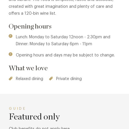
created with great imagination and plenty of care and
offers a 120-bin wine list.
Opening hours
Lunch: Monday to Saturday 12noon - 2.30pm and
Dinner: Monday to Saturday 6pm - 11pm
Opening hours and days may be subject to change.
What we love
Relaxed dining
Private dining
GUIDE
Featured only
Club benefits do not apply here.