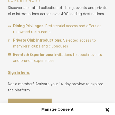
EXPERIENCES
Discover a curated collection of dining, events and private
club introductions across over 400 leading destinations.
Dining Privileges:
Preferential access and offers at
renowned restaurants
Private Club Introductions:
Selected access to
members’ clubs and clubhouses
Events & Experiences:
Invitations to special events
and one-off experiences
Sign in here.
Not a member? Activate your 14-day preview to explore
the platform.
Start Free Trial
Manage Consent