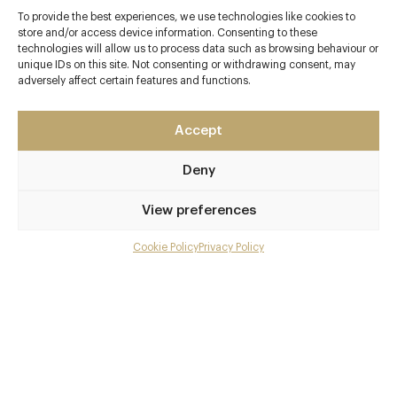
To provide the best experiences, we use technologies like cookies to
store and/or access device information. Consenting to these
technologies will allow us to process data such as browsing behaviour or
Contact details
unique IDs on this site. Not consenting or withdrawing consent, may
adversely affect certain features and functions.
No. 10 Northumberland Avenue
Whitehall
Accept
London
WC2N 5AE
Deny
www.kerridgesbarandgrill.co.uk
View preferences
020 7321 3244
Cookie Policy
Privacy Policy
Menu
hello@kerridgesbarandgrill.co.uk
Embankment & Charing Cross
Gallery
Awards & Cuisine
Overview and Club
3 AA
Contact details and map
Modern British