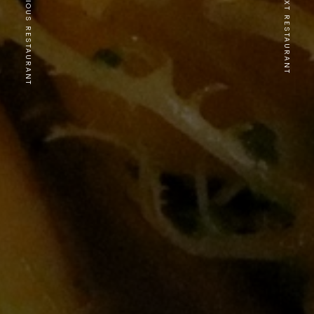
PREVIOUS RESTAURANT
NEXT RESTAURANT