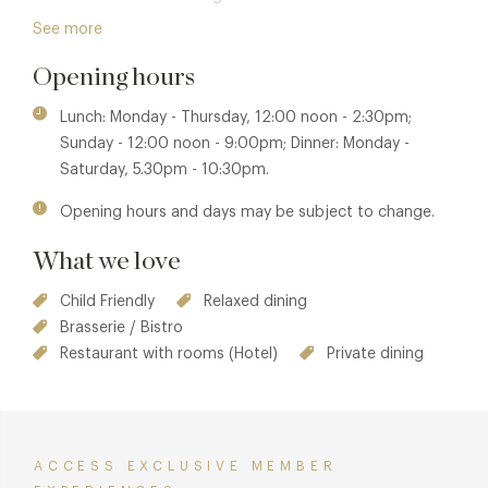
Enjoy their warm hospitality and exceptional dining
See more
experience in the heart of one of London’s most iconic
Opening hours
venues.
Lunch: Monday - Thursday, 12:00 noon - 2:30pm;
Sunday - 12:00 noon - 9:00pm; Dinner: Monday -
Saturday, 5.30pm - 10:30pm.
Opening hours and days may be subject to change.
What we love
Child Friendly
Relaxed dining
Brasserie / Bistro
Restaurant with rooms (Hotel)
Private dining
ACCESS EXCLUSIVE MEMBER