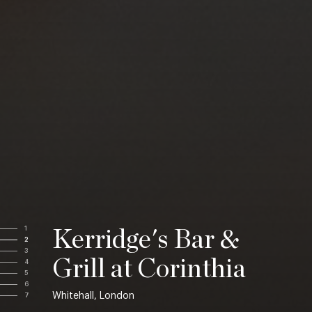
1
Kerridge's Bar &
2
3
Grill at Corinthia
4
5
6
Whitehall, London
7