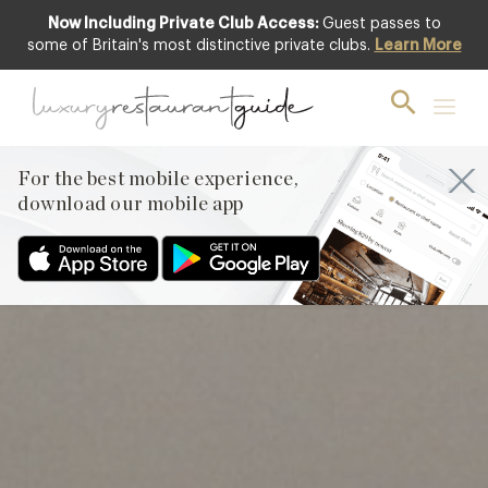
Now Including Private Club Access:
Guest passes to
Club offer
some of Britain's most distinctive private clubs.
Learn More
For the best mobile experience,
download our mobile app