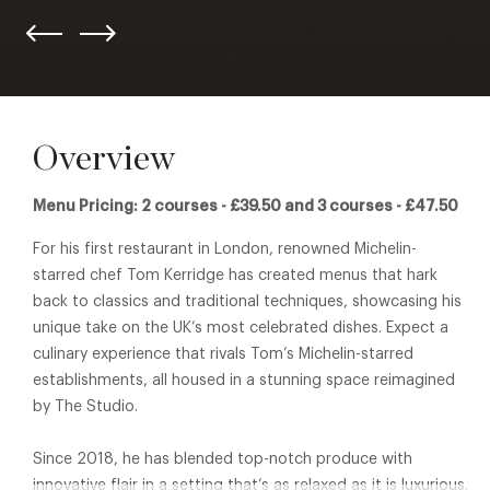
Overview
Menu Pricing: 2 courses - £39.50 and 3 courses - £47.50
For his first restaurant in London, renowned Michelin-
starred chef Tom Kerridge has created menus that hark
back to classics and traditional techniques, showcasing his
unique take on the UK’s most celebrated dishes. Expect a
culinary experience that rivals Tom’s Michelin-starred
establishments, all housed in a stunning space reimagined
by The Studio.
Since 2018, he has blended top-notch produce with
innovative flair in a setting that’s as relaxed as it is luxurious.