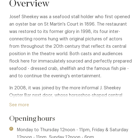
Overview
Josef Sheekey was a seafood stall holder who first opened
an oyster bar on St Martin's Court in 1896. The restaurant
was restored to its former glory in 1998, its four inter-
connecting rooms hung with original pictures of actors
from throughout the 20th century that reflect its central
position in the theatre world. Both casts and audiences
flock here for immaculately sourced and perfectly prepared
seafood - dressed crab, shellfish and the famous fish pie -
and to continue the evening's entertainment.
In 2008, it was joined by the more informal J. Sheekey
Oyster Bar next door, whose horseshoe-shaped central
dining bar and photographs of 21st-century theatrical
See more
luminaries by Alison Jackson echo the original restaurant, as
Opening hours
does its popularity.
Monday to Thursday 12noon - 11pm, Friday & Saturday
12noon - 11pm, Sunday 12noon - 6pm