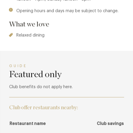
Opening hours and days may be subject to change.
What we love
Relaxed dining
GUIDE
Featured only
Club benefits do not apply here.
Club offer restaurants nearby:
Restaurant name
Club savings