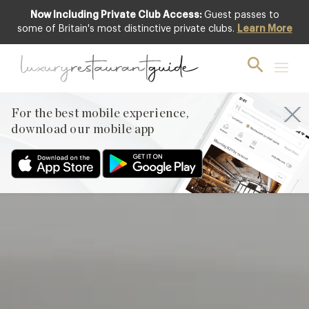
Now Including Private Club Access:
Guest passes to
Featured
some of Britain's most distinctive private clubs.
Learn More
For the best mobile experience,
download our mobile app