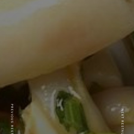
PREVIOUS RESTAURANT
NEXT RESTAURANT