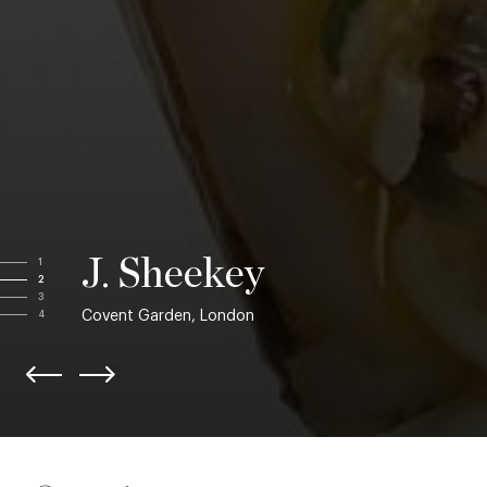
J. Sheekey
1
2
3
Covent Garden, London
4