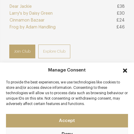
Dear Jackie
£38
Larry's by Daisy Green
£30
Cinnamon Bazaar
£24
Frog by Adam Handling
£46
Join Club
Explore Club
Manage Consent
To provide the best experiences, we use technologies like cookies to
Contact details
store and/or access device information. Consenting to these
technologies will allow us to process data such as browsing behaviour or
28-32 St Martins Court
unique IDs on this site. Not consenting or withdrawing consent, may
adversely affect certain features and functions.
Covent Garden
London
WC2N 4AL
Accept
www.j-sheekey.co.uk