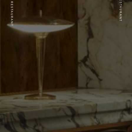
PREVIOUS RESTAURANT
NEXT RESTAURANT