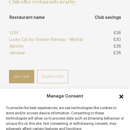
Club offer restaurants nearby:
Restaurant name
Club savings
123V
£36
Lucky Cat by Gordon Ramsay - Mayfair
£30
Apricity
£38
Jamavar
£28
Join Club
Explore Club
Manage Consent
To provide the best experiences, we use technologies like cookies to
Contact details
store and/or access device information. Consenting to these
technologies will allow us to process data such as browsing behaviour or
Claridge's
unique IDs on this site. Not consenting or withdrawing consent, may
Brook Street
adversely affect certain features and functions.