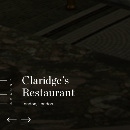
Claridge's
1
2
Restaurant
3
4
5
London, London
6