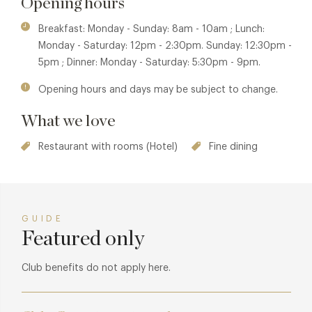
Opening hours
contemporary colour palette is complemented with
Calacatta Viola marble and antique brass. Mosaic flooring,
Breakfast: Monday - Sunday: 8am - 10am ; Lunch:
central leather banquettes and dramatic pendant lamps
Monday - Saturday: 12pm - 2:30pm. Sunday: 12:30pm -
add a sense of true glamour to the space.
5pm ; Dinner: Monday - Saturday: 5:30pm - 9pm.
Opening hours and days may be subject to change.
What we love
Restaurant with rooms (Hotel)
Fine dining
GUIDE
Featured only
Club benefits do not apply here.