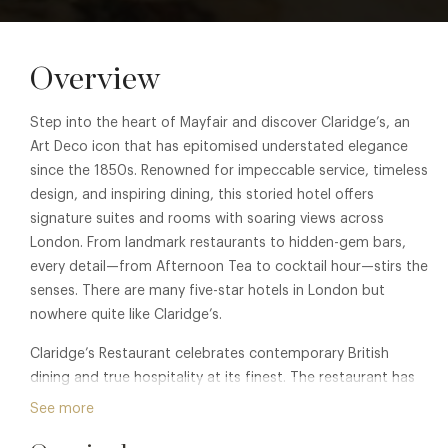
Overview
Step into the heart of Mayfair and discover Claridge’s, an
Art Deco icon that has epitomised understated elegance
since the 1850s. Renowned for impeccable service, timeless
design, and inspiring dining, this storied hotel offers
signature suites and rooms with soaring views across
London. From landmark restaurants to hidden-gem bars,
every detail—from Afternoon Tea to cocktail hour—stirs the
senses. There are many five-star hotels in London but
nowhere quite like Claridge’s.
Claridge’s Restaurant celebrates contemporary British
dining and true hospitality at its finest. The restaurant has
been designed by Bryan O’Sullivan Studio, with particular
See more
homage to the hotel’s Art Deco design heritage. A