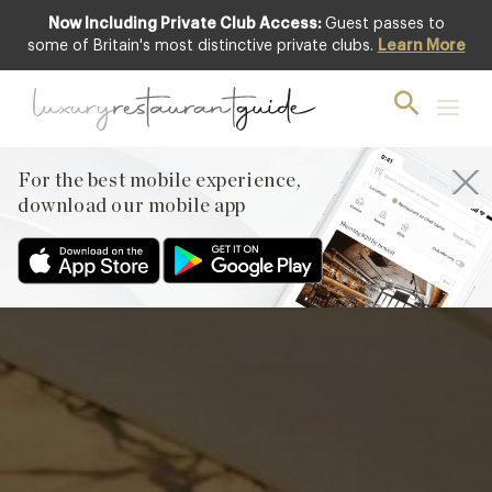
Now Including Private Club Access:
Guest passes to
Featured
some of Britain's most distinctive private clubs.
Learn More
For the best mobile experience,
download our mobile app