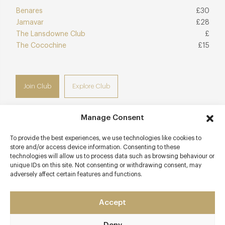
Benares
£30
Jamavar
£28
The Lansdowne Club
£
The Cocochine
£15
Join Club
Explore Club
Manage Consent
To provide the best experiences, we use technologies like cookies to
Contact details
store and/or access device information. Consenting to these
technologies will allow us to process data such as browsing behaviour or
10 Berkeley Square
unique IDs on this site. Not consenting or withdrawing consent, may
adversely affect certain features and functions.
Mayfair
London - West
W1J 6BR
Accept
amazonicorestaurant.com/london