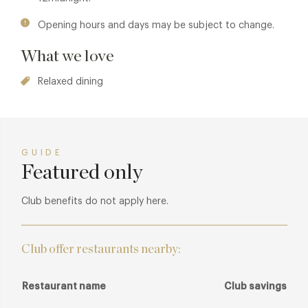
Violan, the venue has been carefully curated to take its
guests on a trip down the Amazon from source to sea,
Opening hours and days may be subject to change.
featuring plenty of natural and raw materials. Nightly jazz
What we love
performances entertain diners in the restaurant, which is
decked with luscious live plants, and as dusk turns to dark,
Relaxed dining
the lounge and striking bar adorned with model peacocks
emanates energetic 'elec-tropical' sounds and Latin
American tunes from the resident DJ programme.
GUIDE
Featured only
Club benefits do not apply here.
Club offer restaurants nearby:
Restaurant name
Club savings