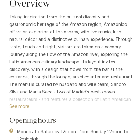
Overview
Taking inspiration from the cultural diversity and
gastronomic heritage of the Amazon region, Amazónico
offers an explosion of the senses, with live music, lush
natural décor and a distinctive culinary experience. Through
taste, touch and sight, visitors are taken on a sensory
journey along the flow of the Amazon river, exploring the
Latin American culinary landscape. Its layout invites
discovery, with a design that flows from the bar at the
entrance, through the lounge, sushi counter and restaurant.
The menu is curated by husband and wife team, Sandro
Silva and Marta Seco - two of Madrid's best-known
restaurateurs - and features a collection of Latin American
See more
cuisines and all their influences, from traditional Brazilian
dishes and cachaca cocktails, to Peruvian sushi served at
Opening hours
the bar.
Monday to Saturday 12noon - 1am. Sunday 12noon to
Designed by internationally renowned artist Lazaro Rosa-
12midnight.