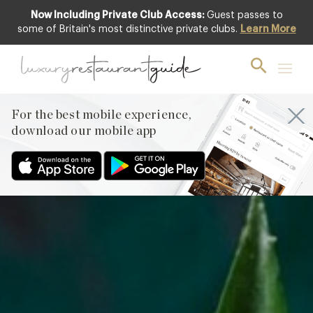
Now Including Private Club Access:
Guest passes to
Featured
some of Britain's most distinctive private clubs.
Learn More
For the best mobile experience,
download our mobile app