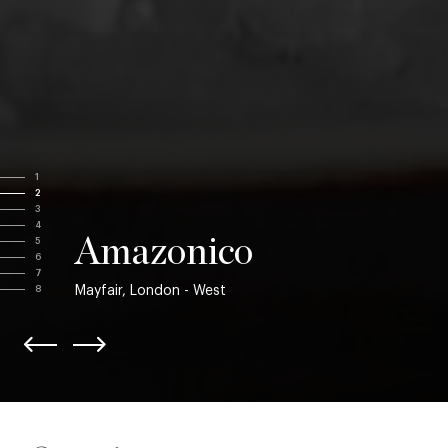
1
2
3
4
Amazonico
5
6
7
Mayfair, London - West
8