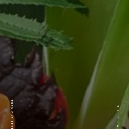
PREVIOUS RESTAURANT
NEXT RESTAURANT