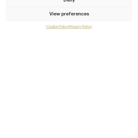
Deny
0207 404 5000
View preferences
reservations@amazonico.co.uk
Green Park
Cookie Policy
Privacy Policy
Menu
Awards & Cuisine
Gallery
Asian, Brazilian, Global, Mediterranean
Overview and Club
Menus
Contact details and map
Facebook
X
Pinterest
SHARE