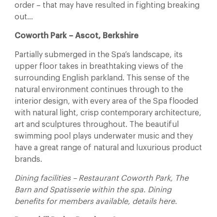
order – that may have resulted in fighting breaking
out…
Coworth Park – Ascot, Berkshire
Partially submerged in the Spa’s landscape, its
upper floor takes in breathtaking views of the
surrounding English parkland. This sense of the
natural environment continues through to the
interior design, with every area of the Spa flooded
with natural light, crisp contemporary architecture,
art and sculptures throughout. The beautiful
swimming pool plays underwater music and they
have a great range of natural and luxurious product
brands.
Dining facilities – Restaurant Coworth Park, The
Barn and Spatisserie within the spa. Dining
benefits for members available, details here.