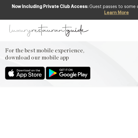
Now Including Private Club Access:
Guest passes to some of
Learn More
AWARDS & RECOGNITION
,
FOOD &
DRINK
,
LIFESTYLE & CULTURE
,
RESTAURANTS & DINING
Top Ten Best Luxury Spa
For the best mobile experience,
Hotels in UK
download our mobile app
26th Jul 2013
PENNYHILL PARK SPAAT DESIGN RESTAURANTS, OUR FIRST
PASSION WILL ALWAYS BE FOOD, BUT OUR TRAVELS TAKE US
TO SOME EXQUISITE PROPERTIES WHICH ALSO HAVE SOME
OTHER WONDERFUL ADDITIONAL BENEFITS – TOP OF OUR
LIST BEING A FABULOUS SPA. THIS PARTICULAR TOP 10
PROVOKED IMPASSIONED PITCHES IN THE OFFICE AND WE
ENDED UP WHITTLING THE LIST…