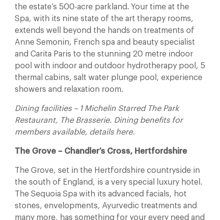
the estate’s 500-acre parkland. Your time at the
Spa, with its nine state of the art therapy rooms,
extends well beyond the hands on treatments of
Anne Semonin, French spa and beauty specialist
and Carita Paris to the stunning 20 metre indoor
pool with indoor and outdoor hydrotherapy pool, 5
thermal cabins, salt water plunge pool, experience
showers and relaxation room.
Dining facilities – 1 Michelin Starred The Park
Restaurant, The Brasserie. Dining benefits for
members available, details here.
The Grove – Chandler’s Cross, Hertfordshire
The Grove, set in the Hertfordshire countryside in
the south of England, is a very special luxury hotel.
The Sequoia Spa with its advanced facials, hot
stones, envelopments, Ayurvedic treatments and
many more, has something for your every need and