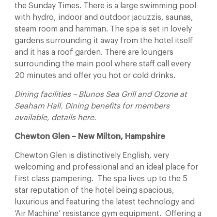
the Sunday Times. There is a large swimming pool
with hydro, indoor and outdoor jacuzzis, saunas,
steam room and hamman. The spa is set in lovely
gardens surrounding it away from the hotel itself
and it has a roof garden. There are loungers
surrounding the main pool where staff call every
20 minutes and offer you hot or cold drinks.
Dining facilities – Blunos Sea Grill and Ozone at
Seaham Hall. Dining benefits for members
available, details here.
Chewton Glen – New Milton, Hampshire
Chewton Glen is distinctively English, very
welcoming and professional and an ideal place for
first class pampering. The spa lives up to the 5
star reputation of the hotel being spacious,
luxurious and featuring the latest technology and
‘Air Machine’ resistance gym equipment. Offering a