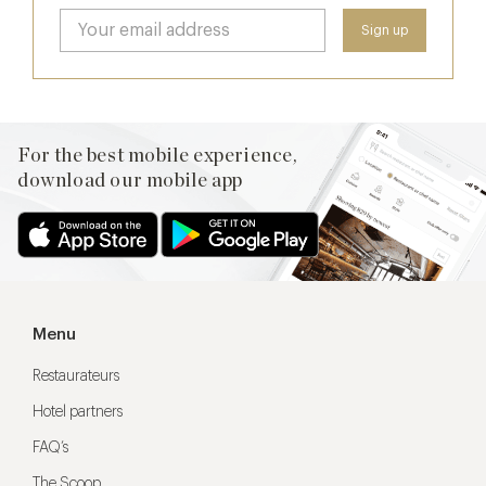
For the best mobile experience,
download our mobile app
Menu
Restaurateurs
Hotel partners
FAQ’s
The Scoop