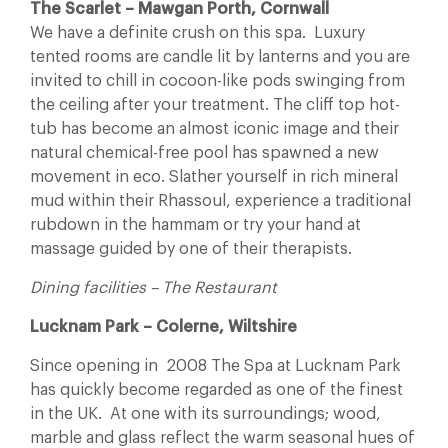
The Scarlet – Mawgan Porth, Cornwall
We have a definite crush on this spa. Luxury
tented rooms are candle lit by lanterns and you are
invited to chill in cocoon-like pods swinging from
the ceiling after your treatment. The cliff top hot-
tub has become an almost iconic image and their
natural chemical-free pool has spawned a new
movement in eco. Slather yourself in rich mineral
mud within their Rhassoul, experience a traditional
rubdown in the hammam or try your hand at
massage guided by one of their therapists.
Dining facilities – The Restaurant
Lucknam Park – Colerne, Wiltshire
Since opening in 2008 The Spa at Lucknam Park
has quickly become regarded as one of the finest
in the UK. At one with its surroundings; wood,
marble and glass reflect the warm seasonal hues of