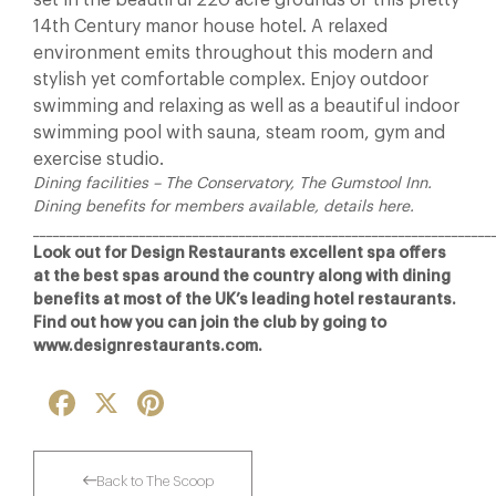
set in the beautiful 220 acre grounds of this pretty
14th Century manor house hotel. A relaxed
environment emits throughout this modern and
stylish yet comfortable complex. Enjoy outdoor
swimming and relaxing as well as a beautiful indoor
swimming pool with sauna, steam room, gym and
exercise studio.
Dining facilities – The Conservatory, The Gumstool Inn.
Dining benefits for members available, details here.
_____________________________________________________________________
Look out for Design Restaurants excellent spa offers
at the best spas around the country along with dining
benefits at most of the UK’s leading hotel restaurants.
Find out how you can join the club by going to
www.designrestaurants.com.
Facebook
X
Pinterest
Back to The Scoop