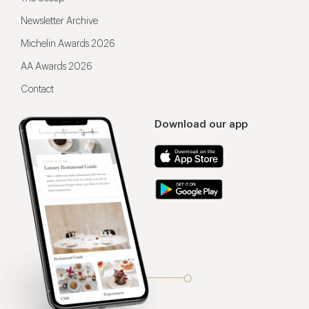
Newsletter Archive
Michelin Awards 2026
AA Awards 2026
Contact
Download our app