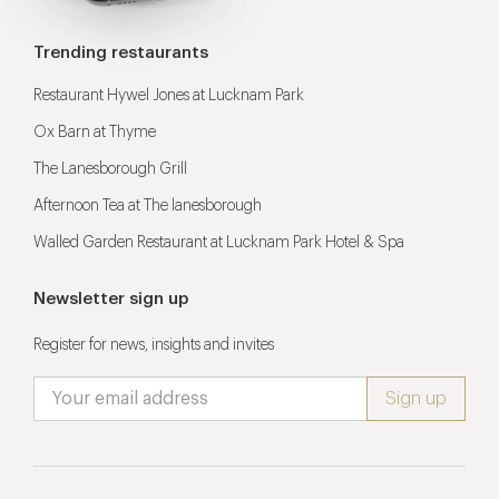
Trending restaurants
Restaurant Hywel Jones at Lucknam Park
Ox Barn at Thyme
The Lanesborough Grill
Afternoon Tea at The lanesborough
Walled Garden Restaurant at Lucknam Park Hotel & Spa
Newsletter sign up
Register for news, insights and invites