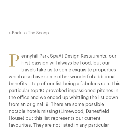
Facebook
X
Pinterest
Back to The Scoop
P
ennyhill Park SpaAt Design Restaurants, our
first passion will always be food, but our
travels take us to some exquisite properties
which also have some other wonderful additional
benefits – top of our list being a fabulous spa. This
particular top 10 provoked impassioned pitches in
the office and we ended up whittling the list down
from an original 18. There are some possible
notable hotels missing (Limewood, Danesfield
House) but this list represents our current
favourites. They are not listed in any particular