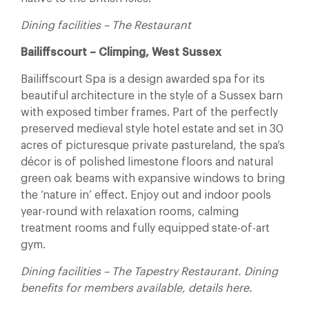
Dining facilities – The Restaurant
Bailiffscourt – Climping, West Sussex
Bailiffscourt Spa is a design awarded spa for its
beautiful architecture in the style of a Sussex barn
with exposed timber frames. Part of the perfectly
preserved medieval style hotel estate and set in 30
acres of picturesque private pastureland, the spa’s
décor is of polished limestone floors and natural
green oak beams with expansive windows to bring
the ‘nature in’ effect. Enjoy out and indoor pools
year-round with relaxation rooms, calming
treatment rooms and fully equipped state-of-art
gym.
Dining facilities – The Tapestry Restaurant. Dining
benefits for members available, details here.