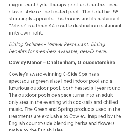
magnificent hydrotherapy pool and centre-piece
classic style ozone treated pool. The hotel has 58
stunningly appointed bedrooms and its restaurant
‘Vetiver’ is a three AA rosette destination restaurant
in its own right.
Dining facilities – Vetiver Restaurant. Dining
benefits for members available, details here.
Cowley Manor – Cheltenham, Gloucestershire
Cowley’s award-winning C-Side Spa has a
spectacular green slate lined indoor pool and a
luxurious outdoor pool, both heated all year round.
The outdoor poolside space turns into an adult
only area in the evening with cocktails and chilled
music. The Green and Spring products used in the
treatments are exclusive to Cowley, inspired by the
English countryside blending herbs and flowers
native to the British Isles.