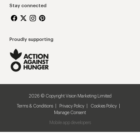
Stay connected
Proudly supporting
2026 © Copyright Vision Marketing Limited
Terms & Conditions
Privacy Policy
Cookies Policy
Manage Consent
Mobile app developers