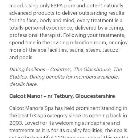
mood. Using only ESPA pure and potent naturally
advanced products to deliver outstanding results
for the face, body and mind, every treatment is a
totally personal experience, delivered by a caring,
professional therapist. Following your treatments,
spend time in the inviting relaxation room, or enjoy
more of the spa facilities, sauna, steam, Jacuzzi
and pools.
Dining facilities – Colette’s, The Glasshouse, The
Stables. Dining benefits for members available,
details here.
Calcot Manor – nr Tetbury, Gloucestershire
Calcot Manor’s Spa has held prominent standing in
the best UK spa category since its opening back in
2003. Loved for its welcoming atmosphere and
treatments as it is for its quality facilities, the spa is