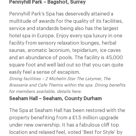
Pennyhill Park – Bagshot, Surrey
Pennyhill Park’s Spa has deservedly attained a
multitude of awards for the quality of its facilities,
service and standards being also has the largest
hotel spa in Europe. Enjoy every spa luxury in one
facility from sensory relaxation lounges, herbal
saunas, aromatic laconium, tepidarium, ice caves
and an abundance of pools. The facility is 45,000
square foot and well laid out so that you can quite
easily feel a sense of escapism.
Dining facilities – 2 Michelin Star The Latymer, The
Brasserie and Cafe Themis within the spa. Dining benefits
for members available, details here.
Seaham Hall – Seaham, County Durham
The Spa at Seaham Hall has been restored with the
property benefiting from a £1.5 million upgrade
under new ownership. It has a fabulous cliff top
location and relaxed feel, voted ‘Best for Style’ by