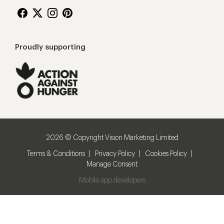
Proudly supporting
2026 © Copyright Vision Marketing Limited
Terms & Conditions
Privacy Policy
Cookies Policy
Manage Consent
Mobile app developers