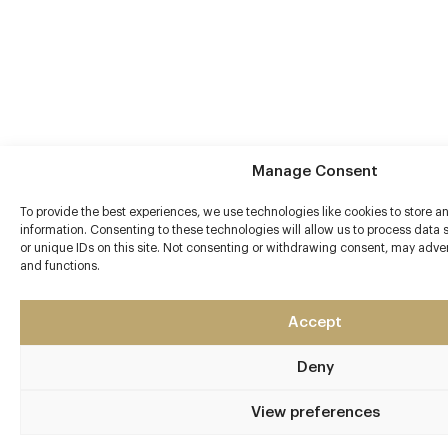
Manage Consent
To provide the best experiences, we use technologies like cookies to store 
information. Consenting to these technologies will allow us to process data
or unique IDs on this site. Not consenting or withdrawing consent, may advers
and functions.
Accept
Deny
View preferences