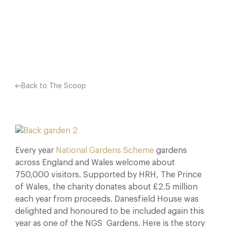
EXQUISITE GROUNDS. THE GARDENS…
Facebook
X
Pinterest
Back to The Scoop
Every year
National Gardens Scheme
gardens
across England and Wales welcome about
750,000 visitors. Supported by HRH, The Prince
of Wales, the charity donates about £2.5 million
each year from proceeds. Danesfield House was
delighted and honoured to be included again this
year as one of the NGS Gardens. Here is the story