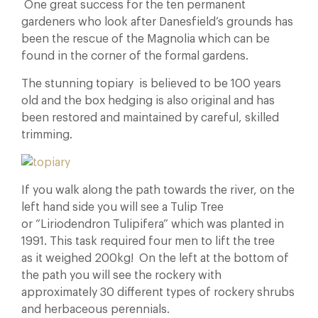
One great success for the ten permanent
gardeners who look after Danesfield’s grounds has
been the rescue of the Magnolia which can be
found in the corner of the formal gardens.
The stunning topiary is believed to be 100 years
old and the box hedging is also original and has
been restored and maintained by careful, skilled
trimming.
If you walk along the path towards the river, on the
left hand side you will see a Tulip Tree
or “Liriodendron Tulipifera” which was planted in
1991. This task required four men to lift the tree
as it weighed 200kg! On the left at the bottom of
the path you will see the rockery with
approximately 30 different types of rockery shrubs
and herbaceous perennials.