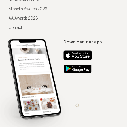
Michelin Awards 2026
AA Awards 2026
Contact
Download our app