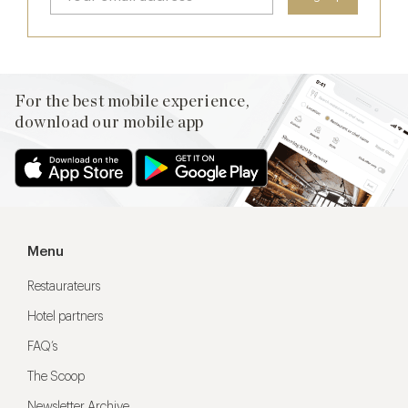
For the best mobile experience,
download our mobile app
Menu
Restaurateurs
Hotel partners
FAQ’s
The Scoop
Newsletter Archive