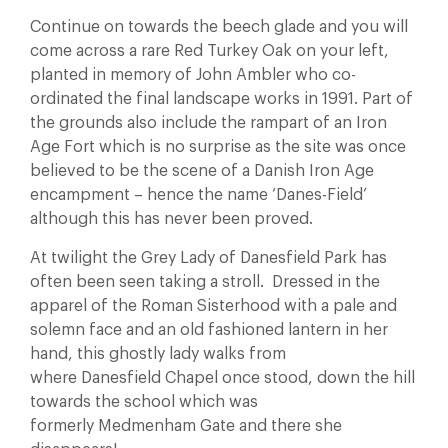
Continue on towards the beech glade and you will
come across a rare Red Turkey Oak on your left,
planted in memory of John Ambler who co-
ordinated the final landscape works in 1991. Part of
the grounds also include the rampart of an Iron
Age Fort which is no surprise as the site was once
believed to be the scene of a Danish Iron Age
encampment – hence the name ‘Danes-Field’
although this has never been proved.
At twilight the Grey Lady of Danesfield Park has
often been seen taking a stroll. Dressed in the
apparel of the Roman Sisterhood with a pale and
solemn face and an old fashioned lantern in her
hand, this ghostly lady walks from
where Danesfield Chapel once stood, down the hill
towards the school which was
formerly Medmenham Gate and there she