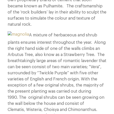
own proprietary brand of cement that soon
became known as Pulhamite. The craftsmanship
of the ‘rock builders’ lay in their ability to sculpt the
surfaces to simulate the colour and texture of
natural rock.
A mixture of herbaceous and shrub
plants ensures interest throughout the year. Along
the right hand side of one of the walls climbs an
Arbutus Tree, also know as a Strawberry Tree. The
breathtakingly large areas of romantic lavender that
can be seen consist of two main varieties; “Vera”,
surrounded by “Twickle Purple” with five other
varieties of English and French origin. With the
exception of a few original shrubs, the majority of
the present planting was carried out during
1990. The original shrubs can be seen growing on
the wall below the house and consist of
Clematis, Wisteria, Choisya and Chimonanthus.