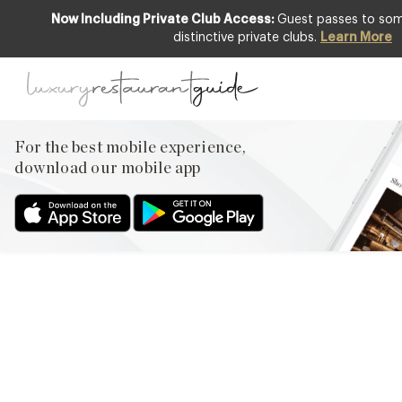
Now Including Private Club Access:
Guest passes to some
distinctive private clubs.
Learn More
EVENTS & OCCASIONS
,
LIFESTYLE &
CULTURE
,
NEW OPENINGS & INDUSTRY
NEWS
Danesfield House Gardens
For the best mobile experience,
Part of 2013 National
download our mobile app
Gardens Scheme
24th Jul 2013
EVERY YEAR NATIONAL GARDENS SCHEME GARDENS
ACROSS ENGLAND AND WALES WELCOME ABOUT
750,000 VISITORS. SUPPORTED BY HRH, THE PRINCE OF
WALES, THE CHARITY DONATES ABOUT £2.5 MILLION EACH
YEAR FROM PROCEEDS. DANESFIELD HOUSE WAS DELIGHTED
AND HONOURED TO BE INCLUDED AGAIN THIS YEAR AS ONE
OF THE NGS GARDENS. HERE IS THE STORY OF THESE