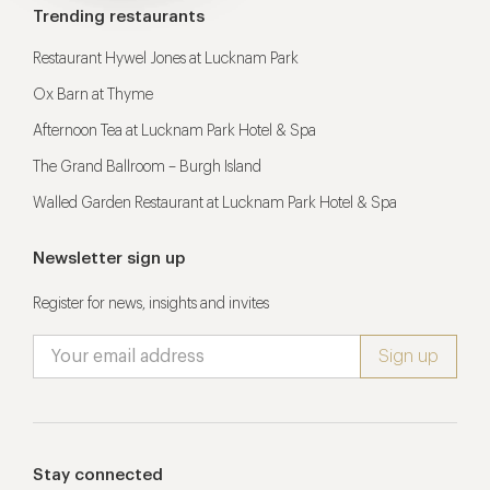
Trending restaurants
Restaurant Hywel Jones at Lucknam Park
Ox Barn at Thyme
Afternoon Tea at Lucknam Park Hotel & Spa
The Grand Ballroom – Burgh Island
Walled Garden Restaurant at Lucknam Park Hotel & Spa
Newsletter sign up
Register for news, insights and invites
Stay connected