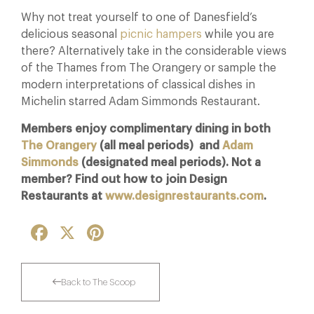
Why not treat yourself to one of Danesfield’s
delicious seasonal
picnic hampers
while you are
there? Alternatively take in the considerable views
of the Thames from The Orangery or sample the
modern interpretations of classical dishes in
Michelin starred Adam Simmonds Restaurant.
Members enjoy complimentary dining in both
The Orangery
(all meal periods) and
Adam
Simmonds
(designated meal periods). Not a
member? Find out how to join Design
Restaurants at
www.designrestaurants.com
.
Facebook
X
Pinterest
Back to The Scoop