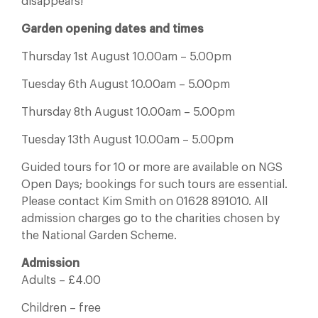
disappears!
Garden opening dates and times
Thursday 1st August 10.00am – 5.00pm
Tuesday 6th August 10.00am – 5.00pm
Thursday 8th August 10.00am – 5.00pm
Tuesday 13th August 10.00am – 5.00pm
Guided tours for 10 or more are available on NGS
Open Days; bookings for such tours are essential.
Please contact Kim Smith on 01628 891010. All
admission charges go to the charities chosen by
the National Garden Scheme.
Admission
Adults – £4.00
Children – free