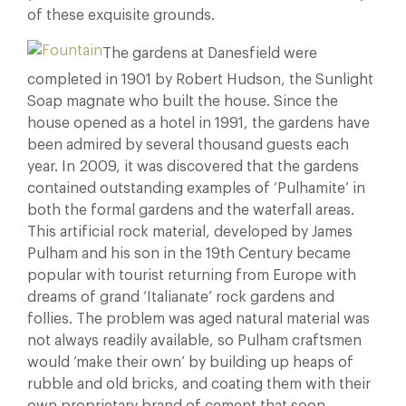
of these exquisite grounds.
The gardens at Danesfield were
completed in 1901 by Robert Hudson, the Sunlight
Soap magnate who built the house. Since the
house opened as a hotel in 1991, the gardens have
been admired by several thousand guests each
year. In 2009, it was discovered that the gardens
contained outstanding examples of ‘Pulhamite’ in
both the formal gardens and the waterfall areas.
This artificial rock material, developed by James
Pulham and his son in the 19th Century became
popular with tourist returning from Europe with
dreams of grand ‘Italianate’ rock gardens and
follies. The problem was aged natural material was
not always readily available, so Pulham craftsmen
would ‘make their own’ by building up heaps of
rubble and old bricks, and coating them with their