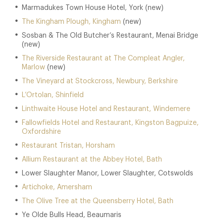
Marmadukes Town House Hotel, York (new)
The Kingham Plough, Kingham
(new)
Sosban & The Old Butcher’s Restaurant, Menai Bridge
(new)
The Riverside Restaurant at The Compleat Angler,
Marlow
(new)
The Vineyard at Stockcross, Newbury, Berkshire
L’Ortolan, Shinfield
Linthwaite House Hotel and Restaurant, Windemere
Fallowfields Hotel and Restaurant, Kingston Bagpuize,
Oxfordshire
Restaurant Tristan, Horsham
Allium Restaurant at the Abbey Hotel, Bath
Lower Slaughter Manor, Lower Slaughter, Cotswolds
Artichoke, Amersham
The Olive Tree at the Queensberry Hotel, Bath
Ye Olde Bulls Head, Beaumaris