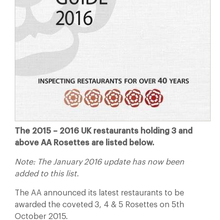
The 2015 – 2016 UK restaurants holding 3 and
above AA Rosettes are listed below.
Note: The January 2016 update has now been
added to this list.
The AA announced its latest restaurants to be
awarded the coveted 3, 4 & 5 Rosettes on 5th
October 2015.