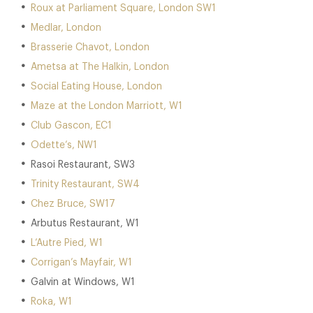
Roux at Parliament Square, London SW1
Medlar, London
Brasserie Chavot, London
Ametsa at The Halkin, London
Social Eating House, London
Maze at the London Marriott, W1
Club Gascon, EC1
Odette’s, NW1
Rasoi Restaurant, SW3
Trinity Restaurant, SW4
Chez Bruce, SW17
Arbutus Restaurant, W1
L’Autre Pied, W1
Corrigan’s Mayfair, W1
Galvin at Windows, W1
Roka, W1