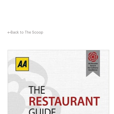
Facebook
X
Pinterest
Back to The Scoop