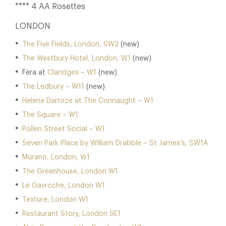
**** 4 AA Rosettes
LONDON
The Five Fields, London, SW3
(new)
The Westbury Hotel, London, W1
(new)
Fera at
Claridges – W1
(new)
The Ledbury – W11
(new)
Helene Darroze at The Connaught – W1
The Square – W1
Pollen Street Social – W1
Seven Park Place by William Drabble – St James’s, SW1A
Murano, London, W1
The Greenhouse, London W1
Le Gavroche, London W1
Texture, London W1
Restaurant Story, London SE1