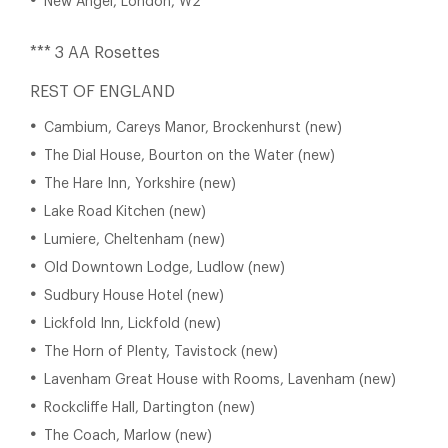
New Angel, London, W2
*** 3 AA Rosettes
REST OF ENGLAND
Cambium, Careys Manor, Brockenhurst (new)
The Dial House, Bourton on the Water (new)
The Hare Inn, Yorkshire (new)
Lake Road Kitchen (new)
Lumiere, Cheltenham (new)
Old Downtown Lodge, Ludlow (new)
Sudbury House Hotel (new)
Lickfold Inn, Lickfold (new)
The Horn of Plenty, Tavistock (new)
Lavenham Great House with Rooms, Lavenham (new)
Rockcliffe Hall, Dartington (new)
The Coach, Marlow (new)