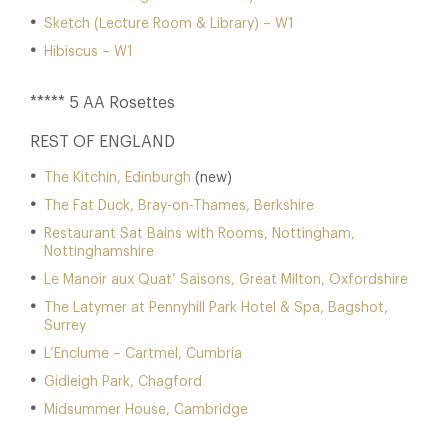
Sketch (Lecture Room & Library) – W1
Hibiscus – W1
***** 5 AA Rosettes
REST OF ENGLAND
The Kitchin, Edinburgh
(new)
The Fat Duck, Bray-on-Thames, Berkshire
Restaurant Sat Bains with Rooms, Nottingham,
Nottinghamshire
Le Manoir aux Quat’ Saisons, Great Milton, Oxfordshire
The Latymer at Pennyhill Park Hotel & Spa, Bagshot,
Surrey
L’Enclume – Cartmel, Cumbria
Gidleigh Park, Chagford
Midsummer House, Cambridge