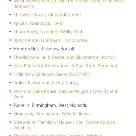
Avenue Restaurant at Lainston House Hotel, Winchester,
Hampshire
The West House, Biddenden, Kent
Apicius, Cranbrook, Kent
Thackeray’s, Tunbridge Wells, Kent
Harry’s Place, Grantham, Lincolnshire
Morston Hall, Blakeney, Norfolk
The Neptune Inn & Restaurant, Hunstanton, Norfolk
Bath Priory Hotel Restaurant & Spa, Bath, Somerset
Little Barwick House, Yeovil, BA22 9TD
Drakes Restaurant, Ripley, Surrey
Jesmond Dene House, Newcastle upon Tyne, Tyne &
Wear
Purnell’s, Birmingham, West Midlands
Simpsons, Birmingham, West Midlands
Bybrook at The Manor House Hotel, Castle Combe,
Wiltshire