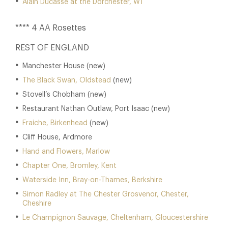
Alain Ducasse at the Dorchester, W1
**** 4 AA Rosettes
REST OF ENGLAND
Manchester House (new)
The Black Swan, Oldstead
(new)
Stovell’s Chobham (new)
Restaurant Nathan Outlaw, Port Isaac (new)
Fraiche, Birkenhead
(new)
Cliff House, Ardmore
Hand and Flowers, Marlow
Chapter One, Bromley, Kent
Waterside Inn, Bray-on-Thames, Berkshire
Simon Radley at The Chester Grosvenor, Chester,
Cheshire
Le Champignon Sauvage, Cheltenham, Gloucestershire