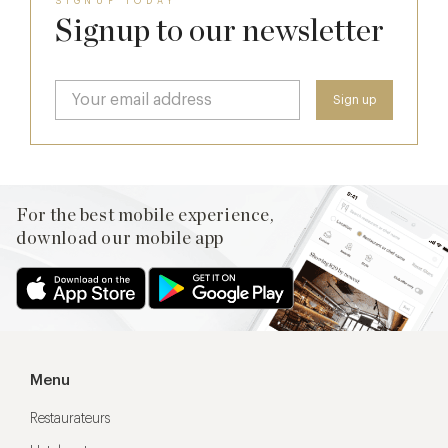
SIGNUP TODAY
Signup to our newsletter
For the best mobile experience,
download our mobile app
Menu
Restaurateurs