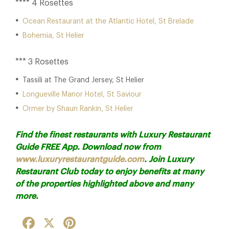
**** 4 Rosettes
Ocean Restaurant at the Atlantic Hotel, St Brelade
Bohemia, St Helier
*** 3 Rosettes
Tassili at The Grand Jersey, St Helier
Longueville Manor Hotel, St Saviour
Ormer by Shaun Rankin, St Helier
Find the finest restaurants with Luxury Restaurant
Guide FREE App. Download now from
www.luxuryrestaurantguide.com
.
Join Luxury
Restaurant Club today
to enjoy benefits at many
of the properties highlighted above and many
more.
Facebook
X
Pinterest