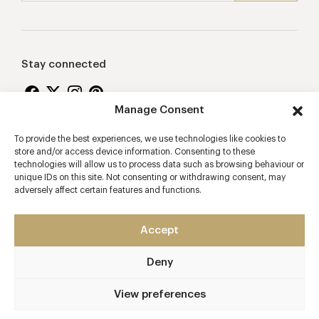
Stay connected
Manage Consent
To provide the best experiences, we use technologies like cookies to
Proudly supporting
store and/or access device information. Consenting to these
technologies will allow us to process data such as browsing behaviour or
unique IDs on this site. Not consenting or withdrawing consent, may
adversely affect certain features and functions.
Accept
Deny
2026 © Copyright Vision Marketing Limited
Terms & Conditions
Privacy Policy
Cookies Policy
View preferences
Manage Consent