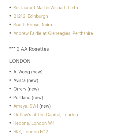
Restaurant Martin Wishart, Leith
21212, Edinburgh
Boath House, Nairn
Andrew Fairlie at Gleneagles, Perthshire
*** 3 AA Rosettes
LONDON
A. Wong (new)
Avista (new)
Orrery (new)
Portland (new)
Amaya, SW1
(new)
Outlaw’s at the Capital, London
Hedone, London W4
HKK, London EC2