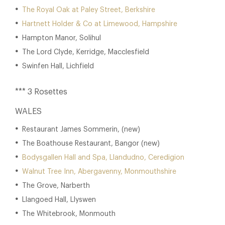
The Royal Oak at Paley Street, Berkshire
Hartnett Holder & Co at Limewood, Hampshire
Hampton Manor, Solihul
The Lord Clyde, Kerridge, Macclesfield
Swinfen Hall, Lichfield
*** 3 Rosettes
WALES
Restaurant James Sommerin, (new)
The Boathouse Restaurant, Bangor (new)
Bodysgallen Hall and Spa, Llandudno, Ceredigion
Walnut Tree Inn, Abergavenny, Monmouthshire
The Grove, Narberth
Llangoed Hall, Llyswen
The Whitebrook, Monmouth