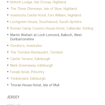
Kinloch Lodge, Isle Ornsay, Highland
The Three Chimneys, Isle of Skye, Highland
Inverlochy Castle Hotel, Fort William, Highland
Lochgreen House, Southwood, South Ayrshire
Roman Camp Country House Hotel, Callander, Stirling
Martin Wishart at Loch Lomond, Balloch, West
Dunbartonshire
Gordon’s, Inverkeilor
The Torridon Restaurant, Torridon
Castle Terrace, Edinburgh
Mark Greenaway, Edinburgh
Fonab Hotel, Pitlochry
Timberyard, Edinburgh
Tiroran House Hotel, Isle of Mull
JERSEY