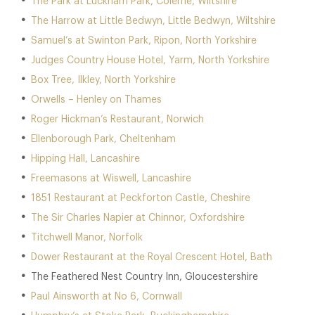
The Park at Lucknam Park, Colerne, Wiltshire
The Harrow at Little Bedwyn, Little Bedwyn, Wiltshire
Samuel’s at Swinton Park, Ripon, North Yorkshire
Judges Country House Hotel, Yarm, North Yorkshire
Box Tree, Ilkley, North Yorkshire
Orwells – Henley on Thames
Roger Hickman’s Restaurant, Norwich
Ellenborough Park, Cheltenham
Hipping Hall, Lancashire
Freemasons at Wiswell, Lancashire
1851 Restaurant at Peckforton Castle, Cheshire
The Sir Charles Napier at Chinnor, Oxfordshire
Titchwell Manor, Norfolk
Dower Restaurant at the Royal Crescent Hotel, Bath
The Feathered Nest Country Inn, Gloucestershire
Paul Ainsworth at No 6, Cornwall