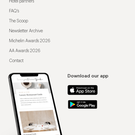
Hotel partners
FAQ’s
The Scoop
Newsletter Archive
Michelin Awards 2026
AA Awards 2026
Contact
Download our app