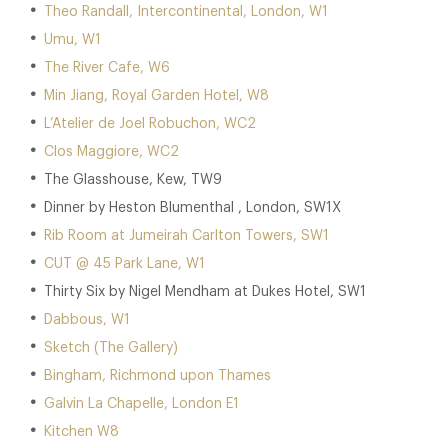
Theo Randall, Intercontinental, London, W1
Umu, W1
The River Cafe, W6
Min Jiang, Royal Garden Hotel, W8
L’Atelier de Joel Robuchon, WC2
Clos Maggiore, WC2
The Glasshouse, Kew, TW9
Dinner by Heston Blumenthal , London, SW1X
Rib Room at Jumeirah Carlton Towers, SW1
CUT @ 45 Park Lane, W1
Thirty Six by Nigel Mendham at Dukes Hotel, SW1
Dabbous, W1
Sketch (The Gallery)
Bingham, Richmond upon Thames
Galvin La Chapelle, London E1
Kitchen W8