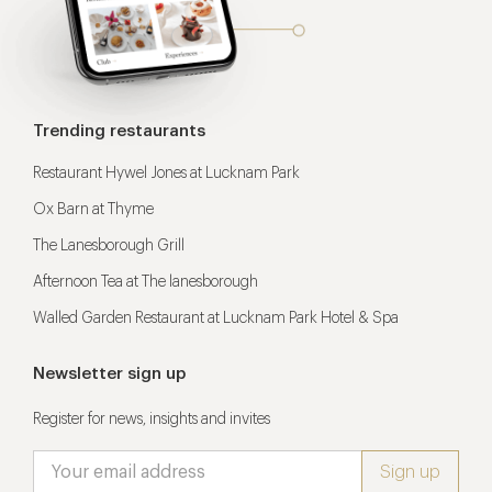
Trending restaurants
Restaurant Hywel Jones at Lucknam Park
Ox Barn at Thyme
The Lanesborough Grill
Afternoon Tea at The lanesborough
Walled Garden Restaurant at Lucknam Park Hotel & Spa
Newsletter sign up
Register for news, insights and invites