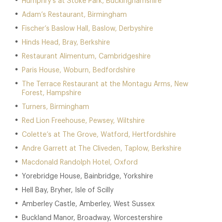
Humphry’s at Stoke Park, Buckinghamshire
Adam’s Restaurant, Birmingham
Fischer’s Baslow Hall, Baslow, Derbyshire
Hinds Head, Bray, Berkshire
Restaurant Alimentum, Cambridgeshire
Paris House, Woburn, Bedfordshire
The Terrace Restaurant at the Montagu Arms, New
Forest, Hampshire
Turners, Birmingham
Red Lion Freehouse, Pewsey, Wiltshire
Colette’s at The Grove, Watford, Hertfordshire
Andre Garrett at The Cliveden, Taplow, Berkshire
Macdonald Randolph Hotel, Oxford
Yorebridge House, Bainbridge, Yorkshire
Hell Bay, Bryher, Isle of Scilly
Amberley Castle, Amberley, West Sussex
Buckland Manor, Broadway, Worcestershire