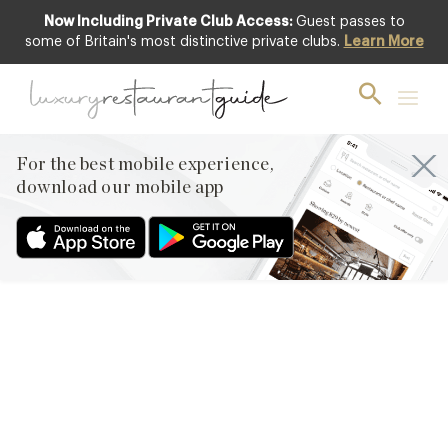
Now Including Private Club Access:
Guest passes to
some of Britain's most distinctive private clubs.
Learn More
AWARDS & RECOGNITION
,
FOOD &
DRINK
,
NEW OPENINGS & INDUSTRY
NEWS
,
RESTAURANTS & DINING
The Full List of 2016 AA
For the best mobile experience,
Rosette Awarded
download our mobile app
Restaurants In The UK
7th Oct 2015
THE 2015 – 2016 UK RESTAURANTS HOLDING 3 AND ABOVE
AA ROSETTES ARE LISTED BELOW. NOTE: THE JANUARY 2016
UPDATE HAS NOW BEEN ADDED TO THIS LIST. THE AA
ANNOUNCED ITS LATEST RESTAURANTS TO BE AWARDED THE
COVETED 3, 4 & 5 ROSETTES ON 5TH OCTOBER 2015. CHEF
DANIEL CLIFFORD AND HOTELIER ROBIN HUTSON WERE…