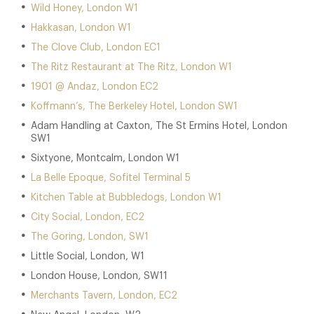
Wild Honey, London W1
Hakkasan, London W1
The Clove Club, London EC1
The Ritz Restaurant at The Ritz, London W1
1901 @ Andaz, London EC2
Koffmann’s, The Berkeley Hotel, London SW1
Adam Handling at Caxton, The St Ermins Hotel, London
SW1
Sixtyone, Montcalm, London W1
La Belle Epoque, Sofitel Terminal 5
Kitchen Table at Bubbledogs, London W1
City Social, London, EC2
The Goring, London, SW1
Little Social, London, W1
London House, London, SW11
Merchants Tavern, London, EC2