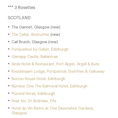
*** 3 Rosettes
SCOTLAND
The Gannet, Glasgow (new)
The Cellar, Anstruther
(new)
Cail Bruich, Glasgow (new)
Pompadour by Galvin, Edinburgh
Glenapp Castle, Ballantrae
Airds Hotel & Restaurant, Port Appin, Argyll & Bute
Knockinaam Lodge, Portpatrick, Dumfries & Galloway
Norton House Hotel, Edinburgh
Number One The Balmoral Hotel, Edinburgh
Plumed Horse, Edinburgh
Peat Inn, St Andrews, Fife
Hotel du Vin Bistro at One Devonshire Gardens,
Glasgow