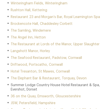
Winteringham Fields, Winteringham
Rushton Hall, Kettering
Restaurant 23 and Morgan’s Bar, Royal Leamington Spa
Brockencote Hall, Chaddesley Corbett
The Samling, Windemere
The Angel Inn, Hetton
The Restaurant at Lords of the Manor, Upper Slaughter
Langshott Manor, Horley
The Seafood Restaurant, Padstow, Cornwall
Driftwood, Portscatho, Cornwall
Hotel Tresanton, St Mawes, Cornwall
The Elephant Bar & Restaurant, Torquay, Devon
Summer Lodge Country House Hotel Restaurant & Spa,
Evershot, Dorset
36 on the Quay, Emsworth, Gloucestershire
JSW, Petersfield, Hampshire