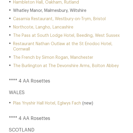
Hambleton Hall, Oakham, Rutland
Whatley Manor, Malmesbury, Wiltshire
Casamia Restaurant, Westbury-on-Trym, Bristol
Northcote, Langho, Lancashire
The Pass at South Lodge Hotel, Beeding, West Sussex
Restaurant Nathan Outlaw at the St Enodoc Hotel,
Cornwall
The French by Simon Rogan, Manchester
The Burlington at The Devonshire Arms, Bolton Abbey
**** 4 AA Rosettes
WALES
Plas Ynyshir Hall Hotel, Eglwys Fach
(new)
**** 4 AA Rosettes
SCOTLAND