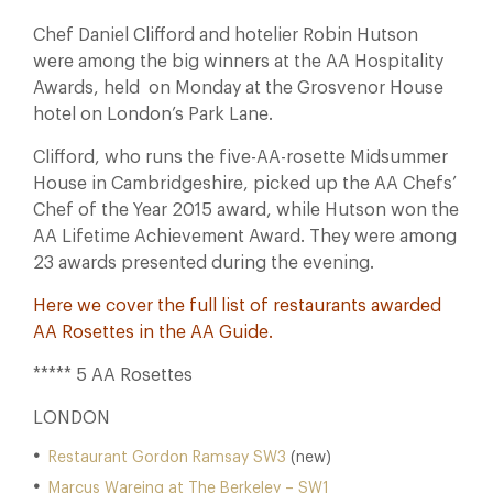
Chef Daniel Clifford and hotelier Robin Hutson
were among the big winners at the AA Hospitality
Awards, held on Monday at the Grosvenor House
hotel on London’s Park Lane.
Clifford, who runs the five-AA-rosette Midsummer
House in Cambridgeshire, picked up the AA Chefs’
Chef of the Year 2015 award, while Hutson won the
AA Lifetime Achievement Award. They were among
23 awards presented during the evening.
Here we cover the full list of restaurants awarded
AA Rosettes in the
AA Guide
.
***** 5 AA Rosettes
LONDON
Restaurant Gordon Ramsay SW3
(new)
Marcus Wareing at The Berkeley – SW1