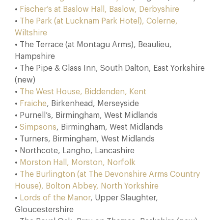
•
Fischer’s at Baslow Hall, Baslow, Derbyshire
•
The Park (at Lucknam Park Hotel), Colerne,
Wiltshire
• The Terrace (at Montagu Arms), Beaulieu,
Hampshire
• The Pipe & Glass Inn, South Dalton, East Yorkshire
(new)
•
The West House, Biddenden, Kent
•
Fraiche
, Birkenhead, Merseyside
• Purnell’s, Birmingham, West Midlands
•
Simpsons
, Birmingham, West Midlands
• Turners, Birmingham, West Midlands
• Northcote, Langho, Lancashire
•
Morston Hall, Morston, Norfolk
•
The Burlington (at The Devonshire Arms Country
House), Bolton Abbey, North Yorkshire
•
Lords of the Manor
, Upper Slaughter,
Gloucestershire