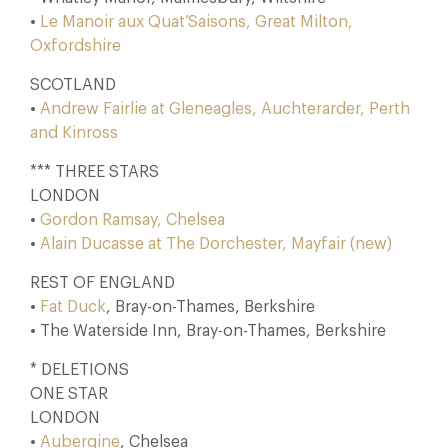
•
Le Manoir aux Quat’Saisons, Great Milton,
Oxfordshire
SCOTLAND
•
Andrew Fairlie at Gleneagles, Auchterarder, Perth
and Kinross
*** THREE STARS
LONDON
•
Gordon Ramsay, Chelsea
•
Alain Ducasse at The Dorchester, Mayfair (new)
REST OF ENGLAND
•
Fat Duck
, Bray-on-Thames, Berkshire
• The Waterside Inn, Bray-on-Thames, Berkshire
* DELETIONS
ONE STAR
LONDON
•
Aubergine
, Chelsea