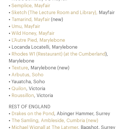
•
Semplice, Mayfair
•
Sketch (The Lecture Room and Library),
Mayfair
•
Tamarind, Mayfair
(new)
•
Umu, Mayfair
•
Wild Honey, Mayfair
•
L’Autre Pied, Marylebone
• Locanda Locatelli, Marylebone
•
Rhodes W1 (Restaurant) (at the Cumberland
),
Marylebone
•
Texture
, Marylebone (new)
•
Arbutus, Soho
• Yauatcha, Soho
•
Quilon
, Victoria
•
Roussillon
, Victoria
REST OF ENGLAND
•
Drakes on the Pond
, Abinger Hammer, Surrey
•
The Samling, Ambleside, Cumbria (new)
•
Michael Wignall at The Latymer
, Bagshot, Surrey