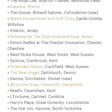
• The Royal Oak, Bray-on-Thames, Berkshire (new)
•
Casamia, Bristol
• The Goose, Britwell Salome, Oxfordshire (new)
•
Manor House Hotel and Golf Club
, Castle Combe,
Wiltshire
• Atlantic, Jersey
•
Bohemia (at The Club Hotel and Spa), Jersey
• Simon Radley at The Chester Grosvenor, Chester,
Cheshire
• West Stoke House, West Stoke, West Sussex
• Apicius, Cranbrook, Kent
•
Ockenden Manor
, Cuckfield, West Sussex
•
The New Angel
, Dartmouth, Devon
• Sienna, Dorchester, Dorset (new)
•
36 on the Quay, Emsworth, Hampshire
• Read’s, Faversham, Kent
• L’Enclume, Cartmel, Cumbria
• Harry’s Place, Great Gonerby, Lincolnshire
• The Star Inn, Harome, North Yorkshire