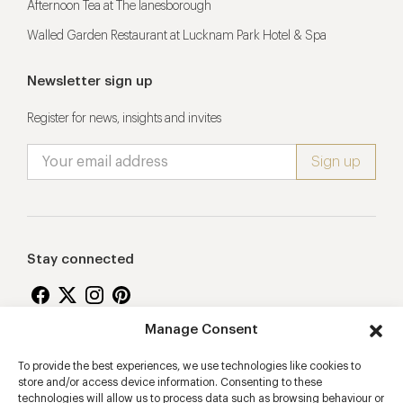
Afternoon Tea at The lanesborough
Walled Garden Restaurant at Lucknam Park Hotel & Spa
Newsletter sign up
Register for news, insights and invites
Stay connected
Manage Consent
Proudly supporting
To provide the best experiences, we use technologies like cookies to
store and/or access device information. Consenting to these
technologies will allow us to process data such as browsing behaviour or