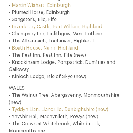
•
Martin Wishart, Edinburgh
• Plumed Horse, Edinburgh
• Sangster’s, Elie, Fife
•
Inverlochy Castle, Fort William, Highland
• Champany Inn, Linlithgow, West Lothian
• The Albannach, Lochinver, Highland
•
Boath House, Nairn, Highland
• The Peat Inn, Peat Inn, Fife (new)
• Knockinaam Lodge, Portpatrick, Dumfries and
Galloway
• Kinloch Lodge, Isle of Skye (new)
WALES
• The Walnut Tree, Abergavenny, Monmouthshire
(new)
•
Tyddyn Llan, Llandrillo, Denbighshire (new)
• Ynyshir Hall, Machynlleth, Powys (new)
• The Crown at Whitebrook, Whitebrook,
Monmouthshire