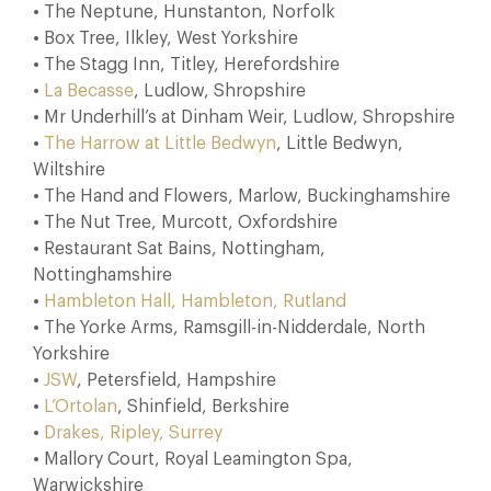
• The Neptune, Hunstanton, Norfolk
• Box Tree, Ilkley, West Yorkshire
• The Stagg Inn, Titley, Herefordshire
•
La Becasse
, Ludlow, Shropshire
• Mr Underhill’s at Dinham Weir, Ludlow, Shropshire
•
The Harrow at Little Bedwyn
, Little Bedwyn,
Wiltshire
• The Hand and Flowers, Marlow, Buckinghamshire
• The Nut Tree, Murcott, Oxfordshire
• Restaurant Sat Bains, Nottingham,
Nottinghamshire
•
Hambleton Hall, Hambleton, Rutland
• The Yorke Arms, Ramsgill-in-Nidderdale, North
Yorkshire
•
JSW
, Petersfield, Hampshire
•
L’Ortolan
, Shinfield, Berkshire
•
Drakes, Ripley, Surrey
• Mallory Court, Royal Leamington Spa,
Warwickshire