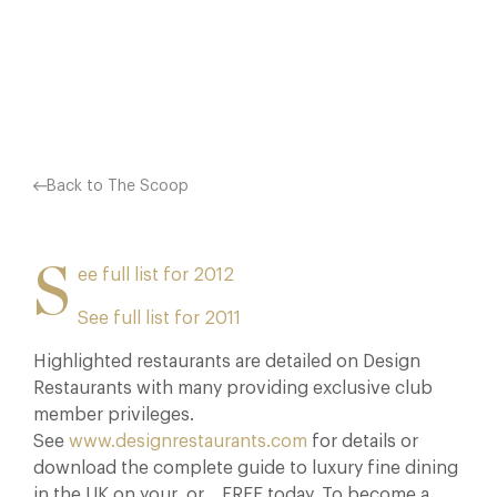
+44 (0) 1276 850581. THE FULL…
Facebook
X
Pinterest
Back to The Scoop
S
ee full list for 2012
See full list for 2011
Highlighted restaurants are detailed on Design
Restaurants with many providing exclusive club
member privileges.
See
www.designrestaurants.com
for details or
download the complete guide to luxury fine dining
in the UK on your
or
FREE today. To become a