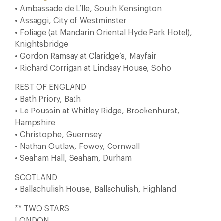
• Ambassade de L’lle, South Kensington
• Assaggi, City of Westminster
• Foliage (at Mandarin Oriental Hyde Park Hotel),
Knightsbridge
• Gordon Ramsay at Claridge’s, Mayfair
• Richard Corrigan at Lindsay House, Soho
REST OF ENGLAND
• Bath Priory, Bath
• Le Poussin at Whitley Ridge, Brockenhurst,
Hampshire
• Christophe, Guernsey
• Nathan Outlaw, Fowey, Cornwall
• Seaham Hall, Seaham, Durham
SCOTLAND
• Ballachulish House, Ballachulish, Highland
** TWO STARS
LONDON