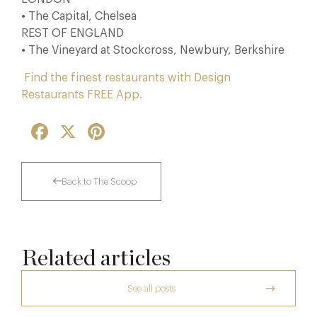
• The Capital, Chelsea
REST OF ENGLAND
• The Vineyard at Stockcross, Newbury, Berkshire
Find the finest restaurants with Design
Restaurants FREE App.
Facebook
X
Pinterest
Back to The Scoop
Related articles
See all posts
The Many Faces of Lucknam Park