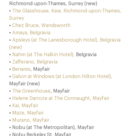
Richmond-upon-Thames, Surrey (new)
•
The Glasshouse, Kew, Richmond-upon-Thames,
Surrey
•
Chez Bruce, Wandsworth
•
Amaya, Belgravia
•
Apsleys (at The Lanesborough Hotel), Belgravia
(new)
•
Nahm (at The Halkin Hotel),
Belgravia
•
Zafferano, Belgravia
•
Benares
, Mayfair
•
Galvin at Windows (at London Hilton Hotel),
Mayfair (new)
•
The Greenhouse
, Mayfair
•
Helene Darroze at The Connaught, Mayfair
•
Kai, Mayfair
•
Maze, Mayfair
•
Murano, Mayfair
• Nobu (at The Metropolitan), Mayfair
• Nobu Berkeley St, Mayfair