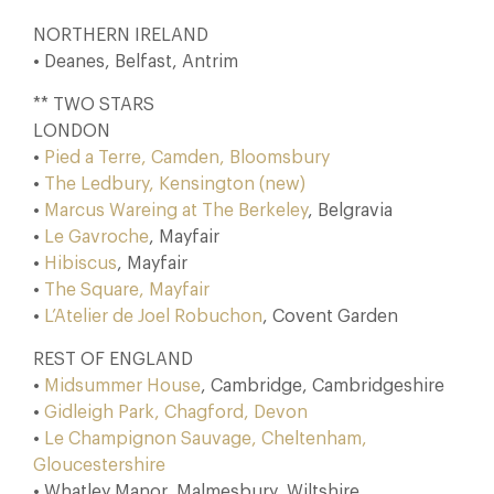
NORTHERN IRELAND
• Deanes, Belfast, Antrim
** TWO STARS
LONDON
•
Pied a Terre, Camden, Bloomsbury
•
The Ledbury, Kensington (new)
•
Marcus Wareing at The Berkeley
, Belgravia
•
Le Gavroche
, Mayfair
•
Hibiscus
, Mayfair
•
The Square, Mayfair
•
L’Atelier de Joel Robuchon
, Covent Garden
REST OF ENGLAND
•
Midsummer House
, Cambridge, Cambridgeshire
•
Gidleigh Park, Chagford, Devon
•
Le Champignon Sauvage, Cheltenham,
Gloucestershire
• Whatley Manor, Malmesbury, Wiltshire