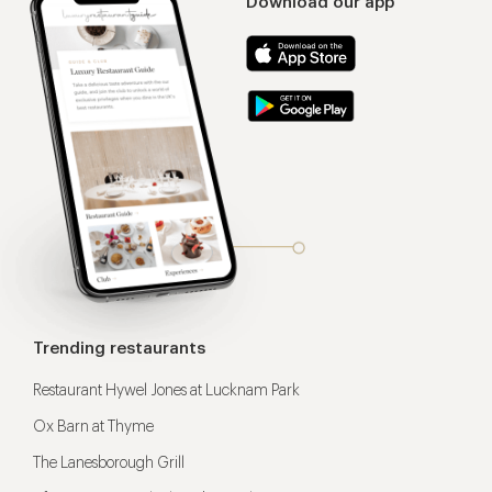
Download our app
Trending restaurants
Restaurant Hywel Jones at Lucknam Park
Ox Barn at Thyme
The Lanesborough Grill