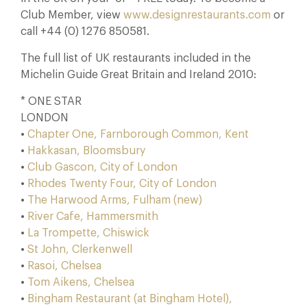
Club Member, view
www.designrestaurants.com
or
call +44 (0) 1276 850581.
The full list of UK restaurants included in the
Michelin Guide Great Britain and Ireland 2010:
* ONE STAR
LONDON
•
Chapter One, Farnborough Common, Kent
•
Hakkasan, Bloomsbury
•
Club Gascon, City of London
•
Rhodes Twenty Four, City of London
•
The Harwood Arms, Fulham (new)
•
River Cafe, Hammersmith
•
La Trompette, Chiswick
•
St John, Clerkenwell
•
Rasoi, Chelsea
•
Tom Aikens, Chelsea
•
Bingham Restaurant (at Bingham Hotel),