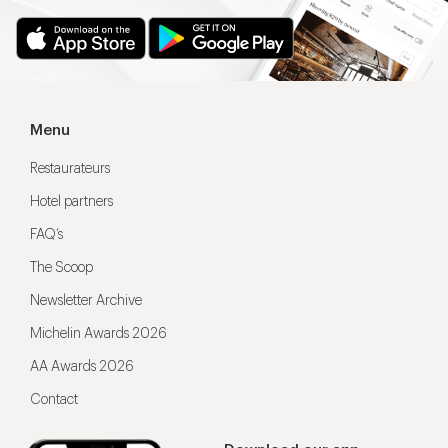
Menu
Restaurateurs
Hotel partners
FAQ’s
The Scoop
Newsletter Archive
Michelin Awards 2026
AA Awards 2026
Contact