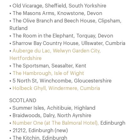
• Old Vicarage, Sheffield, South Yorkshire
• The Masons Arms, Knowstone, Devon
• The Olive Branch and Beech House, Clipsham,
Rutland
• The Room in the Elephant, Torquay, Devon
• Sharrow Bay Country House, Ullswater, Cumbria
•
Auberge du Lac, Welwyn Garden City,
Hertfordshire
• The Sportsman, Seasalter, Kent
•
The Hambrough, Isle of Wight
• 5 North St, Winchcombe, Gloucestershire
•
Holbeck Ghyll, Windermere, Cumbria
SCOTLAND
• Summer Isles, Achitibuie, Highland
• Braidwoods, Dalry, North Ayrshire
•
Number One (at The Balmoral Hotel),
Edinburgh
• 21212, Edinburgh (new)
• The Kitchin, Edinburgh