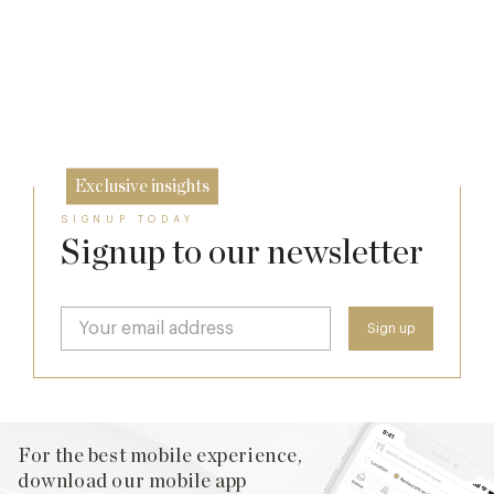
Who Actually Gets to Dine at 116 Pall Mall
Michelin Guide Great Britain and Ireland
17 Jul
2026
24 Apr
10 Feb
Exclusive insights
SIGNUP TODAY
Signup to our newsletter
For the best mobile experience,
download our mobile app