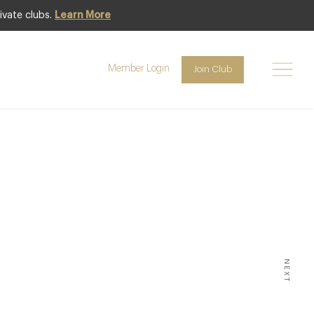
ivate clubs.
Learn More
Member Login
Join Club
10
NEXT
JANUARY SNOW OR WINTER
 ON READING, AND HERE’S A