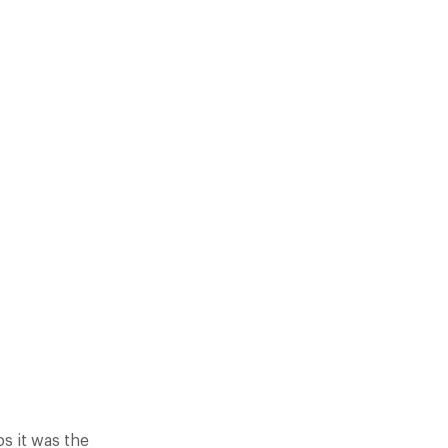
UGHT OUR EYE FOR GOURMET…
s it was the