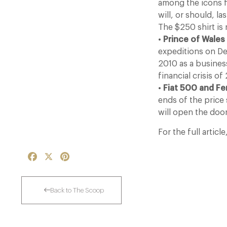
among the icons f
will, or should, l
The $250 shirt is
•
Prince of Wales
expeditions on Dee
2010 as a business
financial crisis o
•
Fiat 500 and Fer
ends of the price 
will open the doo
For the full article
Facebook
X
Pinterest
Back to The Scoop