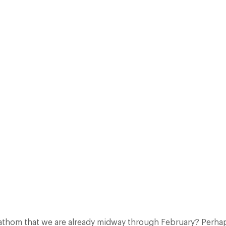
CONOMIST’S “MUST HAVE FOR 2010” BY BEPPE SEVERGINI. WHAT CA
Facebook
X
Pinterest
athom that we are already midway through February? Perhap