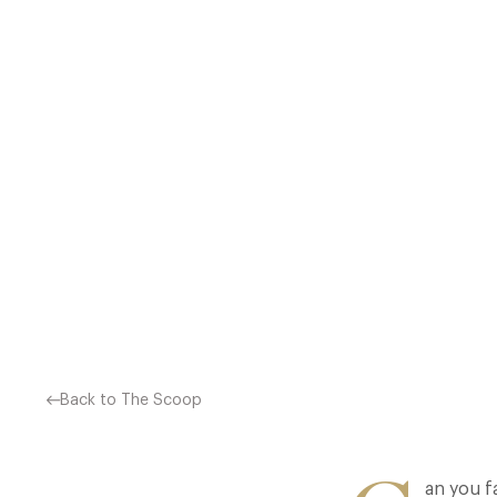
GREAT ARTICLE FROM THE E
Back to The Scoop
an you f