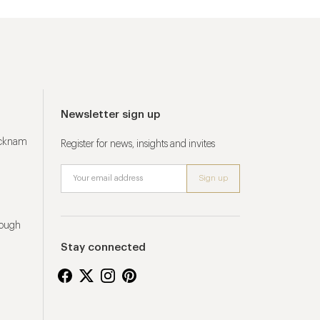
Newsletter sign up
ucknam
Register for news, insights and invites
rough
Stay connected