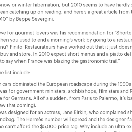
snow or winter hibernation, but 2010 seems to have hardly 
ean catching up on reading, and here’s a great article from
10” by Beppe Severgini.
eye for gourmet lovers was his recommendation for “Short
en you used to end a morning’s work by going to a restau
nu? Finito. Restaurateurs have worked out that it just does
 buy and store. In 2010 expect short menus and a piatto del 
 to say when France was blazing the gastronomic trail.”
e list include:
ver cars dominated the European roadscape during the 1990s
was for government ministers, archbishops, film stars and R
 for Germans. All of a sudden, from Paris to Palermo, it’s b
w that coming).
 was designed for an actress, Jane Birkin, who complained sh
andbag. The Hermès number will spread and the designer-fak
ho can’t afford the $5,000 price tag. Why include an ultra-e