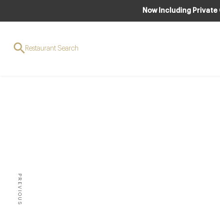
Now Including Private
Restaurant Search
M
PREVIOUS
CAN YOU FATHOM THAT W
HIBERNATION, BUT 2010 SE