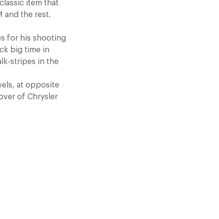
lassic item that
M and the rest.
s for his shooting
ck big time in
lk-stripes in the
wels, at opposite
eover of Chrysler