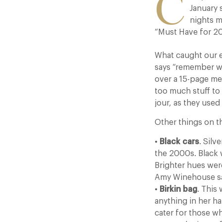
C
January 
nights m
“Must Have for 20
What caught our 
says “remember wh
over a 15-page me
too much stuff to
jour, as they used
Other things on th
•
Black cars
. Sil
the 2000s. Black 
Brighter hues were
Amy Winehouse sa
•
Birkin bag
. This
anything in her h
cater for those w