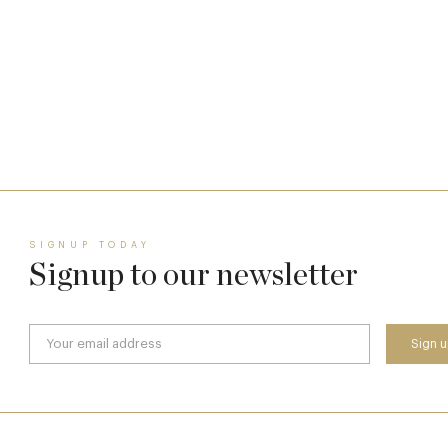
A Day at Guards
8 May
SIGNUP TODAY
Signup to our newsletter