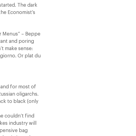
started. The dark
 the Economist’s
er Menus” – Beppe
rant and poring
n’t make sense:
giorno. Or plat du
 and for most of
ussian oligarchs.
ack to black (only
e couldn’t find
es industry will
xpensive bag