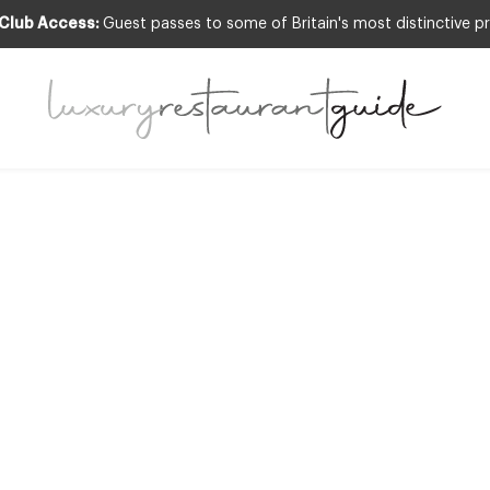
 Club Access:
Guest passes to some of Britain's most distinctive pr
LIFESTYLE & CULTURE
ust Haves for 20
12th Feb 2010
E ARE ALREADY MIDWAY THROUGH FEBRUARY? PERHAPS IT WAS THE 
EMS TO HAVE HARDLY STARTED. THE DARK NIGHTS MEAN CATCHING UP