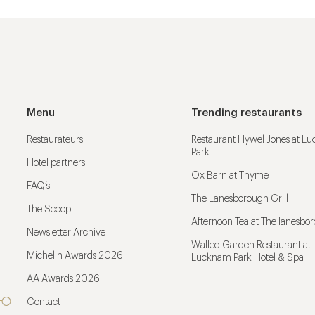
Menu
Trending restaurants
Restaurateurs
Restaurant Hywel Jones at L
Park
Hotel partners
Ox Barn at Thyme
FAQ’s
The Lanesborough Grill
The Scoop
Afternoon Tea at The lanesbo
Newsletter Archive
Walled Garden Restaurant at
Michelin Awards 2026
Lucknam Park Hotel & Spa
AA Awards 2026
Contact