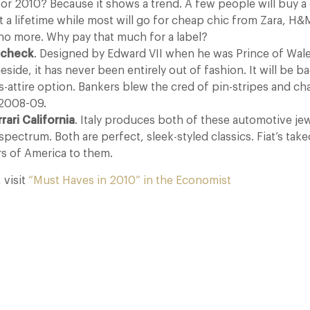
or 2010? Because it shows a trend. A few people will buy a c
ast a lifetime while most will go for cheap chic from Zara, H&
 no more. Why pay that much for a label?
 check
. Designed by Edward VII when he was Prince of Wale
side, it has never been entirely out of fashion. It will be ba
-attire option. Bankers blew the cred of pin-stripes and cha
f 2008-09.
rari California
. Italy produces both of these automotive je
spectrum. Both are perfect, sleek-styled classics. Fiat’s tak
rs of America to them.
, visit
“Must Haves in 2010” in the Economist