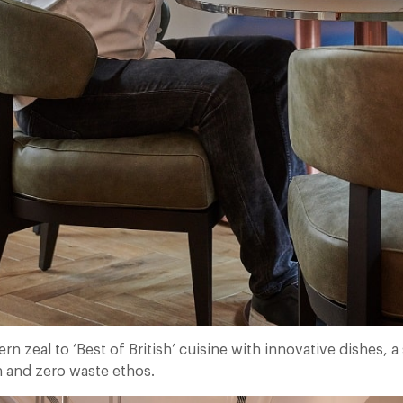
 zeal to ‘Best of British’ cuisine with innovative dishes, a
 and zero waste ethos.