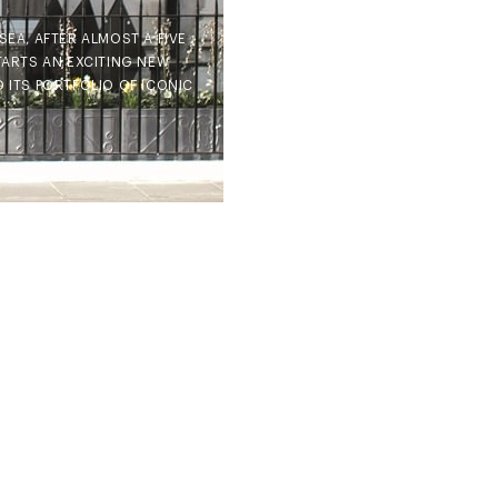
EA, AFTER ALMOST A FIVE
TARTS AN EXCITING NEW
D ITS PORTFOLIO OF ICONIC