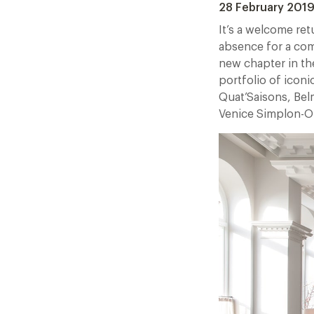
28 February 201
It’s a welcome ret
absence for a comp
new chapter in the
portfolio of icon
Quat’Saisons, Bel
Venice Simplon-Or