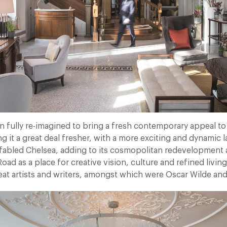
n fully re-imagined to bring a fresh contemporary appeal to
it a great deal fresher, with a more exciting and dynamic la
abled Chelsea, adding to its cosmopolitan redevelopment 
oad as a place for creative vision, culture and refined living 
at artists and writers, amongst which were Oscar Wilde and L