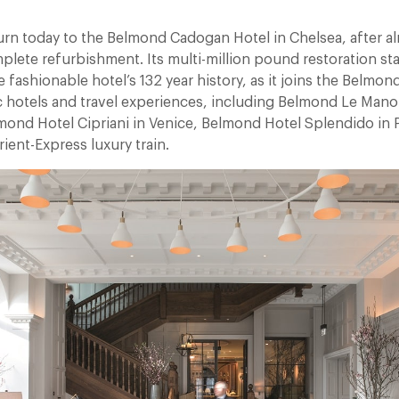
9
urn today to the Belmond Cadogan Hotel in Chelsea, after al
lete refurbishment. Its multi-million pound restoration sta
 fashionable hotel’s 132 year history, as it joins the Belmon
ic hotels and travel experiences, including Belmond Le Mano
mond Hotel Cipriani in Venice, Belmond Hotel Splendido in 
ient-Express luxury train.