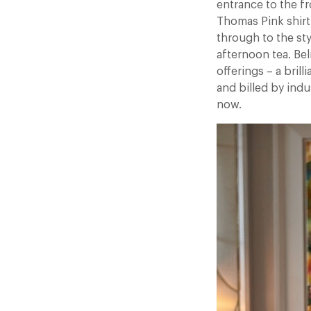
entrance to the f
Thomas Pink shirt
through to the st
afternoon tea. Be
offerings – a bril
and billed by indu
now.