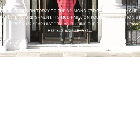
A WELCOME RETURN TODAY TO THE BELMOND CADOGAN HOTEL IN CHELS
OMPLETE REFURBISHMENT. ITS MULTI-MILLION POUND RESTORATION S
LE HOTEL’S 132 YEAR HISTORY, AS IT JOINS THE BELMOND GROUP AN
HOTELS AND TRAVEL…
Facebook
X
Pinterest