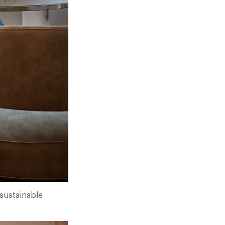
 sustainable