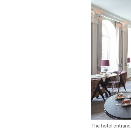
The hotel entrance