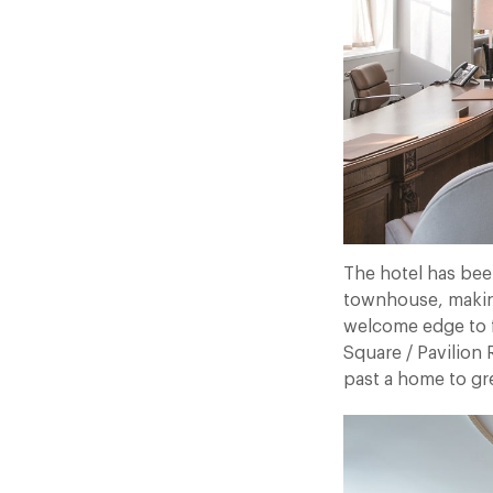
The hotel has bee
townhouse, making 
welcome edge to f
Square / Pavilion R
past a home to gre