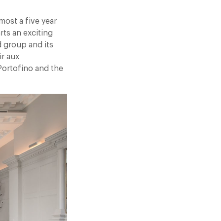
most a five year
rts an exciting
d group and its
ir aux
Portofino and the