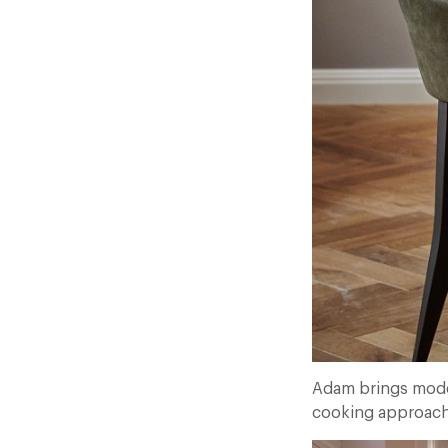
Adam brings modern
cooking approach