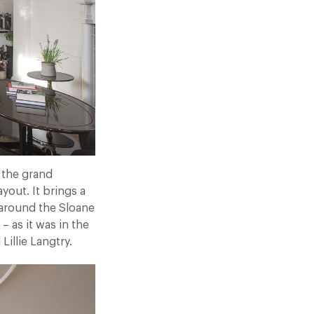
 the grand
yout. It brings a
around the Sloane
– as it was in the
illie Langtry.