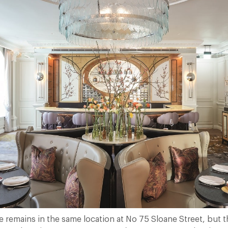
 remains in the same location at No 75 Sloane Street, but t