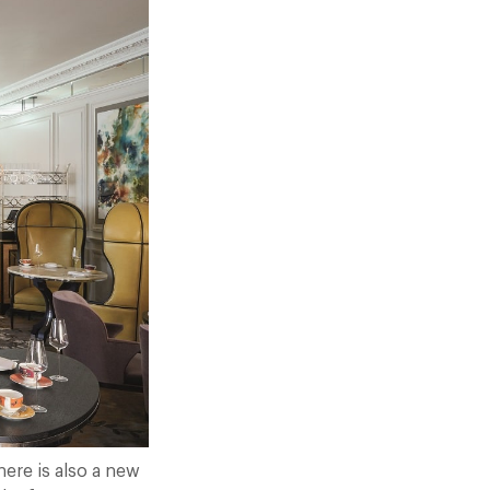
here is also a new