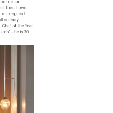
 the former
 it then flows
r relaxing and
l culinary
, Chef of the Year
atch’ – he is 30