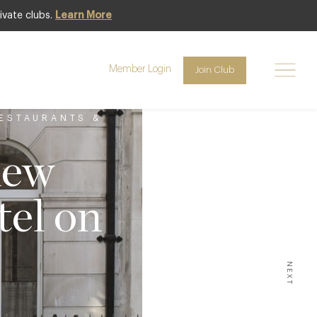
ivate clubs.
Learn More
Member Login
Join Club
ESTAURANTS &
new
el on
NEXT