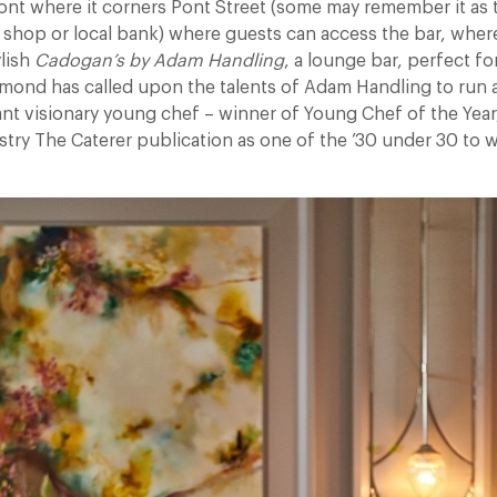
ront where it corners Pont Street (some may remember it as
 shop or local bank) where guests can access the bar, where
ylish
Cadogan’s by Adam Handling
, a lounge bar, perfect fo
lmond has called upon the talents of Adam Handling to run al
liant visionary young chef – winner of Young Chef of the Year
stry The Caterer publication as one of the ’30 under 30 to w