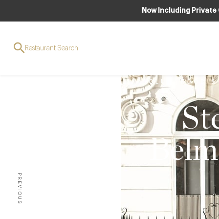
Now Including Private
Restaurant Search
CLUB
,
FOOD &
St
Belm
PREVIOUS