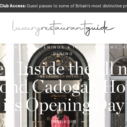
 Club Access:
Guest passes to some of Britain's most distinctive pr
 DRINK
,
NEW OPENINGS & INDUSTRY NEWS
,
R
DINING
ep Inside the all 
ond Cadogan Hot
its Opening Day
28th Feb 2019