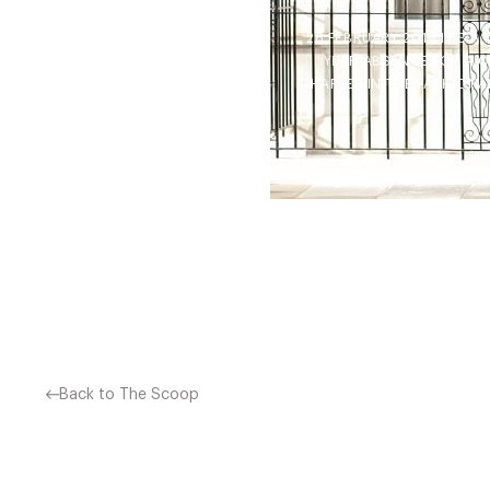
28 FEBRUARY 2019 IT’S 
YEAR ABSENCE FOR A C
CHAPTER IN THE FASHIONAB
Back to The Scoop