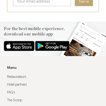
For the best mobile experience,
download our mobile app
Menu
Restaurateurs
Hotel partners
FAQ’s
The Scoop