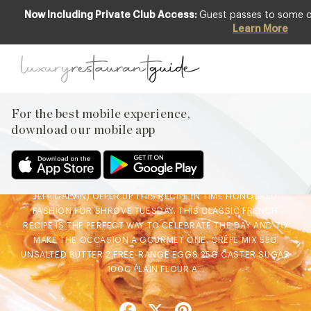
Now Including Private Club Access:
Guest passes to some of 
Learn More
FOOD & DRINK
Chef’s Recipe : Crêpe
Suzette from the Galvin
Brothers
For the best mobile experience,
download our mobile app
27th Feb 2019
THE GALVIN BROTHERS (AKA MICHELIN-STARRED CHRIS AND
JEFF GALVIN) OFFER UP THIS RECIPE IN TIME HONOURED
FASHION FOR SHROVE TUESDAY. THIS CLASSIC FRENCH
RECIPE IS THE PERFECT WAY TO CELEBRATE THE DAY AND TO
MAKE THE OCCASION A GOURMET ONE. CRÊPE MIX 55G
UNSALTED BUTTER 2 FREE-RANGE EGGS 25G CASTER SUGAR
100G PLAIN FLOUR A…
Facebook
X
Pinterest