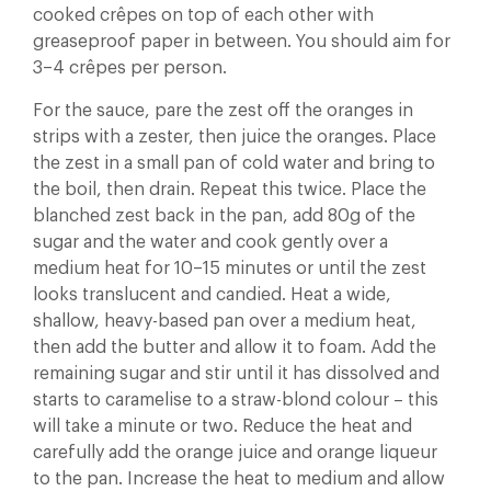
cooked crêpes on top of each other with
greaseproof paper in between. You should aim for
3–4 crêpes per person.
For the sauce, pare the zest off the oranges in
strips with a zester, then juice the oranges. Place
the zest in a small pan of cold water and bring to
the boil, then drain. Repeat this twice. Place the
blanched zest back in the pan, add 80g of the
sugar and the water and cook gently over a
medium heat for 10–15 minutes or until the zest
looks translucent and candied. Heat a wide,
shallow, heavy-based pan over a medium heat,
then add the butter and allow it to foam. Add the
remaining sugar and stir until it has dissolved and
starts to caramelise to a straw-blond colour – this
will take a minute or two. Reduce the heat and
carefully add the orange juice and orange liqueur
to the pan. Increase the heat to medium and allow