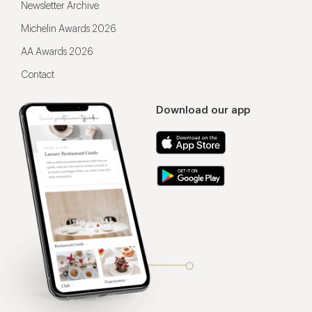
Newsletter Archive
Michelin Awards 2026
AA Awards 2026
Contact
Download our app