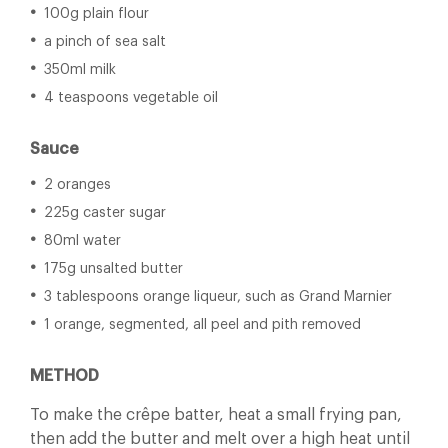
100g plain flour
a pinch of sea salt
350ml milk
4 teaspoons vegetable oil
Sauce
2 oranges
225g caster sugar
80ml water
175g unsalted butter
3 tablespoons orange liqueur, such as Grand Marnier
1 orange, segmented, all peel and pith removed
METHOD
To make the crêpe batter, heat a small frying pan,
then add the butter and melt over a high heat until