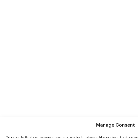
Manage Consent
To provide the best experiences, we use technologies like cookies to store 