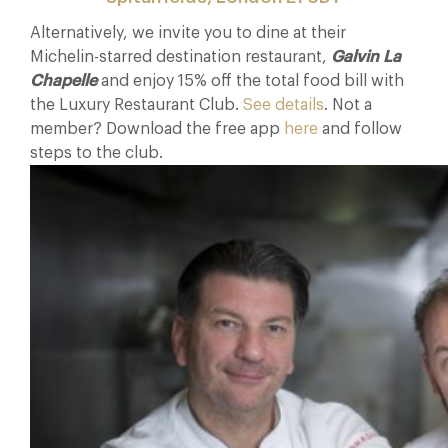
Alternatively, we invite you to dine at their
Michelin-starred destination restaurant,
Galvin La
Chapelle
and enjoy 15% off the total food bill with
the Luxury Restaurant Club.
See details
. Not a
member? Download the free app
here
and follow
steps to the club.