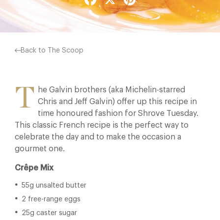
Back to The Scoop
T
he Galvin brothers (aka Michelin-starred
Chris and Jeff Galvin) offer up this recipe in
time honoured fashion for Shrove Tuesday.
This classic French recipe is the perfect way to
celebrate the day and to make the occasion a
gourmet one.
Crêpe Mix
55g unsalted butter
2 free-range eggs
25g caster sugar