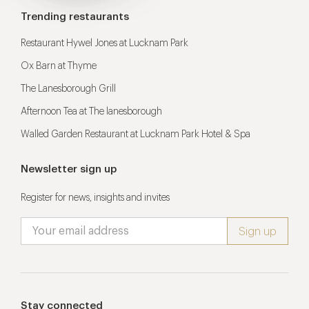
Trending restaurants
Restaurant Hywel Jones at Lucknam Park
Ox Barn at Thyme
The Lanesborough Grill
Afternoon Tea at The lanesborough
Walled Garden Restaurant at Lucknam Park Hotel & Spa
Newsletter sign up
Register for news, insights and invites
Stay connected