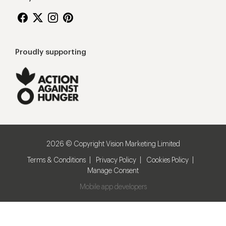
Proudly supporting
2026 © Copyright Vision Marketing Limited
Terms & Conditions
Privacy Policy
Cookies Policy
Manage Consent
Mobile app developers