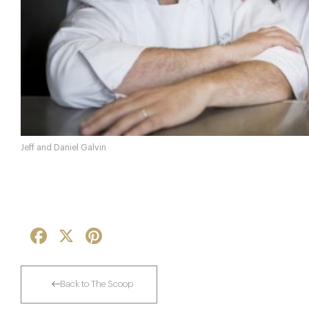
Jeff and Daniel Galvin
Facebook
X
Pinterest
Back to The Scoop