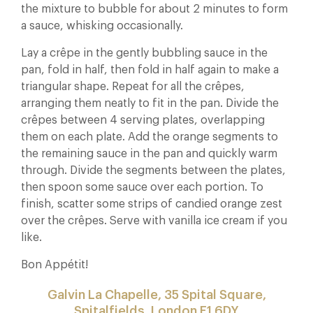
the mixture to bubble for about 2 minutes to form
a sauce, whisking occasionally.
Lay a crêpe in the gently bubbling sauce in the
pan, fold in half, then fold in half again to make a
triangular shape. Repeat for all the crêpes,
arranging them neatly to fit in the pan. Divide the
crêpes between 4 serving plates, overlapping
them on each plate. Add the orange segments to
the remaining sauce in the pan and quickly warm
through. Divide the segments between the plates,
then spoon some sauce over each portion. To
finish, scatter some strips of candied orange zest
over the crêpes. Serve with vanilla ice cream if you
like.
Bon Appétit!
Galvin La Chapelle, 35 Spital Square,
Spitalfields, London E1 6DY