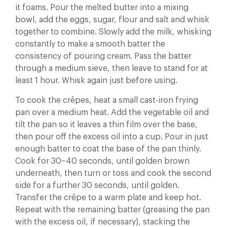
it foams. Pour the melted butter into a mixing
bowl, add the eggs, sugar, flour and salt and whisk
together to combine. Slowly add the milk, whisking
constantly to make a smooth batter the
consistency of pouring cream. Pass the batter
through a medium sieve, then leave to stand for at
least 1 hour. Whisk again just before using.
To cook the crêpes, heat a small cast-iron frying
pan over a medium heat. Add the vegetable oil and
tilt the pan so it leaves a thin film over the base,
then pour off the excess oil into a cup. Pour in just
enough batter to coat the base of the pan thinly.
Cook for 30–40 seconds, until golden brown
underneath, then turn or toss and cook the second
side for a further 30 seconds, until golden.
Transfer the crêpe to a warm plate and keep hot.
Repeat with the remaining batter (greasing the pan
with the excess oil, if necessary), stacking the