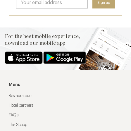
For the best mobile experience,
download our mobile app
Menu
Restaurateurs
Hotel partners
FAQ’s
The Scoop