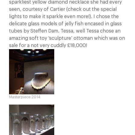
sparkliest yellow diamond necklace she had every
seen, courtesy of Cartier (check out the special
lights to make it sparkle even more!). I chose the
delicate glass models of jelly fish encased in glass
tubes by Steffen Dam. Tessa, well Tessa chose an
amazing soft toy ‘sculpture’ ottoman which was on
sale for a not very cuddly £18,000!
Masterpiece 2014