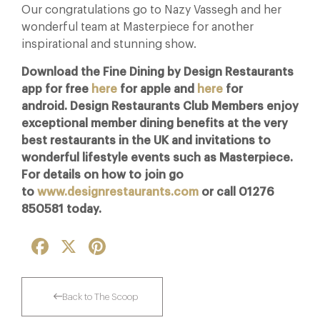
Our congratulations go to Nazy Vassegh and her
wonderful team at Masterpiece for another
inspirational and stunning show.
Download the Fine Dining by Design Restaurants
app for free
here
for apple and
here
for
android. Design Restaurants Club Members e
njoy
exceptional member dining benefits at the very
best restaurants in the UK and invitations to
wonderful lifestyle events such as Masterpiece.
For details on how to join go
to
www.designrestaurants.com
or call 01276
850581 today.
Facebook
X
Pinterest
Back to The Scoop