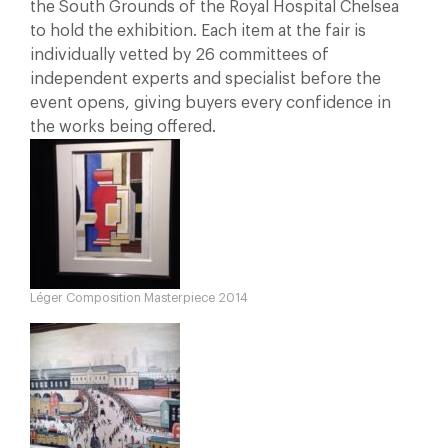
the South Grounds of the Royal Hospital Chelsea
to hold the exhibition. Each item at the fair is
individually vetted by 26 committees of
independent experts and specialist before the
event opens, giving buyers every confidence in
the works being offered.
Léger Composition Masterpiece 2014