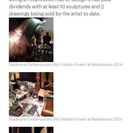
dividends with at least 10 sculptures and 2
drawings being sold by the artist to date.
Sladmore Contemporary (Nic Fiddian Green) at Masterpiece 2014
Sladmore Contemporary (Nic Fiddian Green) at Masterpiece 2014