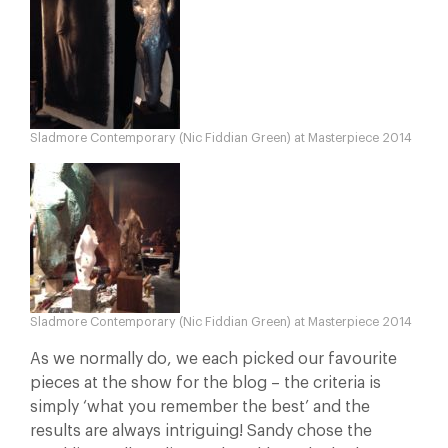
Sladmore Contemporary (Nic Fiddian Green) at Masterpiece 2014
Sladmore Contemporary (Nic Fiddian Green) at Masterpiece 2014
As we normally do, we each picked our favourite
pieces at the show for the blog – the criteria is
simply ‘what you remember the best’ and the
results are always intriguing! Sandy chose the