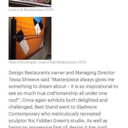
Lowry at Masterpiece 2014
Allan D’Arcangelo Guard Rail Masterpiece 2014
Design Restaurants owner and Managing Director
Tessa Shreeve said “Masterpiece always gives me
something to dream about – it is so inspirational to
see so much true craftsmanship all under one
roof”. Once again exhibits both delighted and
challenged. Best Stand went to Sladmore
Contemporary who meticulously recreated
sculptor Nic Fiddian Green’s studio. As well as
being an impressive feat of design it has paid