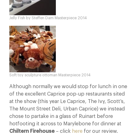
Jelly Fish by Steffen Dam Masterpiece 2014
Soft toy sculpture ottoman Masterpiece 2014
Although normally we would stop for lunch in one
of the excellent Caprice pop-up restaurants sited
at the show (this year Le Caprice, The Ivy, Scott’s,
The Mount Street Deli, Urban Caprice) we instead
chose to partake in a glass of Ruinart before
hotfooting it across to Marylebone for dinner at
Chiltern Firehouse
– click
here
for our review.