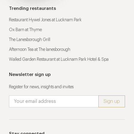
Trending restaurants
Restaurant Hywel Jones at Lucknam Park
Ox Barn at Thyme
The Lanesborough Grill
Afternoon Tea at The lanesborough
Walled Garden Restaurant at Lucknam Park Hotel & Spa
Newsletter sign up
Register for news, insights and invites
Stay connected