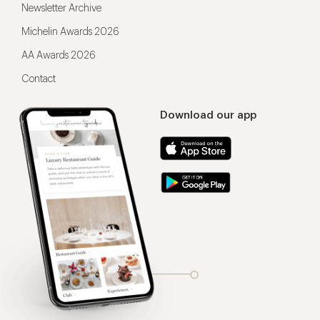
Newsletter Archive
Michelin Awards 2026
AA Awards 2026
Contact
Download our app