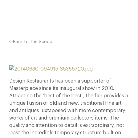
Facebook
X
Pinterest
Back to The Scoop
Design Restaurants has been a supporter of
Masterpiece since its inaugural show in 2010.
Attracting the ‘best of the best’, the fair provides a
unique fusion of old and new, traditional fine art
and antiques juxtaposed with more contemporary
works of art and premium collectors items. The
quality and attention to detail is extraordinary, not
least the incredible temporary structure built on