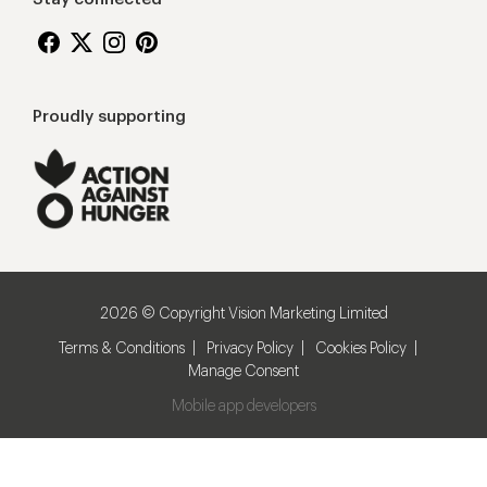
Proudly supporting
2026 © Copyright Vision Marketing Limited
Terms & Conditions
Privacy Policy
Cookies Policy
Manage Consent
Mobile app developers