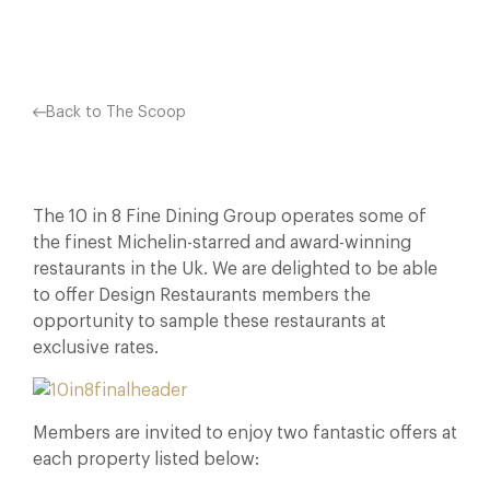
Back to The Scoop
The 10 in 8 Fine Dining Group operates some of
the finest Michelin-starred and award-winning
restaurants in the Uk. We are delighted to be able
to offer Design Restaurants members the
opportunity to sample these restaurants at
exclusive rates.
Members are invited to enjoy two fantastic offers at
each property listed below: