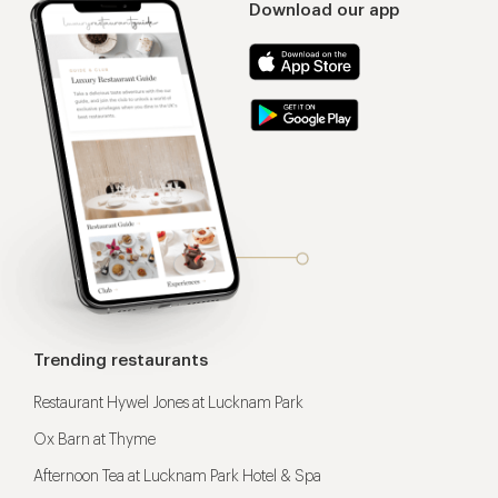
Download our app
Trending restaurants
Restaurant Hywel Jones at Lucknam Park
Ox Barn at Thyme
Afternoon Tea at Lucknam Park Hotel & Spa