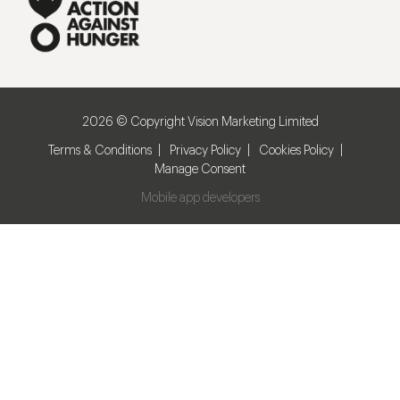
2026 © Copyright Vision Marketing Limited
Terms & Conditions
Privacy Policy
Cookies Policy
Manage Consent
Mobile app developers