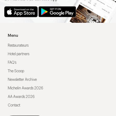
Menu
Restaurateurs
Hotel partners
FAQ’s
The Scoop
Newsletter Archive
Michelin Awards 2026
AA Awards 2026
Contact