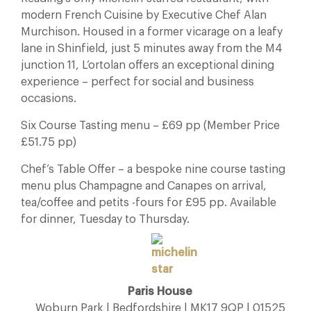
modern French Cuisine by Executive Chef Alan
Murchison. Housed in a former vicarage on a leafy
lane in Shinfield, just 5 minutes away from the M4
junction 11, L’ortolan offers an exceptional dining
experience – perfect for social and business
occasions.
Six Course Tasting menu – £69 pp (Member Price
£51.75 pp)
Chef’s Table Offer – a bespoke nine course tasting
menu plus Champagne and Canapes on arrival,
tea/coffee and petits -fours for £95 pp. Available
for dinner, Tuesday to Thursday.
Paris House
Woburn Park | Bedfordshire | MK17 9QP | 01525