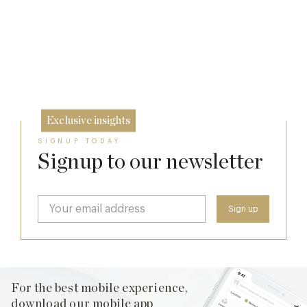
Richoux: A Considered Return
20 Mar
Spotlight on The Hind’s Head
6 Feb
12 Dec
Exclusive insights
SIGNUP TODAY
Signup to our newsletter
For the best mobile experience,
download our mobile app