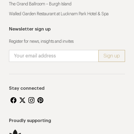
The Grand Ballroom – Burgh Island
Walled Garden Restaurant at Lucknam Park Hotel & Spa
Newsletter sign up
Register for news, insights and invites
Stay connected
Proudly supporting