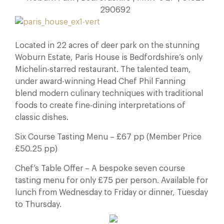
290692
Located in 22 acres of deer park on the stunning
Woburn Estate, Paris House is Bedfordshire’s only
Michelin-starred restaurant. The talented team,
under award-winning Head Chef Phil Fanning
blend modern culinary techniques with traditional
foods to create fine-dining interpretations of
classic dishes.
Six Course Tasting Menu – £67 pp (Member Price
£50.25 pp)
Chef’s Table Offer – A bespoke seven course
tasting menu for only £75 per person. Available for
lunch from Wednesday to Friday or dinner, Tuesday
to Thursday.