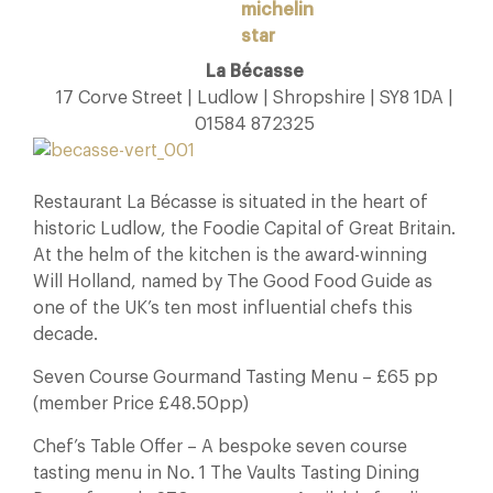
La Bécasse
17 Corve Street | Ludlow | Shropshire | SY8 1DA |
01584 872325
Restaurant La Bécasse is situated in the heart of
historic Ludlow, the Foodie Capital of Great Britain.
At the helm of the kitchen is the award-winning
Will Holland, named by The Good Food Guide as
one of the UK’s ten most influential chefs this
decade.
Seven Course Gourmand Tasting Menu – £65 pp
(member Price £48.50pp)
Chef’s Table Offer – A bespoke seven course
tasting menu in No. 1 The Vaults Tasting Dining