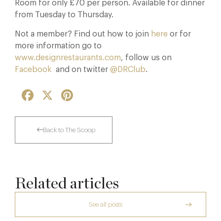
Room for only £70 per person. Available for dinner
from Tuesday to Thursday.
Not a member? Find out how to join
here
or for
more information go to
www.designrestaurants.com
, follow us on
Facebook
and on twitter
@DRClub
.
Facebook
X
Pinterest
Back to The Scoop
Related articles
See all posts
A Private Club Introduction: Barnsgrove