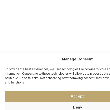
Manage Consent
To provide the best experiences, we use technologies like cookies to store 
information. Consenting to these technologies will allow us to process data
or unique IDs on this site. Not consenting or withdrawing consent, may advers
and functions.
Accept
Deny