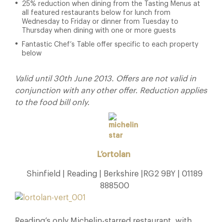
25% reduction when dining from the Tasting Menus at
all featured restaurants below for lunch from
Wednesday to Friday or dinner from Tuesday to
Thursday when dining with one or more guests
Fantastic Chef’s Table offer specific to each property
below
Valid until 30th June 2013. Offers are not valid in
conjunction with any other offer. Reduction applies
to the food bill only.
L’ortolan
Shinfield | Reading | Berkshire |RG2 9BY | 01189
888500
Reading’s only Michelin-starred restaurant, with