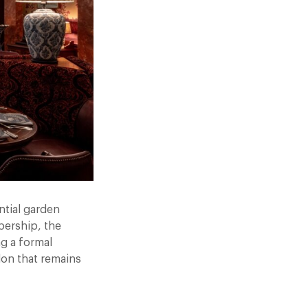
ntial garden
bership, the
g a formal
don that remains