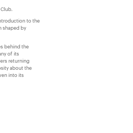
 Club.
ntroduction to the
on shaped by
es behind the
ny of its
lers returning
sity about the
en into its