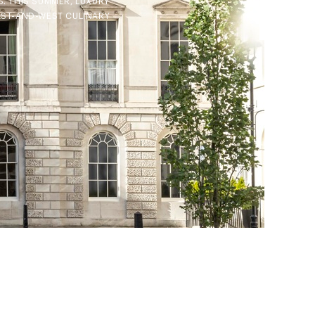
S. THIS SUMMER, LUXURY
AST-AND-WEST CULINARY