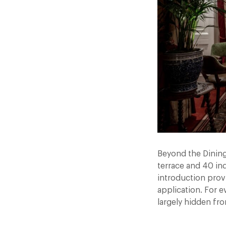
Beyond the Dining
terrace and 40 in
introduction prov
application. For e
largely hidden fr