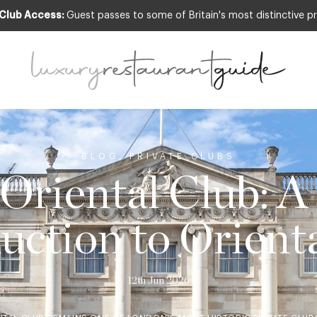
 Club Access:
Guest passes to some of Britain's most distinctive pr
BLOG
,
PRIVATE CLUBS
 Oriental Club: A
uction to Orient
12th Jun 2026