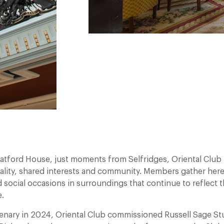
atford House, just moments from Selfridges, Oriental Club 
ality, shared interests and community. Members gather here
 social occasions in surroundings that continue to reflect t
.
tenary in 2024, Oriental Club commissioned Russell Sage St