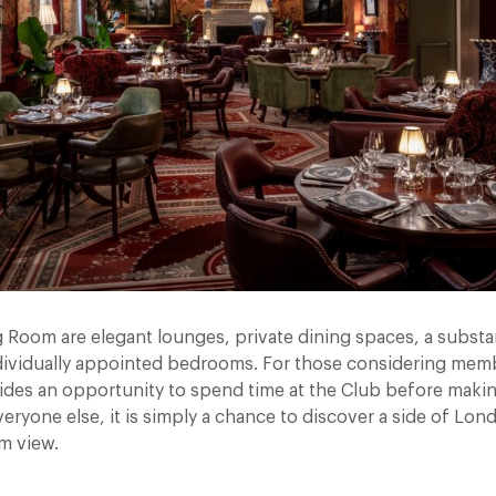
 Room are elegant lounges, private dining spaces, a substa
dividually appointed bedrooms. For those considering mem
ides an opportunity to spend time at the Club before makin
veryone else, it is simply a chance to discover a side of Lon
om view.