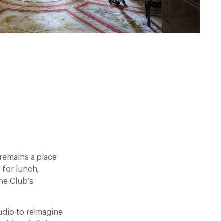
remains a place
 for lunch,
he Club’s
udio to reimagine