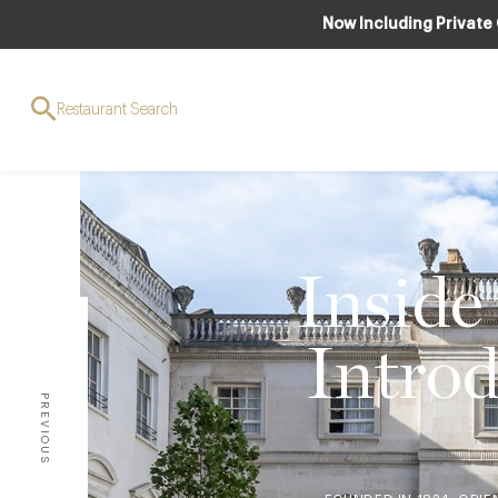
Now Including Private
Restaurant Search
Inside
Introd
PREVIOUS