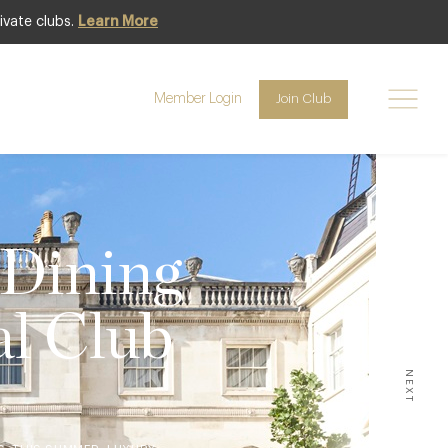
ivate clubs.
Learn More
Member Login
Join Club
 Dining
al Club
NEXT