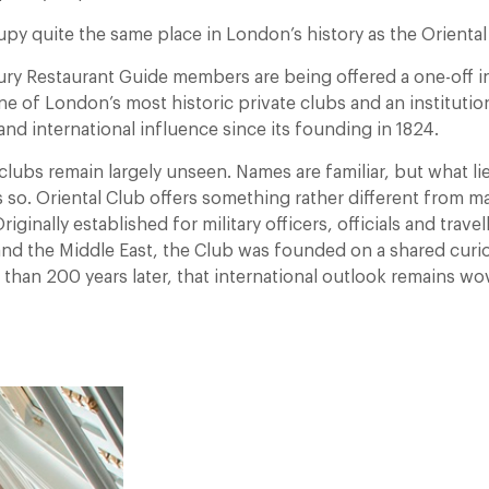
py quite the same place in London’s history as the Oriental
ry Restaurant Guide members are being offered a one-off i
ne of London’s most historic private clubs and an instituti
and international influence since its founding in 1824.
clubs remain largely unseen. Names are familiar, but what li
s so. Oriental Club offers something rather different from ma
ginally established for military officers, officials and travel
and the Middle East, the Club was founded on a shared curio
than 200 years later, that international outlook remains wov