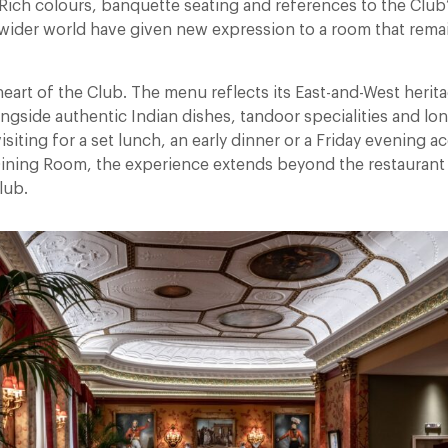
ich colours, banquette seating and references to the Club’s
 wider world have given new expression to a room that remai
 heart of the Club. The menu reflects its East-and-West herita
longside authentic Indian dishes, tandoor specialities and l
isiting for a set lunch, an early dinner or a Friday evening
 Dining Room, the experience extends beyond the restaurant 
lub.