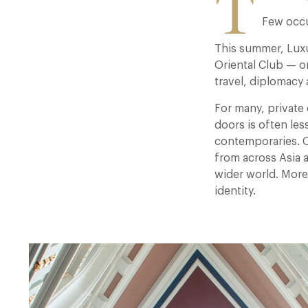
T
Few occu
This summer, Luxu
Oriental Club — o
travel, diplomacy 
For many, private 
doors is often les
contemporaries. Ori
from across Asia 
wider world. More 
identity.