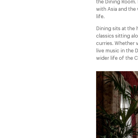
the Dining Room. R
with Asia and the
life.
Dining sits at the
classics sitting a
curries. Whether v
live music in the
wider life of the C