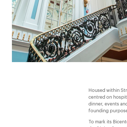
Housed within Str
centred on hospit
dinner, events and
founding purpose
To mark its Bicen