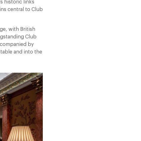
 historic links
ns central to Club
ge, with British
ongstanding Club
 accompanied by
table and into the