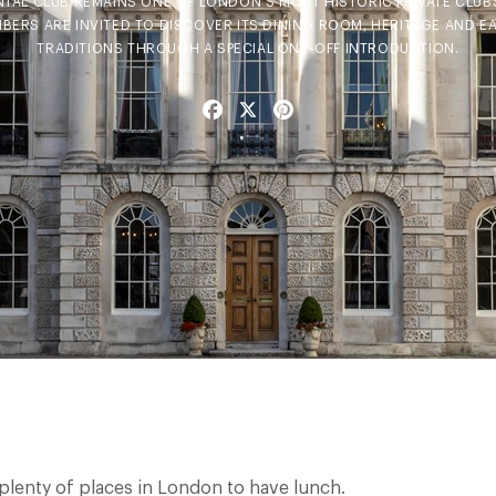
NTAL CLUB REMAINS ONE OF LONDON'S MOST HISTORIC PRIVATE CLUB
BERS ARE INVITED TO DISCOVER ITS DINING ROOM, HERITAGE AND E
TRADITIONS THROUGH A SPECIAL ONE-OFF INTRODUCTION.
Facebook
X
Pinterest
 plenty of places in London to have lunch.