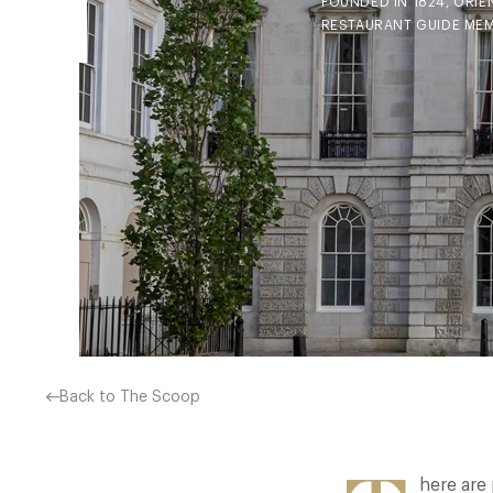
FOUNDED IN 1824, ORIE
RESTAURANT GUIDE MEM
Back to The Scoop
here are