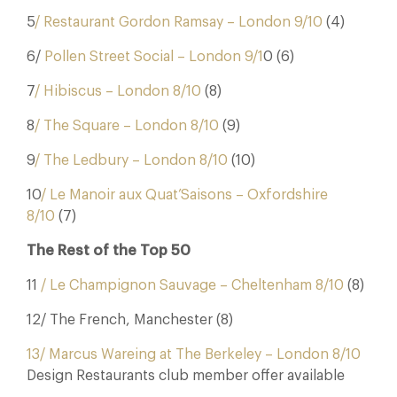
5
/ Restaurant Gordon Ramsay – London 9/10
(4)
6/
Pollen Street Social – London 9/1
0 (6)
7
/ Hibiscus – London 8/10
(8)
8
/ The Square – London 8/10
(9)
9
/ The Ledbury – London 8/10
(10)
10
/ Le Manoir aux Quat’Saisons – Oxfordshire
8/10
(7)
The Rest of the Top 50
11
/ Le Champignon Sauvage – Cheltenham 8/10
(8)
12/ The French, Manchester (8)
13/ Marcus Wareing at The Berkeley – London 8/10
Design Restaurants club member offer available