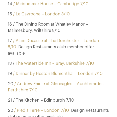
14
/ Midsummer House – Cambridge 7/10
15
/ Le Gavroche – London 8/10
16 / The Dining Room at Whatley Manor –
Malmesbury, Wiltshire 8/10
17
/ Alain Ducasse at The Dorchester – London
8/10
Design Restaurants club member offer
available
18 /
The Waterside Inn – Bray, Berkshire 7/10
19
/ Dinner by Heston Blumenthal – London 7/10
20
/ Andrew Fairlie at Gleneagles – Auchterarder,
Perthshire 7/10
21 / The Kitchen – Edinburgh 7/10
22
/ Pied a Terre – London 7/10
Design Restaurants
club member offer available