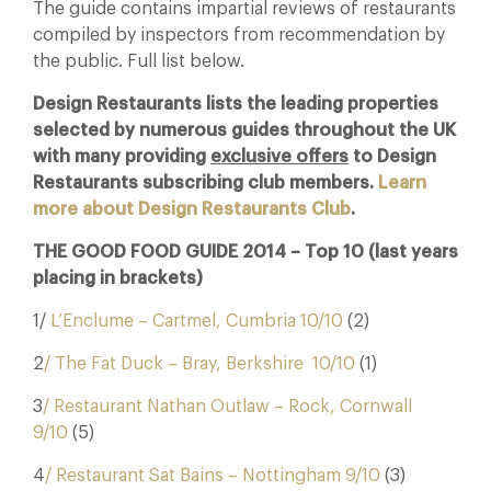
The guide contains impartial reviews of restaurants
compiled by inspectors from recommendation by
the public. Full list below.
Design Restaurants lists the leading properties
selected by numerous guides throughout the UK
with many providing
exclusive offers
to Design
Restaurants subscribing club members.
Learn
more about Design Restaurants Club
.
THE GOOD FOOD GUIDE 2014 – Top 10 (last years
placing in brackets)
1/
L’Enclume – Cartmel, Cumbria 10/10
(2)
2
/ The Fat Duck – Bray, Berkshire 10/10
(1)
3
/ Restaurant Nathan Outlaw – Rock, Cornwall
9/10
(5)
4
/ Restaurant Sat Bains – Nottingham 9/10
(3)