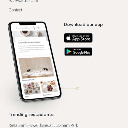
AA Awards 2026
Contact
Download our app
Trending restaurants
Restaurant Hywel Jones at Lucknam Park