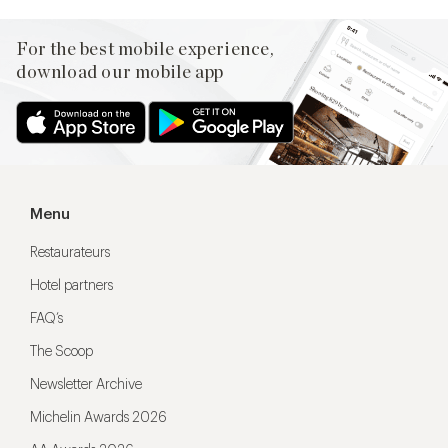
For the best mobile experience,
download our mobile app
Menu
Restaurateurs
Hotel partners
FAQ’s
The Scoop
Newsletter Archive
Michelin Awards 2026