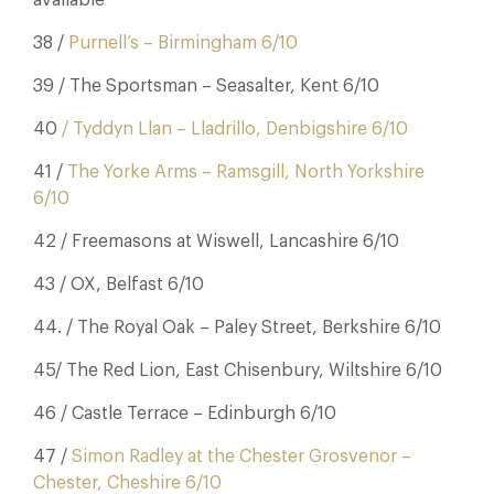
available
38 /
Purnell’s – Birmingham 6/10
39 / The Sportsman – Seasalter, Kent 6/10
40
/ Tyddyn Llan – Lladrillo, Denbigshire 6/10
41 /
The Yorke Arms – Ramsgill, North Yorkshire
6/10
42 / Freemasons at Wiswell, Lancashire 6/10
43 / OX, Belfast 6/10
44. / The Royal Oak – Paley Street, Berkshire 6/10
45/ The Red Lion, East Chisenbury, Wiltshire 6/10
46 / Castle Terrace – Edinburgh 6/10
47 /
Simon Radley at the Chester Grosvenor –
Chester, Cheshire 6/10