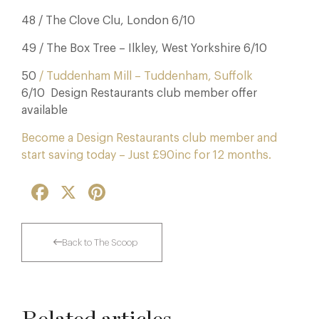
48 / The Clove Clu, London 6/10
49 / The Box Tree – Ilkley, West Yorkshire 6/10
50
/ Tuddenham Mill – Tuddenham, Suffolk
6/10 Design Restaurants club member offer
available
Become a Design Restaurants club member and
start saving today – Just £90inc for 12 months.
Facebook
X
Pinterest
Back to The Scoop