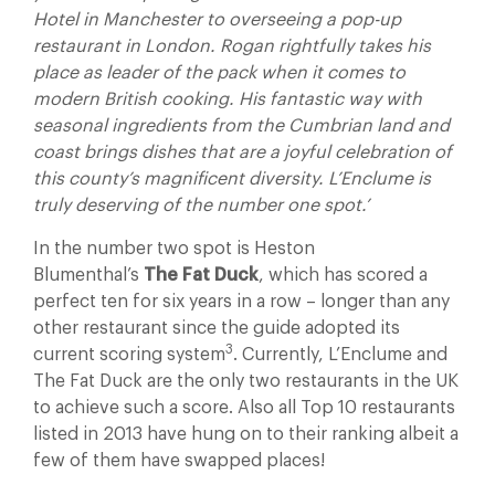
Hotel in Manchester to overseeing a pop-up
restaurant in London. Rogan rightfully takes his
place as leader of the pack when it comes to
modern British cooking. His fantastic way with
seasonal ingredients from the Cumbrian land and
coast brings dishes that are a joyful celebration of
this county’s magnificent diversity. L’Enclume is
truly deserving of the number one spot.’
In the number two spot is Heston
Blumenthal’s
The Fat Duck
, which
has scored a
perfect ten for six years in a row – longer than any
other restaurant since the guide adopted its
3
current scoring system
. Currently, L’Enclume and
The Fat Duck are the only two restaurants in the UK
to achieve such a score. Also all Top 10 restaurants
listed in 2013 have hung on to their ranking albeit a
few of them have swapped places!