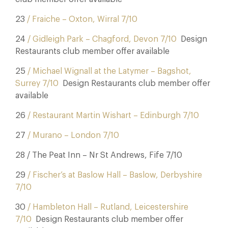
23
/ Fraiche – Oxton, Wirral 7/10
24
/ Gidleigh Park – Chagford, Devon 7/10
Design
Restaurants club member offer available
25
/ Michael Wignall at the Latymer – Bagshot,
Surrey 7/10
Design Restaurants club member offer
available
26
/ Restaurant Martin Wishart – Edinburgh 7/10
27
/ Murano – London 7/10
28 / The Peat Inn – Nr St Andrews, Fife 7/10
29
/ Fischer’s at Baslow Hall – Baslow, Derbyshire
7/10
30
/ Hambleton Hall – Rutland, Leicestershire
7/10
Design Restaurants club member offer