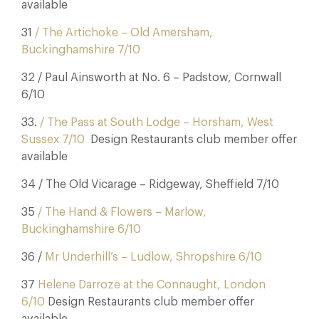
available
31
/ The Artichoke – Old Amersham,
Buckinghamshire 7/10
32 / Paul Ainsworth at No. 6 – Padstow, Cornwall
6/10
33.
/ The Pass at South Lodge – Horsham, West
Sussex 7/10
Design Restaurants club member offer
available
34 / The Old Vicarage – Ridgeway, Sheffield 7/10
35
/ The Hand & Flowers – Marlow,
Buckinghamshire 6/10
36 /
Mr Underhill’s – Ludlow, Shropshire 6/10
37
Helene Darroze at the Connaught, London
6/10
Design Restaurants club member offer