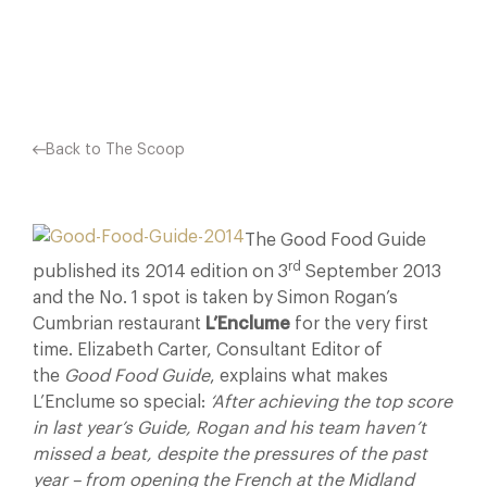
Facebook
X
Pinterest
Back to The Scoop
The Good Food Guide
rd
published its 2014 edition on 3
September 2013
and the No. 1 spot is taken by Simon Rogan’s
Cumbrian restaurant
L’Enclume
for the very first
time. Elizabeth Carter, Consultant Editor of
the
Good Food Guide
, explains what makes
L’Enclume so special:
‘After achieving the top score
in last year’s Guide, Rogan and his team haven’t
missed a beat, despite the pressures of the past
year – from opening the French at the Midland