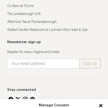
Ox Barn at Thyme
The Lanesborough Grill
Afternoon Tea at The lanesborough
Walled Garden Restaurant at Lucknam Park Hotel & Spa
Newsletter sign up
Register for news, insights and invites
Stay connected
Manage Consent