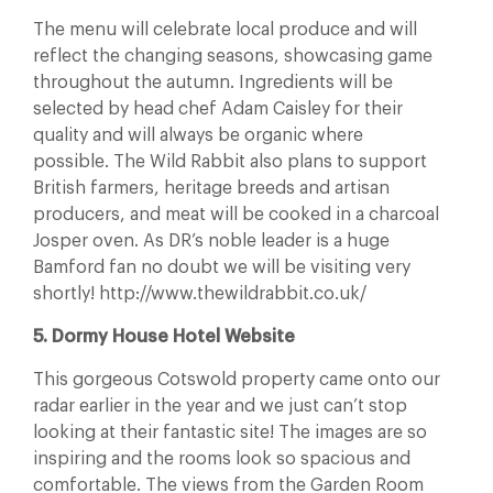
The menu will celebrate local produce and will
reflect the changing seasons, showcasing game
throughout the autumn. Ingredients will be
selected by head chef Adam Caisley for their
quality and will always be organic where
possible. The Wild Rabbit also plans to support
British farmers, heritage breeds and artisan
producers, and meat will be cooked in a charcoal
Josper oven. As DR’s noble leader is a huge
Bamford fan no doubt we will be visiting very
shortly! http://www.thewildrabbit.co.uk/
5. Dormy House Hotel Website
This gorgeous Cotswold property came onto our
radar earlier in the year and we just can’t stop
looking at their fantastic site! The images are so
inspiring and the rooms look so spacious and
comfortable. The views from the Garden Room