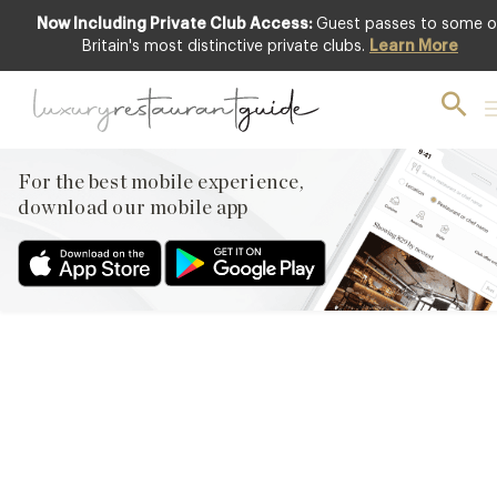
Now Including Private Club Access:
Guest passes to some o
Britain's most distinctive private clubs.
Learn More
AWARDS & RECOGNITION
,
RESTAURANTS & DINING
Design Restaurants Loves…
For the best mobile experience,
5th Sep 2013
download our mobile app
1. FORK AT THE ROYAL BERKSHIRE HOTEL THE ROYAL
BERKSHIRE HOTEL WAS ACQUIRED BY THE EXCLUSIVE GROUP
A FEW YEARS AGO AND LATEST IN ITS REFURBISHMENT
PROGRAMME IS THE RESTAURANT PREVIOUSLY KNOWN AS
LITTLE PADDOCKS. OPEN THIS WEEK AS FORK, WITH HEAD
CHEF JAMIE BROWN AT THE HELM WE CAN REVEAL FIRST PICS
ABOVE OF THE…
Facebook
X
Pinterest