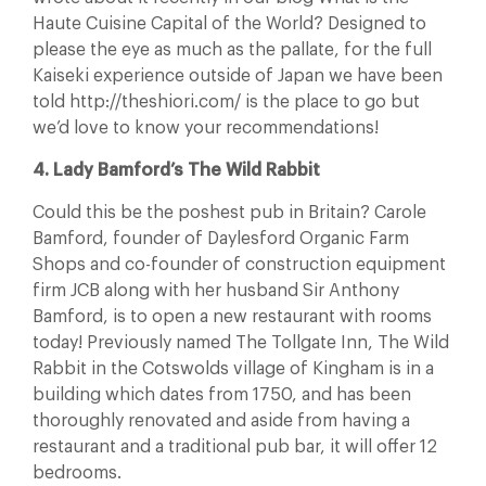
Haute Cuisine Capital of the World? Designed to
please the eye as much as the pallate, for the full
Kaiseki experience outside of Japan we have been
told http://theshiori.com/ is the place to go but
we’d love to know your recommendations!
4. Lady Bamford’s The Wild Rabbit
Could this be the poshest pub in Britain? Carole
Bamford, founder of Daylesford Organic Farm
Shops and co-founder of construction equipment
firm JCB along with her husband Sir Anthony
Bamford, is to open a new restaurant with rooms
today! Previously named The Tollgate Inn, The Wild
Rabbit in the Cotswolds village of Kingham is in a
building which dates from 1750, and has been
thoroughly renovated and aside from having a
restaurant and a traditional pub bar, it will offer 12
bedrooms.