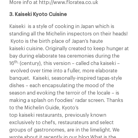
More info at http://www.floratea.co.uk
3. Kaiseki Kyoto Cuisine
Kaiseki is a style of cooking in Japan which is
standing all the Michelin inspectors on their heads!
Kyoto is the birth place of Japan’s haute
kaiseki cuisine. Originally created to keep hunger at
bay during elaborate tea ceremonies during the
th,
16
(century), this version – called cha kaiseki –
evolved over time into a fuller, more elaborate
banquet. Kaiseki, seasonally-inspired tapas-style
dishes – each encapsulating the mood of the
season and evoking the terroir of the locale – is
making a splash on foodies’ radar screen. Thanks
to the Michelin Guide, Kyoto’s
top kaiseki restaurants, previously known
exclusively to chefs, restaurateurs and select
groups of gastronomes, are in the limelight. We
wrote about it recently in our blog What is the