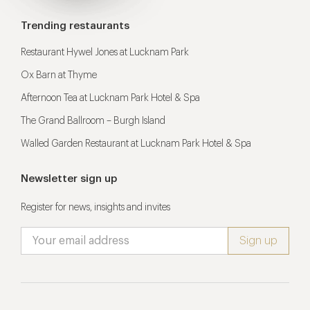
Trending restaurants
Restaurant Hywel Jones at Lucknam Park
Ox Barn at Thyme
Afternoon Tea at Lucknam Park Hotel & Spa
The Grand Ballroom – Burgh Island
Walled Garden Restaurant at Lucknam Park Hotel & Spa
Newsletter sign up
Register for news, insights and invites