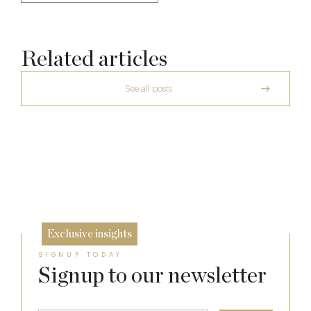
Related articles
See all posts
The Many Faces of Lucknam Park
Who Actually Gets to Dine at 116 Pall Mall
Michelin Guide Great Britain and Ireland
17 Jul
2026
24 Apr
10 Feb
Exclusive insights
SIGNUP TODAY
Signup to our newsletter