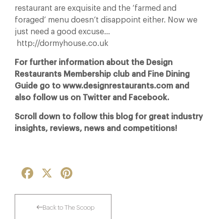
restaurant are exquisite and the ‘farmed and
foraged’ menu doesn’t disappoint either. Now we
just need a good excuse…
http://dormyhouse.co.uk
For further information about the Design
Restaurants Membership club and Fine Dining
Guide go to www.designrestaurants.com and
also follow us on Twitter and Facebook.
Scroll down to follow this blog for great industry
insights, reviews, news and competitions!
Facebook
X
Pinterest
Back to The Scoop