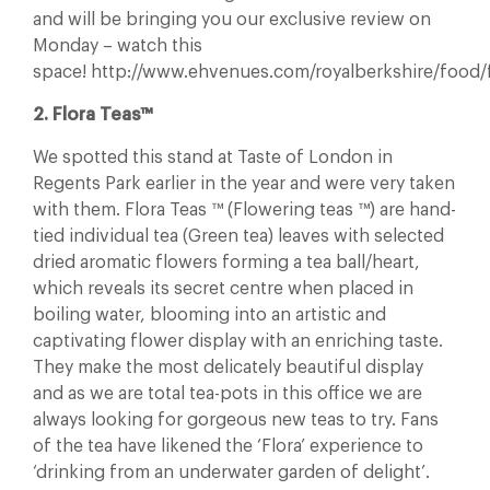
and will be bringing you our exclusive review on
Monday – watch this
space! http://www.ehvenues.com/royalberkshire/food/f
2. Flora Teas™
We spotted this stand at Taste of London in
Regents Park earlier in the year and were very taken
with them. Flora Teas ™ (Flowering teas ™) are hand-
tied individual tea (Green tea) leaves with selected
dried aromatic flowers forming a tea ball/heart,
which reveals its secret centre when placed in
boiling water, blooming into an artistic and
captivating flower display with an enriching taste.
They make the most delicately beautiful display
and as we are total tea-pots in this office we are
always looking for gorgeous new teas to try. Fans
of the tea have likened the ‘Flora’ experience to
‘drinking from an underwater garden of delight’.