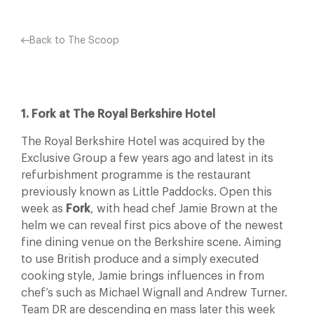
Back to The Scoop
1. Fork at The Royal Berkshire Hotel
The Royal Berkshire Hotel was acquired by the
Exclusive Group a few years ago and latest in its
refurbishment programme is the restaurant
previously known as Little Paddocks. Open this
week as
Fork
, with head chef Jamie Brown at the
helm we can reveal first pics above of the newest
fine dining venue on the Berkshire scene. Aiming
to use British produce and a simply executed
cooking style, Jamie brings influences in from
chef’s such as Michael Wignall and Andrew Turner.
Team DR are descending en mass later this week