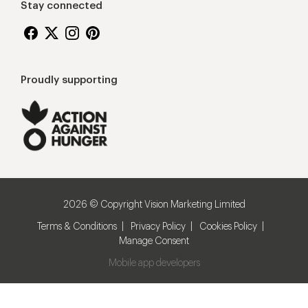
Stay connected
Proudly supporting
2026 © Copyright Vision Marketing Limited
Terms & Conditions
Privacy Policy
Cookies Policy
Manage Consent
Mobile app developers