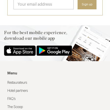
For the best mobile experience,
download our mobile app
Menu
Restaurateurs
Hotel partners
FAQ’s
The Scoop