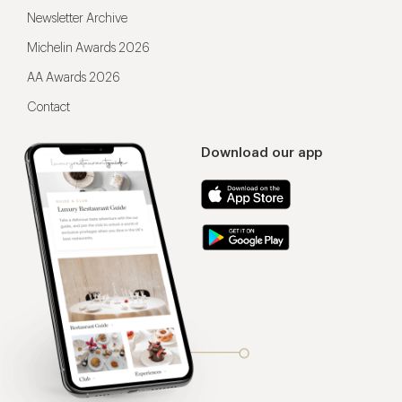
Newsletter Archive
Michelin Awards 2026
AA Awards 2026
Contact
Download our app