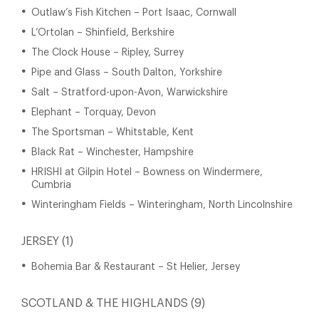
Outlaw’s Fish Kitchen – Port Isaac, Cornwall
L’Ortolan – Shinfield, Berkshire
The Clock House – Ripley, Surrey
Pipe and Glass – South Dalton, Yorkshire
Salt – Stratford-upon-Avon, Warwickshire
Elephant – Torquay, Devon
The Sportsman – Whitstable, Kent
Black Rat – Winchester, Hampshire
HRISHI at Gilpin Hotel – Bowness on Windermere,
Cumbria
Winteringham Fields – Winteringham, North Lincolnshire
JERSEY (1)
Bohemia Bar & Restaurant – St Helier, Jersey
SCOTLAND & THE HIGHLANDS (9)