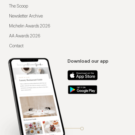
The Scoop
Newsletter Archive
Michelin Awards 2026
AA Awards 2026
Contact
Download our app