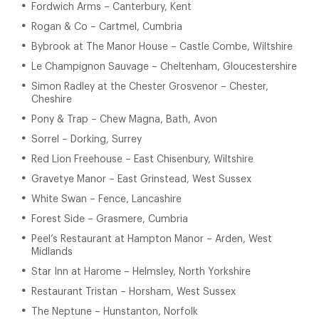
Fordwich Arms – Canterbury, Kent
Rogan & Co – Cartmel, Cumbria
Bybrook at The Manor House – Castle Combe, Wiltshire
Le Champignon Sauvage – Cheltenham, Gloucestershire
Simon Radley at the Chester Grosvenor – Chester,
Cheshire
Pony & Trap – Chew Magna, Bath, Avon
Sorrel – Dorking, Surrey
Red Lion Freehouse – East Chisenbury, Wiltshire
Gravetye Manor – East Grinstead, West Sussex
White Swan – Fence, Lancashire
Forest Side – Grasmere, Cumbria
Peel’s Restaurant at Hampton Manor – Arden, West
Midlands
Star Inn at Harome – Helmsley, North Yorkshire
Restaurant Tristan – Horsham, West Sussex
The Neptune – Hunstanton, Norfolk