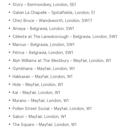
Story – Bermondsey, London, SE1
Galvin La Chapelle – Spitalfields, London, E1
Chez Bruce – Wandsworth, London, SW17
Amaya – Belgravia, London, SW1
Céleste at The Lanesborough – Belgravia, London, SW1
Marcus – Belgravia, London, SW1
Pétrus – Belgravia, London, SW1
Alyn Williams at The Westbury – Mayfair, London, W1
Gymkhana – Mayfair, London, W1
Hakkasan – Mayfair, London, W1
Hide – Mayfair, London, W1
Kai – Mayfair, London, W1
Murano – Mayfair, London, W1
Pollen Street Social – Mayfair, London, W1
Sabor – Mayfair, London, W1
The Square – Mayfair, London, W1