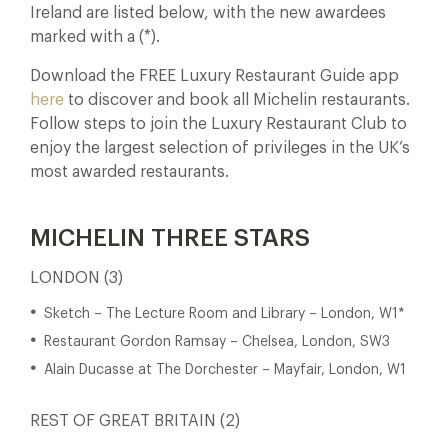
Ireland are listed below, with the new awardees
marked with a (*).
Download the FREE Luxury Restaurant Guide app
here
to discover and book all Michelin restaurants.
Follow steps to join the Luxury Restaurant Club to
enjoy the largest selection of privileges in the UK’s
most awarded restaurants.
MICHELIN THREE STARS
LONDON (3)
Sketch – The Lecture Room and Library – London, W1*
Restaurant Gordon Ramsay – Chelsea, London, SW3
Alain Ducasse at The Dorchester – Mayfair, London, W1
REST OF GREAT BRITAIN (2)