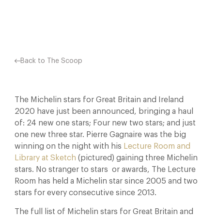
Facebook
X
Pinterest
Back to The Scoop
The Michelin stars for Great Britain and Ireland
2020 have just been announced, bringing a haul
of: 24 new one stars; Four new two stars; and just
one new three star. Pierre Gagnaire was the big
winning on the night with his
Lecture Room and
Library at Sketch
(pictured) gaining three Michelin
stars. No stranger to stars or awards, The Lecture
Room has held a Michelin star since 2005 and two
stars for every consecutive since 2013.
The full list of Michelin stars for Great Britain and