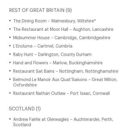
REST OF GREAT BRITAIN (9)
The Dining Room – Malmesbury, Wiltshire*
The Restaurant at Moor Hall – Aughton, Lancashire
Midsummer House – Cambridge, Cambridgeshire
L’Enclume – Cartmel, Cumbria
Raby Hunt – Darlington, County Durham
Hand and Flowers – Marlow, Buckinghamshire
Restaurant Sat Bains – Nottingham, Nottinghamshire
Belmond Le Manoir Aux Quat’Saisons – Great Milton,
Oxfordshire
Restaurant Nathan Outlaw – Port Isaac, Cornwall
SCOTLAND (1)
Andrew Fairlie at Gleneagles – Auchterarder, Perth,
Scotland