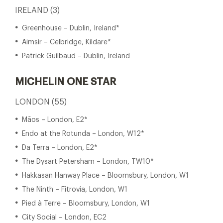
IRELAND (3)
Greenhouse – Dublin, Ireland*
Aimsir – Celbridge, Kildare*
Patrick Guilbaud – Dublin, Ireland
MICHELIN ONE STAR
LONDON (55)
Mãos – London, E2*
Endo at the Rotunda – London, W12*
Da Terra – London, E2*
The Dysart Petersham – London, TW10*
Hakkasan Hanway Place – Bloomsbury, London, W1
The Ninth – Fitrovia, London, W1
Pied à Terre – Bloomsbury, London, W1
City Social – London, EC2