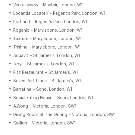
Veeraswamy – Mayfair, London, W1
Locanda Locatelli – Regent’s Park, London, W1
Portland – Regent’s Park, London, W1
Roganic – Marylebone, London, W1
Texture – Marylebone, London, W1
Trishna – Marylebone, London, W1
Aquavit – St James’s, London, W1
Ikoyi – St James’s, London, W1
Ritz Restaurant – St James’s, W1
Seven Park Place – St James’s, W1
Barrafina – Soho, London, W1
Social Eating House – Soho, London, W1
A.Wong – Victoria, London, SW1
Dining Room at The Goring – Victoria, London, SW1
Quilion – Victoria, London, SW1