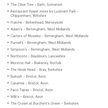
The Olive Tree – Bath, Somerset
Restaurant Hywel Jones by Lucknam Park –
Chippenham, Wiltshire
Fraiche – Birkenhead, Merseyside
Adam’s – Birmingham, West Midlands
Carters of Moseley – Birmingham, West Midlands
Purnell’s – Birmingham, West Midlands
Simpson’s – Birmingham, West Midlands
Northcote – Blackburn, Lancashire
Morston Hall – Blakeney, Norfolk
The Hinds Head – Bray, Berkshire
Bulrush – Bristol, Avon
Casamia – Bristol, Avon
Paco Tapas – Bristol, Avon
Wilk’s – Bristol, Avon
The Crown at Burchett’s Green – Berkshire