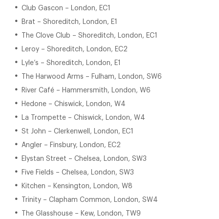
Club Gascon – London, EC1
Brat – Shoreditch, London, E1
The Clove Club – Shoreditch, London, EC1
Leroy – Shoreditch, London, EC2
Lyle’s – Shoreditch, London, E1
The Harwood Arms – Fulham, London, SW6
River Café – Hammersmith, London, W6
Hedone – Chiswick, London, W4
La Trompette – Chiswick, London, W4
St John – Clerkenwell, London, EC1
Angler – Finsbury, London, EC2
Elystan Street – Chelsea, London, SW3
Five Fields – Chelsea, London, SW3
Kitchen – Kensington, London, W8
Trinity – Clapham Common, London, SW4
The Glasshouse – Kew, London, TW9