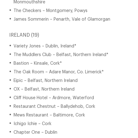
Monmouthshire
The Checkers – Montgomery, Powys
James Sommerin – Penarth, Vale of Glamorgan
IRELAND (19)
Variety Jones – Dublin, Ireland*
The Muddlers Club – Belfast, Northern Ireland*
Bastion – Kinsale, Cork*
The Oak Room – Adare Manor, Co. Limerick*
Eipic – Belfast, Northern Ireland
OX – Belfast, Northern Ireland
Cliff House Hotel – Ardmore, Waterford
Restaurant Chestnut – Ballydehob, Cork
Mews Restaurant – Baltimore, Cork
Ichigo Ichie – Cork
Chapter One – Dublin