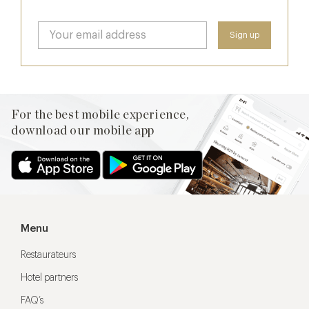
For the best mobile experience,
download our mobile app
Menu
Restaurateurs
Hotel partners
FAQ’s