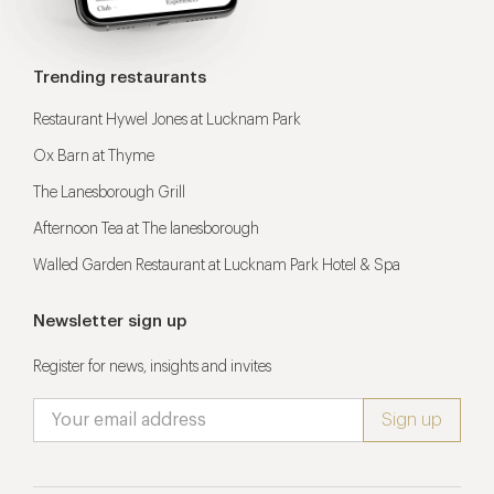
Trending restaurants
Restaurant Hywel Jones at Lucknam Park
Ox Barn at Thyme
The Lanesborough Grill
Afternoon Tea at The lanesborough
Walled Garden Restaurant at Lucknam Park Hotel & Spa
Newsletter sign up
Register for news, insights and invites