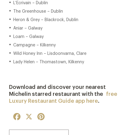
L’Ecrivain – Dublin
The Greenhouse – Dublin
Heron & Grey – Blackrock, Dublin
Aniar – Galway
Loam – Galway
Campagne – Kilkenny
Wild Honey Inn – Lisdoonvarna, Clare
Lady Helen – Thomastown, Kilkenny
Download and discover your nearest
Michelin starred restaurant with the
free
Luxury Restaurant Guide app here
.
Facebook
X
Pinterest