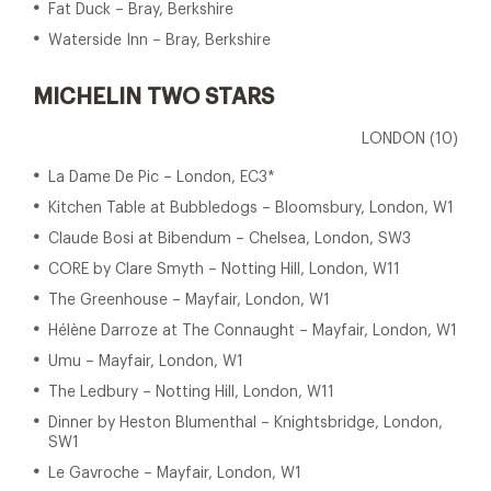
Fat Duck – Bray, Berkshire
Waterside Inn – Bray, Berkshire
MICHELIN TWO STARS
LONDON (10)
La Dame De Pic – London, EC3*
Kitchen Table at Bubbledogs – Bloomsbury, London, W1
Claude Bosi at Bibendum – Chelsea, London, SW3
CORE by Clare Smyth – Notting Hill, London, W11
The Greenhouse – Mayfair, London, W1
Hélène Darroze at The Connaught – Mayfair, London, W1
Umu – Mayfair, London, W1
The Ledbury – Notting Hill, London, W11
Dinner by Heston Blumenthal – Knightsbridge, London,
SW1
Le Gavroche – Mayfair, London, W1