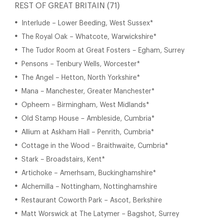
REST OF GREAT BRITAIN (71)
Interlude – Lower Beeding, West Sussex*
The Royal Oak – Whatcote, Warwickshire*
The Tudor Room at Great Fosters – Egham, Surrey
Pensons – Tenbury Wells, Worcester*
The Angel – Hetton, North Yorkshire*
Mana – Manchester, Greater Manchester*
Opheem – Birmingham, West Midlands*
Old Stamp House – Ambleside, Cumbria*
Allium at Askham Hall – Penrith, Cumbria*
Cottage in the Wood – Braithwaite, Cumbria*
Stark – Broadstairs, Kent*
Artichoke – Amerhsam, Buckinghamshire*
Alchemilla – Nottingham, Nottinghamshire
Restaurant Coworth Park – Ascot, Berkshire
Matt Worswick at The Latymer – Bagshot, Surrey