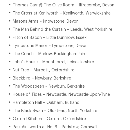
Thomas Carr @ The Olive Room – Ilfracombe, Devon
The Cross at Kenilworth – Kenilworth, Warwickshire
Masons Arms – Knowstone, Devon
The Man Behind the Curtain – Leeds, West Yorkshire
Flitch of Bacon – Little Dunmow, Essex
Lympstone Manor – Lympstone, Devon
The Coach – Marlow, Buckinghamshire
John’s House – Mountsorrel, Leicestershire
Nut Tree – Murcott, Oxfordshire
Blackbird – Newbury, Berkshire
The Woodspeen – Newbury, Berkshire
House of Tides – Newcastle, Newcastle-Upon-Tyne
Hambleton Hall – Oakham, Rutland
The Black Swan – Oldstead, North Yorkshire
Oxford Kitchen – Oxford, Oxfordshire
Paul Ainsworth at No. 6 – Padstow, Cornwall