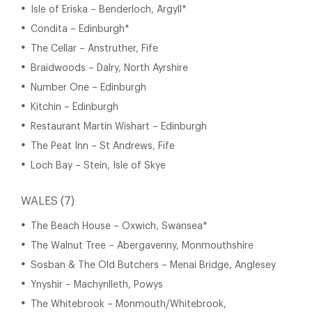
Isle of Eriska – Benderloch, Argyll*
Condita – Edinburgh*
The Cellar – Anstruther, Fife
Braidwoods – Dalry, North Ayrshire
Number One – Edinburgh
Kitchin – Edinburgh
Restaurant Martin Wishart – Edinburgh
The Peat Inn – St Andrews, Fife
Loch Bay – Stein, Isle of Skye
WALES (7)
The Beach House – Oxwich, Swansea*
The Walnut Tree – Abergavenny, Monmouthshire
Sosban & The Old Butchers – Menai Bridge, Anglesey
Ynyshir – Machynlleth, Powys
The Whitebrook – Monmouth/Whitebrook,