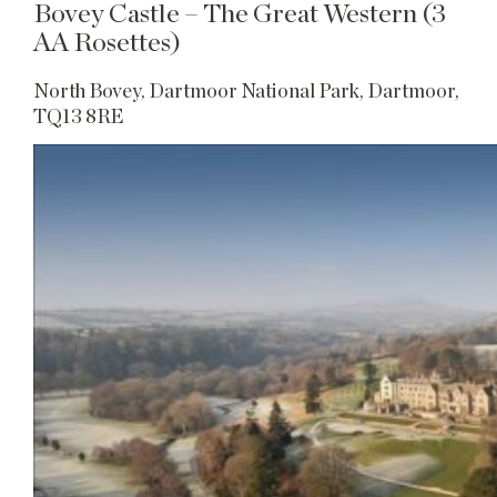
Bovey Castle – The Great Western (3
AA Rosettes)
North Bovey, Dartmoor National Park, Dartmoor,
TQ13 8RE