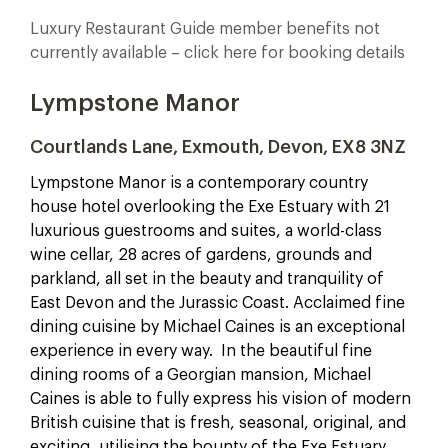
Luxury Restaurant Guide member benefits not
currently available – click here for booking details
Lympstone Manor
Courtlands Lane, Exmouth, Devon, EX8 3NZ
Lympstone Manor is a contemporary country
house hotel overlooking the Exe Estuary with 21
luxurious guestrooms and suites, a world-class
wine cellar, 28 acres of gardens, grounds and
parkland, all set in the beauty and tranquility of
East Devon and the Jurassic Coast.
Acclaimed fine
dining cuisine by Michael Caines is an exceptional
experience in every way. In the beautiful fine
dining rooms of a Georgian mansion, Michael
Caines is able to fully express his vision of modern
British cuisine that is fresh, seasonal, original, and
exciting, utilising the bounty of the Exe Estuary,