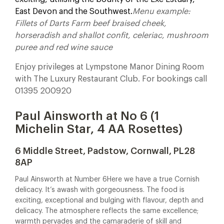
East Devon and the Southwest.
Menu example:
Fillets of Darts Farm beef braised cheek,
horseradish and shallot confit, celeriac, mushroom
puree and red wine sauce
Enjoy privileges at Lympstone Manor Dining Room
with The Luxury Restaurant Club. For bookings call
01395 200920
Paul Ainsworth at No 6 (1
Michelin Star, 4 AA Rosettes)
6 Middle Street, Padstow, Cornwall, PL28
8AP
Paul Ainsworth at Number 6
Here we have a true Cornish
delicacy. It’s awash with gorgeousness. The food is
exciting, exceptional and bulging with flavour, depth and
delicacy. The atmosphere reflects the same excellence;
warmth pervades and the camaraderie of skill and