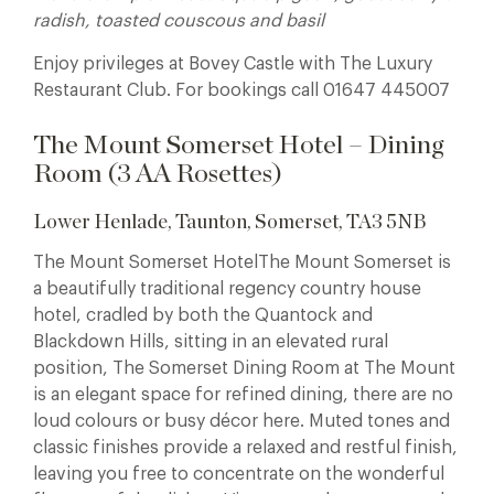
radish, toasted couscous and basil
Enjoy privileges at Bovey Castle with The Luxury
Restaurant Club. For bookings call 01647 445007
The Mount Somerset Hotel – Dining
Room (3 AA Rosettes)
Lower Henlade, Taunton, Somerset, TA3 5NB
The Mount Somerset HotelThe Mount Somerset is
a beautifully traditional regency country house
hotel, cradled by both the Quantock and
Blackdown Hills, sitting in an elevated rural
position, The Somerset Dining Room at The Mount
is an elegant space for refined dining, there are no
loud colours or busy décor here. Muted tones and
classic finishes provide a relaxed and restful finish,
leaving you free to concentrate on the wonderful