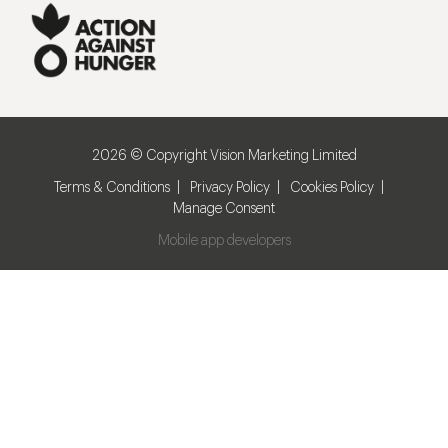
2026 © Copyright Vision Marketing Limited
Terms & Conditions
Privacy Policy
Cookies Policy
Manage Consent
Mobile app developers