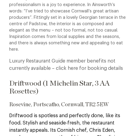
professionalism is a joy to experience. In Ainsworth’s
words: “I’ve tried to showcase Cornwall’s great artisan
producers”.
Fittingly set in a lovely Georgian terrace in the
centre of Padstow, the interior is as composed and
elegant as the menu – not too formal, not too casual.
Inspiration comes from local supplies and the seasons,
and there is always something new and appealing to eat
here.
Luxury Restaurant Guide member benefits not
currently available – click here for booking details
Driftwood (1 Michelin Star, 3 AA
Rosettes)
Rosevine, Portscatho, Cornwall, TR2 5EW
Driftwood is spotless and perfectly done, like its
food. Stylish and seaside-fresh, the restaurant
instantly appeals. Its Cornish chef, Chris Eden,