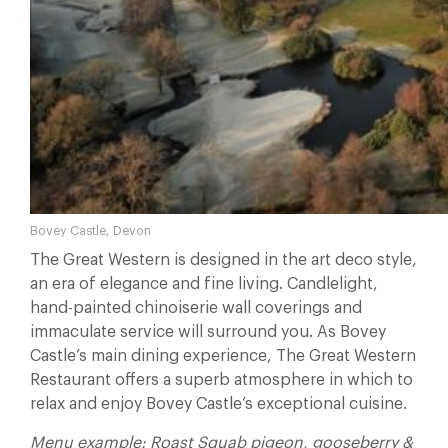
Bovey Castle, Devon
The Great Western is designed in the art deco style,
an era of elegance and fine living. Candlelight,
hand-painted chinoiserie wall coverings and
immaculate service will surround you. As Bovey
Castle’s main dining experience, The Great Western
Restaurant offers a superb atmosphere in which to
relax and enjoy Bovey Castle’s exceptional cuisine.
Menu example: Roast Squab pigeon, gooseberry &