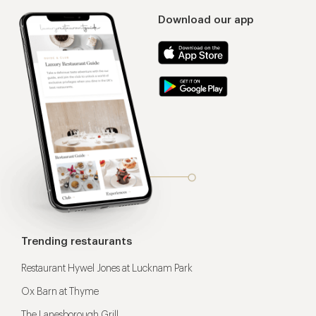
Download our app
Trending restaurants
Restaurant Hywel Jones at Lucknam Park
Ox Barn at Thyme
The Lanesborough Grill