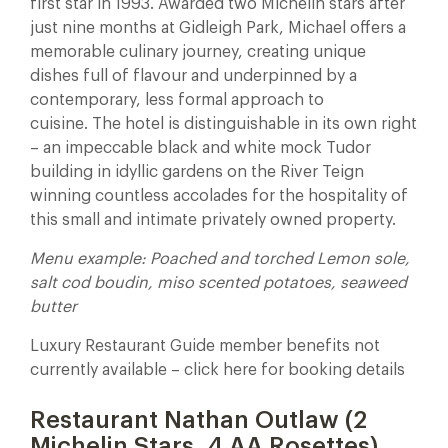
first star in 1993. Awarded two Michelin stars after
just nine months at Gidleigh Park, Michael offers a
memorable culinary journey, creating unique
dishes full of flavour and underpinned by a
contemporary, less formal approach to
cuisine. The hotel is distinguishable in its own right
– an impeccable black and white mock Tudor
building in idyllic gardens on the River Teign
winning countless accolades for the hospitality of
this small and intimate privately owned property.
Menu example: Poached and torched Lemon sole,
salt cod boudin, miso scented potatoes, seaweed
butter
Luxury Restaurant Guide member benefits not
currently available – click here for booking details
Restaurant Nathan Outlaw (2
Michelin Stars, 4 AA Rosettes)