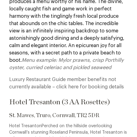
produces a menu worthy of his name. The divine,
locally caught fish and game work in perfect
harmony with the tinglingly fresh local produce
that abounds on the chic tables. The incredible
view is an infinitely inspiring backdrop to some
astonishingly good dining and a deeply satisfying,
calm and elegant interior. An epicurean joy for all
seasons, with a secret path to a private beach to
boot.
Menu example: Mylor prawns, crisp Porthilly
oyster, curried celeriac and pickled seaweed
Luxury Restaurant Guide member benefits not
currently available – click here for booking details
Hotel Tresanton (3 AA Rosettes)
St. Mawes, Truro, Cornwall, TR2 5DR
Hotel TresantonPerched on the hillside overlooking
Cornwall’s stunning Roseland Peninsula, Hotel Tresanton is