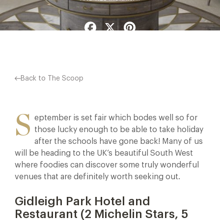
Facebook
X
Pinterest
Back to The Scoop
S
eptember is set fair which bodes well so for
those lucky enough to be able to take holiday
after the schools have gone back! Many of us
will be heading to the UK’s beautiful South West
where foodies can discover some truly wonderful
venues that are definitely worth seeking out.
Gidleigh Park Hotel and
Restaurant (2 Michelin Stars, 5