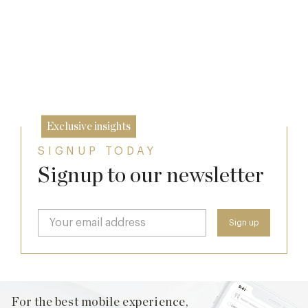
24 Apr
Exclusive insights
SIGNUP TODAY
Signup to our newsletter
For the best mobile experience,