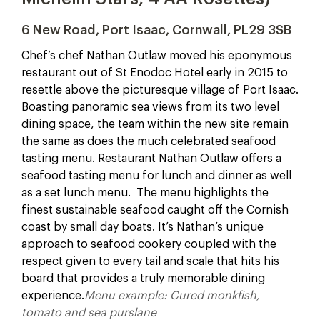
6 New Road, Port Isaac, Cornwall, PL29 3SB
Chef’s chef Nathan Outlaw moved his eponymous
restaurant out of St Enodoc Hotel early in 2015 to
resettle above the picturesque village of Port Isaac.
Boasting panoramic sea views from its two level
dining space, the team within the new site remain
the same as does the much celebrated seafood
tasting menu. Restaurant Nathan Outlaw offers a
seafood tasting menu for lunch and dinner as well
as a set lunch menu. The menu highlights the
finest sustainable seafood caught off the Cornish
coast by small day boats. It’s Nathan’s unique
approach to seafood cookery coupled with the
respect given to every tail and scale that hits his
board that provides a truly memorable dining
experience.
Menu example: Cured monkfish,
tomato and sea purslane