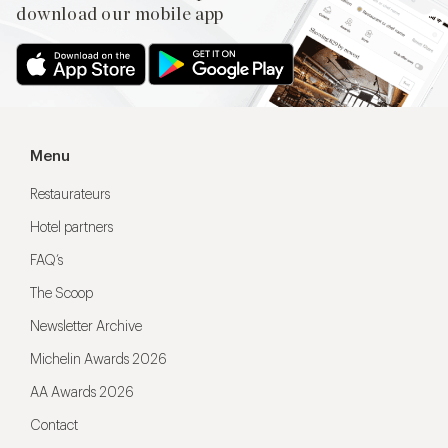
download our mobile app
Menu
Restaurateurs
Hotel partners
FAQ’s
The Scoop
Newsletter Archive
Michelin Awards 2026
AA Awards 2026
Contact