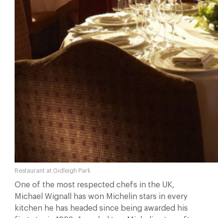
Restaurant at Gidleigh Park
One of the most respected chefs in the UK,
Michael Wignall has won Michelin stars in every
kitchen he has headed since being awarded his