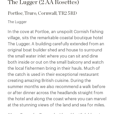
The Lugger (2 AA Rosettes)
Portloe, Truro, Cornwall, TR2 5RD
The Lugger
In the cove at Portloe, an unspoilt Cornish fishing
village, sits the remarkable coastal boutique hotel
The Lugger. A building carefully extended from an
original boat builder shed and house to surround
the small water inlet where you can sit and dine
both inside or out on the small balcony and watch
the local fishermen bring in their hauls.
Much of
the catch is used in their exceptional restaurant
creating amazing British cuisine. During the
summer months we also recommend a walk before
or after dinner across the headlands straight from
the hotel and along the coast where you can marvel
at the stunning views of the land and sea for miles.