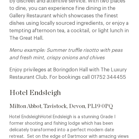
by discreet and attentive service. With two places
to dine, you can experience fine dining in the
Gallery Restaurant which showcases the finest
dishes using locally sourced ingredients, or enjoy a
tempting afternoon tea, a cocktail, or light lunch in
The Great Hall.
Menu example: Summer truffle risotto with peas
and fresh mint, crispy onions and chives
Enjoy privileges at Boringdon Hall with The Luxury
Restaurant Club. For bookings call 01752 344455
Hotel Endsleigh
Milton Abbot, Tavistock, Devon, PL19 0PQ
Hotel EndsleighHotel Endsleigh is a stunning Grade I
former shooting and fishing lodge which has been
delicately transformed into a perfect modern date
retreat. Set on the edge of Dartmoor with amazing views