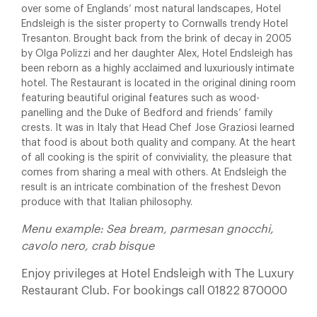
over some of Englands’ most natural landscapes, Hotel
Endsleigh is the sister property to Cornwalls trendy Hotel
Tresanton. Brought back from the brink of decay in 2005
by Olga Polizzi and her daughter Alex, Hotel Endsleigh has
been reborn as a highly acclaimed and luxuriously intimate
hotel. The Restaurant is located in the original dining room
featuring beautiful original features such as wood-
panelling and the Duke of Bedford and friends’ family
crests. It was in Italy that Head Chef Jose Graziosi learned
that food is about both quality and company. At the heart
of all cooking is the spirit of conviviality, the pleasure that
comes from sharing a meal with others. At Endsleigh the
result is an intricate combination of the freshest Devon
produce with that Italian philosophy.
Menu example: Sea bream, parmesan gnocchi,
cavolo nero, crab bisque
Enjoy privileges at Hotel Endsleigh with The Luxury
Restaurant Club. For bookings call 01822 870000