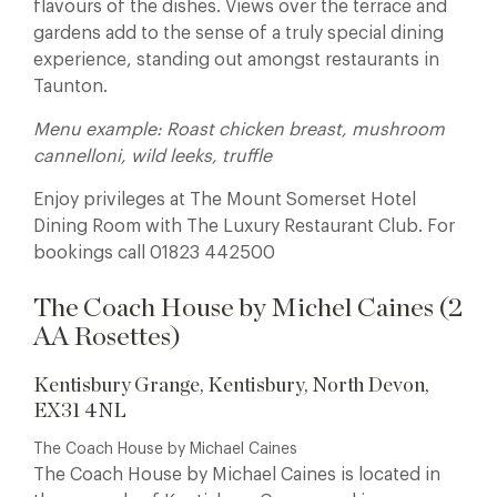
flavours of the dishes. Views over the terrace and
gardens add to the sense of a truly special dining
experience, standing out amongst restaurants in
Taunton.
Menu example: Roast chicken breast, mushroom
cannelloni, wild leeks, truffle
Enjoy privileges at The Mount Somerset Hotel
Dining Room with The Luxury Restaurant Club. For
bookings call 01823 442500
The Coach House by Michel Caines (2
AA Rosettes)
Kentisbury Grange, Kentisbury, North Devon,
EX31 4NL
The Coach House by Michael Caines
The Coach House by Michael Caines is located in