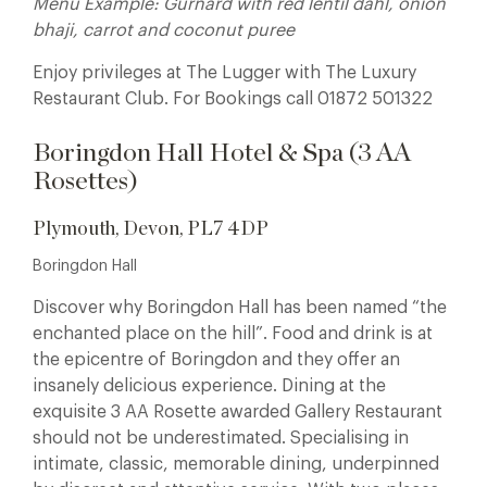
Menu Example: Gurnard with red lentil dahl, onion
bhaji, carrot and coconut puree
Enjoy privileges at The Lugger with The Luxury
Restaurant Club. For Bookings call 01872 501322
Boringdon Hall Hotel & Spa (3 AA
Rosettes)
Plymouth, Devon, PL7 4DP
Boringdon Hall
Discover why Boringdon Hall has been named “the
enchanted place on the hill”.
Food and drink is at
the epicentre of Boringdon and they offer an
insanely delicious experience. Dining at the
exquisite 3 AA Rosette awarded Gallery Restaurant
should not be underestimated. Specialising in
intimate, classic, memorable dining, underpinned