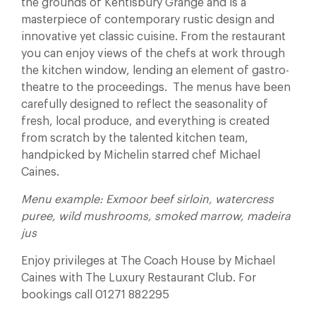
the grounds of Kentisbury Grange and is a
masterpiece of contemporary rustic design and
innovative yet classic cuisine. From the restaurant
you can enjoy views of the chefs at work through
the kitchen window, lending an element of gastro-
theatre to the proceedings. The menus have been
carefully designed to reflect the seasonality of
fresh, local produce, and everything is created
from scratch by the talented kitchen team,
handpicked by Michelin starred chef Michael
Caines.
Menu example: Exmoor beef sirloin, watercress
puree, wild mushrooms, smoked marrow, madeira
jus
Enjoy privileges at The Coach House by Michael
Caines with The Luxury Restaurant Club. For
bookings call 01271 882295