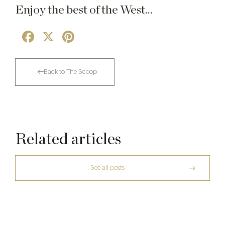
Enjoy the best of the West…
Facebook
X
Pinterest
Back to The Scoop
Related articles
See all posts
The Creative Brief Behind Bridgerton
Afternoon Tea
The Many Faces of Lucknam Park
7 Aug
Who Actually Gets to Dine at 116 Pall Mall
17 Jul