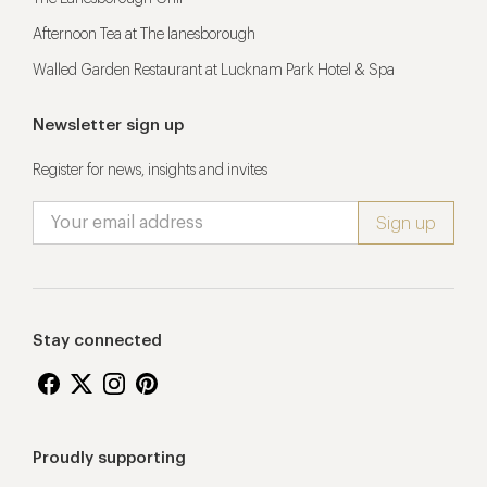
Afternoon Tea at The lanesborough
Walled Garden Restaurant at Lucknam Park Hotel & Spa
Newsletter sign up
Register for news, insights and invites
Stay connected
Proudly supporting