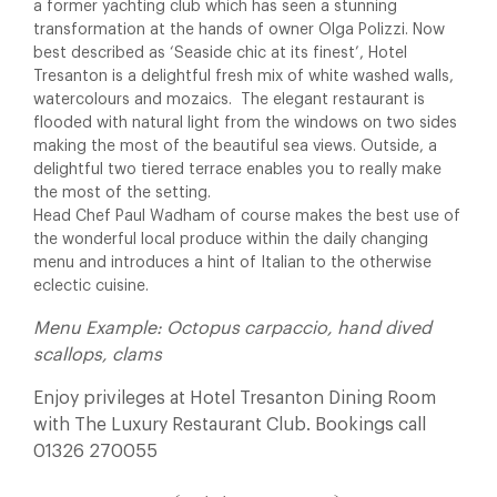
a former yachting club which has seen a stunning
transformation at the hands of owner Olga Polizzi. Now
best described as ‘Seaside chic at its finest’, Hotel
Tresanton is a delightful fresh mix of white washed walls,
watercolours and mozaics. The elegant restaurant is
flooded with natural light from the windows on two sides
making the most of the beautiful sea views. Outside, a
delightful two tiered terrace enables you to really make
the most of the setting.
Head Chef Paul Wadham of course makes the best use of
the wonderful local produce within the daily changing
menu and introduces a hint of Italian to the otherwise
eclectic cuisine.
Menu Example: Octopus carpaccio, hand dived
scallops, clams
Enjoy privileges at Hotel Tresanton Dining Room
with The Luxury Restaurant Club. Bookings call
01326 270055