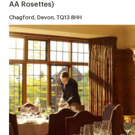
AA Rosettes)
Chagford, Devon, TQ13 8HH